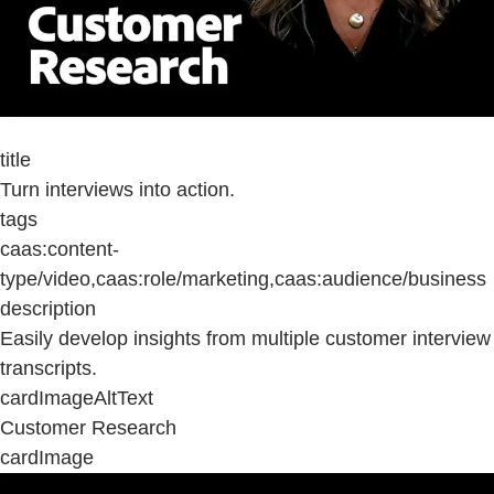
title
Turn interviews into action.
tags
caas:content-
type/video,caas:role/marketing,caas:audience/business
description
Easily develop insights from multiple customer interview
transcripts.
cardImageAltText
Customer Research
cardImage