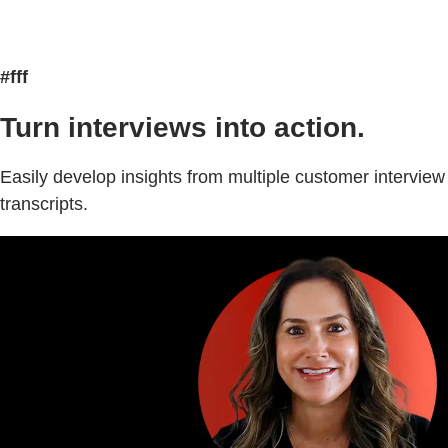
#fff
Turn interviews into action.
Easily develop insights from multiple customer interview
transcripts.