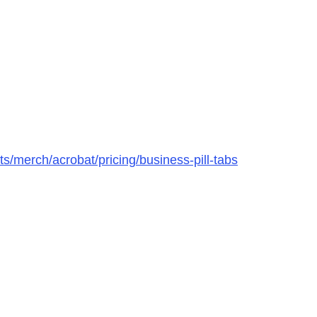
s/merch/acrobat/pricing/business-pill-tabs