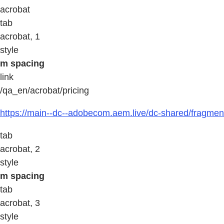
acrobat
tab
acrobat, 1
style
m spacing
link
/qa_en/acrobat/pricing
https://main--dc--adobecom.aem.live/dc-shared/fragment
tab
acrobat, 2
style
m spacing
tab
acrobat, 3
style