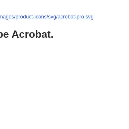
images/product-icons/svg/acrobat-pro.svg
be Acrobat.