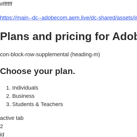
#ffffff
https://main--dc--adobecom.aem.live/dc-shared/assets/
Plans and pricing for Ado
con-block-row-supplemental (heading-m)
Choose your plan.
Individuals
Business
Students & Teachers
active tab
2
id