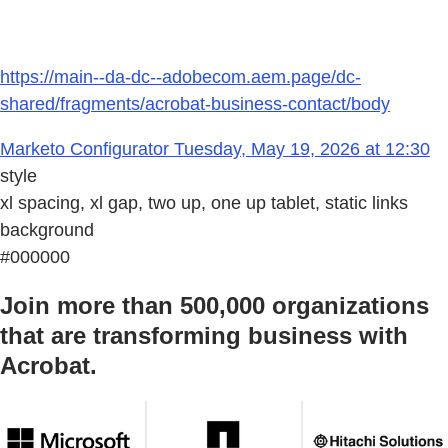
https://main--da-dc--adobecom.aem.page/dc-
shared/fragments/acrobat-business-contact/body
Marketo Configurator Tuesday, May 19, 2026 at 12:30
style
xl spacing, xl gap, two up, one up tablet, static links
background
#000000
Join more than 500,000 organizations
that are transforming business with
Acrobat.