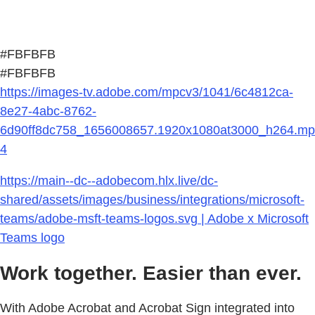
#FBFBFB
#FBFBFB
https://images-tv.adobe.com/mpcv3/1041/6c4812ca-
8e27-4abc-8762-
6d90ff8dc758_1656008657.1920x1080at3000_h264.mp
4
https://main--dc--adobecom.hlx.live/dc-
shared/assets/images/business/integrations/microsoft-
teams/adobe-msft-teams-logos.svg | Adobe x Microsoft
Teams logo
Work together. Easier than ever.
With Adobe Acrobat and Acrobat Sign integrated into