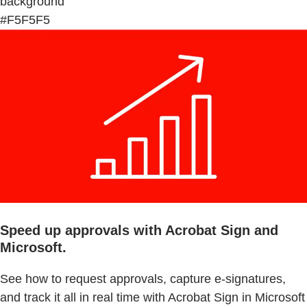
background
#F5F5F5
Speed up approvals with Acrobat Sign and
Microsoft.
See how to request approvals, capture e-signatures,
and track it all in real time with Acrobat Sign in Microsoft