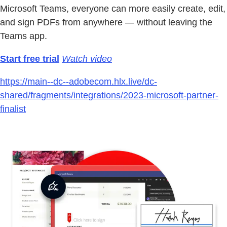
Microsoft Teams, everyone can more easily create, edit,
and sign PDFs from anywhere — without leaving the
Teams app.
Start free trial
Watch video
https://main--dc--adobecom.hlx.live/dc-
shared/fragments/integrations/2023-microsoft-partner-
finalist