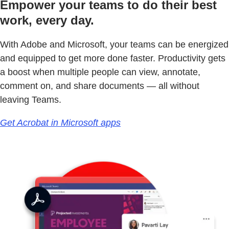
Empower your teams to do their best
work, every day.
With Adobe and Microsoft, your teams can be energized
and equipped to get more done faster. Productivity gets
a boost when multiple people can view, annotate,
comment on, and share documents — all without
leaving Teams.
Get Acrobat in Microsoft apps