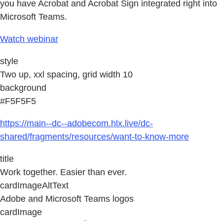
you have Acrobat and Acrobat Sign integrated right into
Microsoft Teams.
Watch webinar
style
Two up, xxl spacing, grid width 10
background
#F5F5F5
https://main--dc--adobecom.hlx.live/dc-
shared/fragments/resources/want-to-know-more
title
Work together. Easier than ever.
cardImageAltText
Adobe and Microsoft Teams logos
cardImage