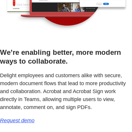
We’re enabling better, more modern
ways to collaborate.
Delight employees and customers alike with secure,
modern document flows that lead to more productivity
and collaboration. Acrobat and Acrobat Sign work
directly in Teams, allowing multiple users to view,
annotate, comment on, and sign PDFs.
Request demo