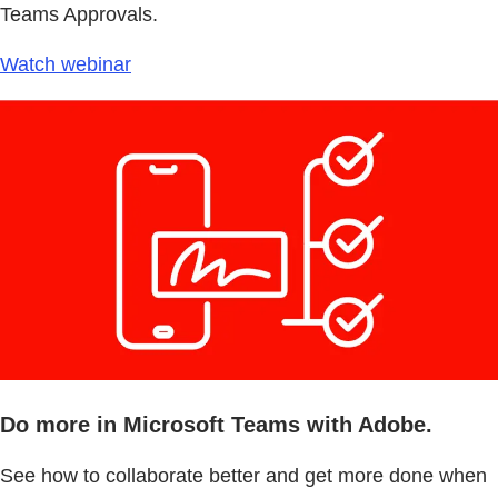
Teams Approvals.
Watch webinar
Do more in Microsoft Teams with Adobe.
See how to collaborate better and get more done when