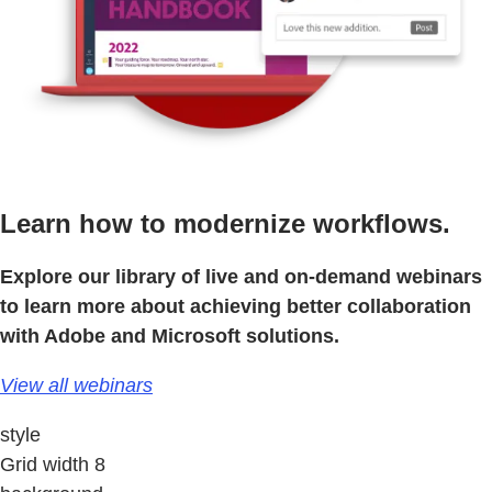
Learn how to modernize workflows.
Explore our library of live and on-demand webinars
to learn more about achieving better collaboration
with Adobe and Microsoft solutions.
View all webinars
style
Grid width 8