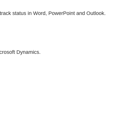
 track status in Word, PowerPoint and Outlook.
icrosoft Dynamics.