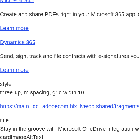
Microsoft 365
Create and share PDFs right in your Microsoft 365 appl
Learn more
Dynamics 365
Send, sign, track and file contracts with e-signatures 
Learn more
style
three-up, m spacing, grid width 10
https://main--dc--adobecom.hlx.live/dc-shared/fragmen
title
Stay in the groove with Microsoft OneDrive integration 
cardImageAltText