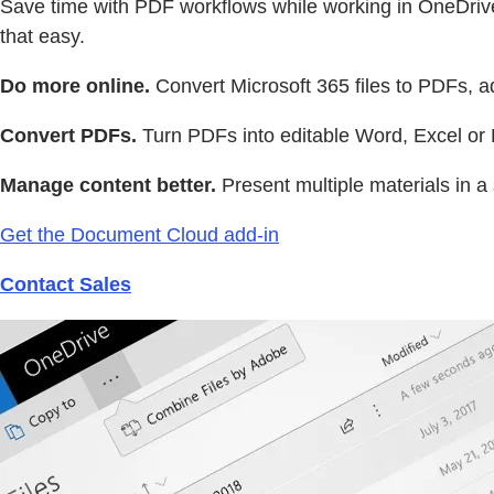
Save time with PDF workflows while working in OneDrive 
that easy.
Do more online.
Convert Microsoft 365 files to PDFs, a
Convert PDFs.
Turn PDFs into editable Word, Excel or P
Manage content better.
Present multiple materials in a 
Get the Document Cloud add-in
Contact Sales