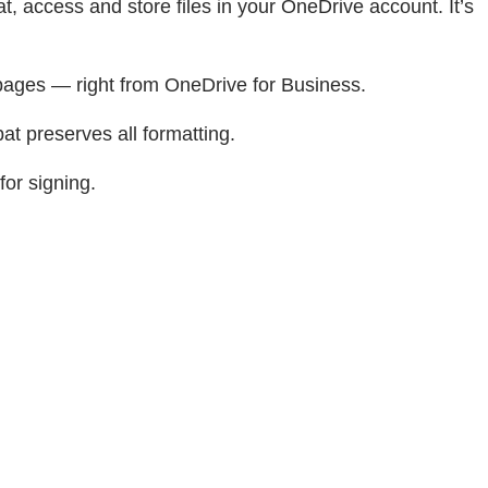
 access and store files in your OneDrive account. It’s
 pages — right from OneDrive for Business.
at preserves all formatting.
for signing.