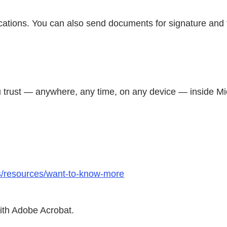
ications. You can also send documents for signature and
you trust — anywhere, any time, on any device — inside M
ts/resources/want-to-know-more
with Adobe Acrobat.