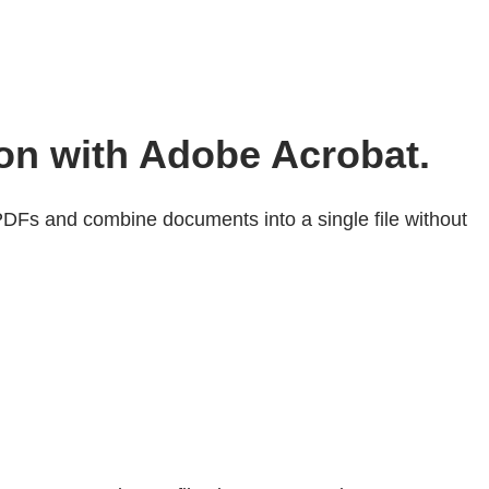
ion with Adobe Acrobat.
DFs and combine documents into a single file without