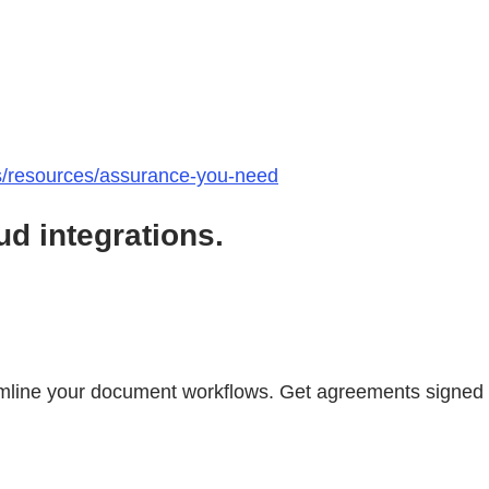
ts/resources/assurance-you-need
d integrations.
mline your document workflows. Get agreements signed i