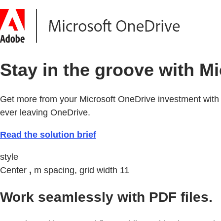
Stay in the groove with M
Get more from your Microsoft OneDrive investment with 
ever leaving OneDrive.
Read the solution brief
style
Center
,
m spacing, grid width 11
Work seamlessly with PDF files.