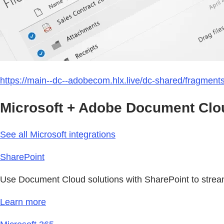
https://main--dc--adobecom.hlx.live/dc-shared/fragmen
Microsoft + Adobe Document Clou
See all Microsoft integrations
SharePoint
Use Document Cloud solutions with SharePoint to strea
Learn more