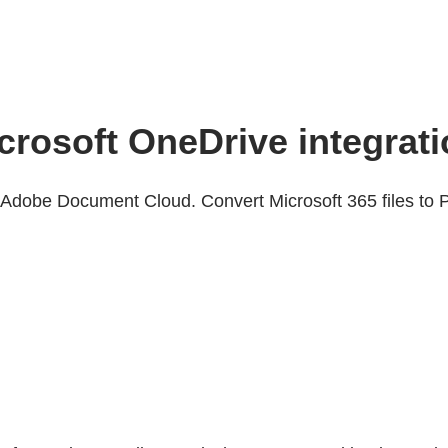
icrosoft OneDrive integrat
Adobe Document Cloud. Convert Microsoft 365 files to P