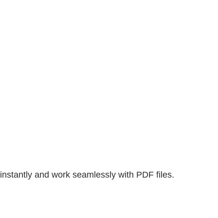
nstantly and work seamlessly with PDF files.