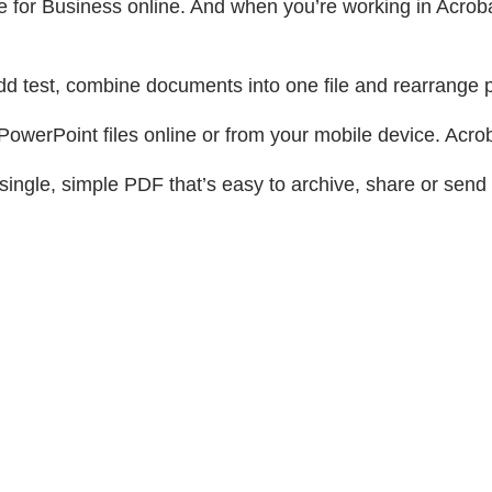
for Business online. And when you’re working in Acrobat,
dd test, combine documents into one file and rearrange
owerPoint files online or from your mobile device. Acrob
single, simple PDF that’s easy to archive, share or send 