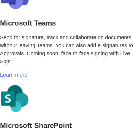
Microsoft Teams
Send for signature, track and collaborate on documents
without leaving Teams. You can also add e-signatures to
Approvals. Coming soon: face-to-face signing with Live
Sign.
Learn more
Microsoft SharePoint