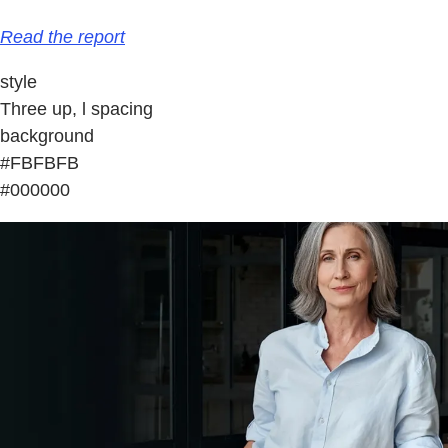
Read the report
style
Three up, l spacing
background
#FBFBFB
#000000