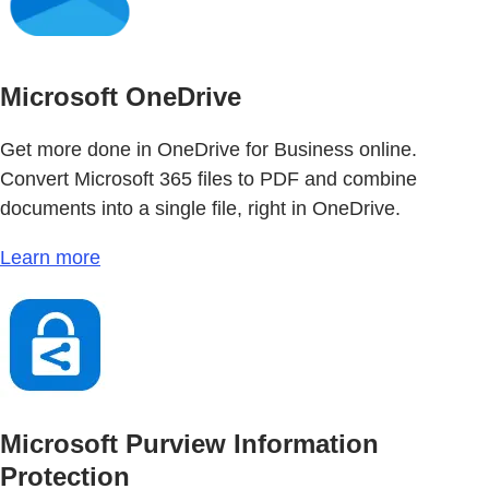
Microsoft OneDrive
Get more done in OneDrive for Business online.
Convert Microsoft 365 files to PDF and combine
documents into a single file, right in OneDrive.
Learn more
Microsoft Purview Information
Protection