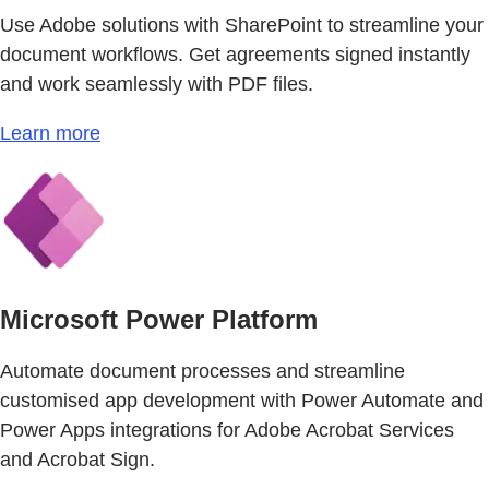
Use Adobe solutions with SharePoint to streamline your
document workflows. Get agreements signed instantly
and work seamlessly with PDF files.
Learn more
Microsoft Power Platform
Automate document processes and streamline
customised app development with Power Automate and
Power Apps integrations for Adobe Acrobat Services
and Acrobat Sign.