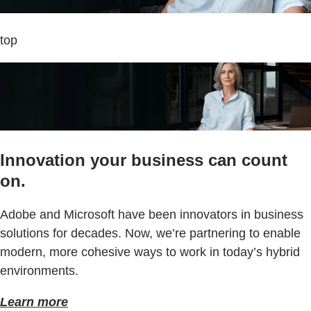
top
Innovation your business can count
on.
Adobe and Microsoft have been innovators in business
solutions for decades. Now, we’re partnering to enable
modern, more cohesive ways to work in today’s hybrid
environments.
Learn more