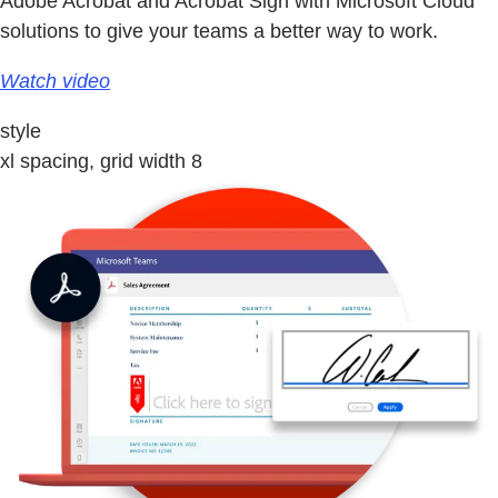
Adobe Acrobat and Acrobat Sign with Microsoft Cloud
solutions to give your teams a better way to work.
Watch video
style
xl spacing, grid width 8