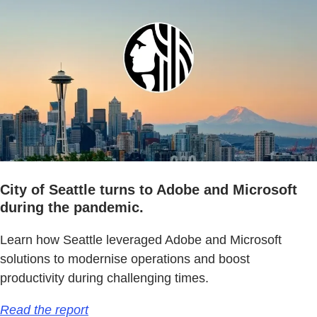
City of Seattle turns to Adobe and Microsoft
during the pandemic.
Learn how Seattle leveraged Adobe and Microsoft
solutions to modernise operations and boost
productivity during challenging times.
Read the report