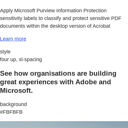
Apply Microsoft Purview Information Protection
sensitivity labels to classify and protect sensitive PDF
documents within the desktop version of Acrobat
Learn more
style
four up, xl-spacing
See how organisations are building
great experiences with Adobe and
Microsoft.
background
#FBFBFB