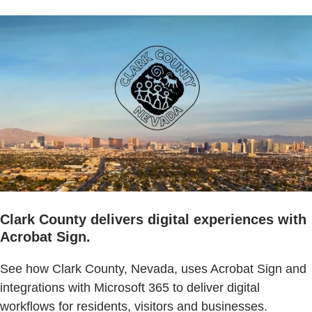
Clark County delivers digital experiences with
Acrobat Sign.
See how Clark County, Nevada, uses Acrobat Sign and
integrations with Microsoft 365 to deliver digital
workflows for residents, visitors and businesses.