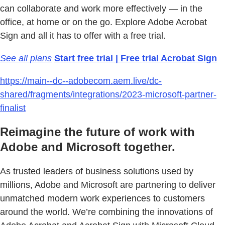
can collaborate and work more effectively — in the
office, at home or on the go. Explore Adobe Acrobat
Sign and all it has to offer with a free trial.
See all plans
Start free trial | Free trial Acrobat Sign
https://main--dc--adobecom.aem.live/dc-
shared/fragments/integrations/2023-microsoft-partner-
finalist
Reimagine the future of work with
Adobe and Microsoft together.
As trusted leaders of business solutions used by
millions, Adobe and Microsoft are partnering to deliver
unmatched modern work experiences to customers
around the world. We’re combining the innovations of