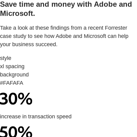
Save time and money with Adobe and
Microsoft.
Take a look at these findings from a recent Forrester
case study to see how Adobe and Microsoft can help
your business succeed.
style
xl spacing
background
#FAFAFA
increase in transaction speed