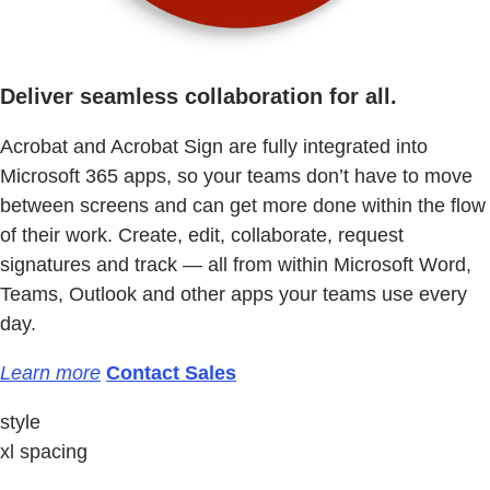
Deliver seamless collaboration for all.
Acrobat and Acrobat Sign are fully integrated into
Microsoft 365 apps, so your teams don’t have to move
between screens and can get more done within the flow
of their work. Create, edit, collaborate, request
signatures and track — all from within Microsoft Word,
Teams, Outlook and other apps your teams use every
day.
Learn more
Contact Sales
style
xl spacing