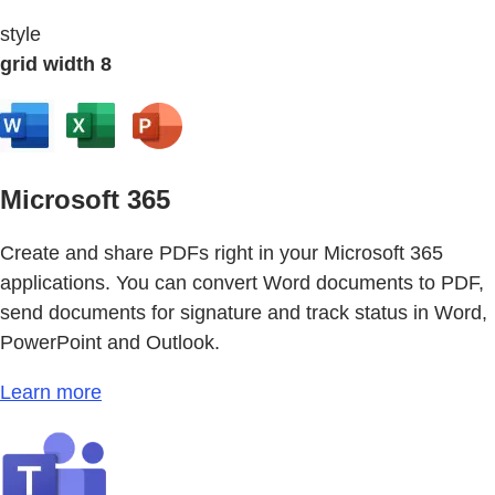
style
grid width 8
Microsoft 365
Create and share PDFs right in your Microsoft 365
applications. You can convert Word documents to PDF,
send documents for signature and track status in Word,
PowerPoint and Outlook.
Learn more