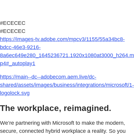
#ECECEC
#ECECEC
https://images-tv.adobe.com/mpcv3/1155/55a34bc8-
bdcc-46e3-9216-
8a6ec649e280_1645236721.1920x1080at3000_h264.m
p4#_autoplay1
https://main--dc--adobecom.aem.live/dc-
shared/assets/images/business/integrations/microsoft/1-
logolock.svg
The workplace, reimagined.
We’re partnering with Microsoft to make the modern,
secure, connected hybrid workplace a reality. So you