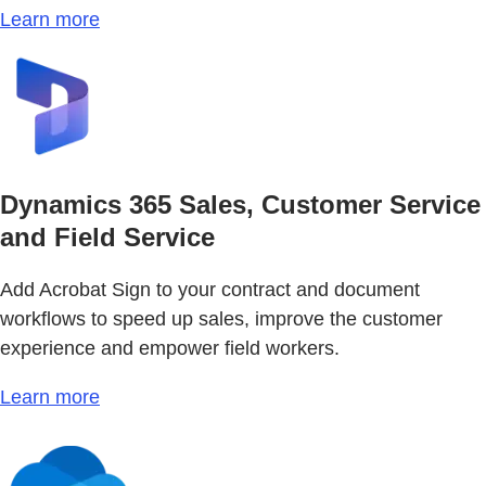
Learn more
Dynamics 365 Sales, Customer Service
and Field Service
Add Acrobat Sign to your contract and document
workflows to speed up sales, improve the customer
experience and empower field workers.
Learn more