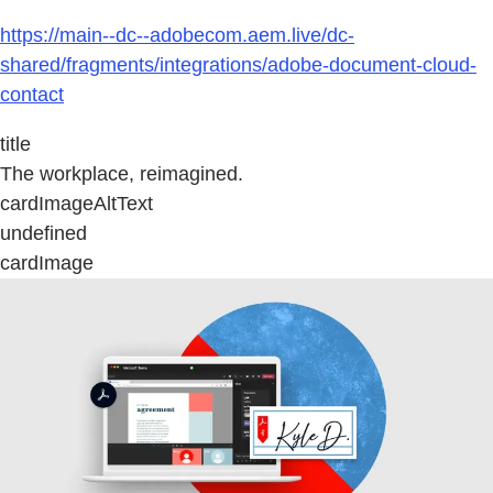
https://main--dc--adobecom.aem.live/dc-
shared/fragments/integrations/adobe-document-cloud-
contact
title
The workplace, reimagined.
cardImageAltText
undefined
cardImage