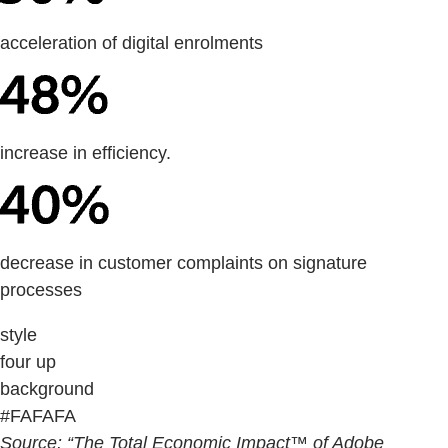
acceleration of digital enrolments
increase in efficiency.
decrease in customer complaints on signature
processes
style
four up
background
#FAFAFA
Source: “The Total Economic Impact™ of Adobe