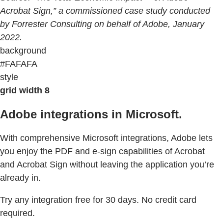
Acrobat Sign,” a commissioned case study conducted
by Forrester Consulting on behalf of Adobe, January
2022.
background
#FAFAFA
style
grid width 8
Adobe integrations in Microsoft.
With comprehensive Microsoft integrations, Adobe lets
you enjoy the PDF and e-sign capabilities of Acrobat
and Acrobat Sign without leaving the application you’re
already in.
Try any integration free for 30 days. No credit card
required.