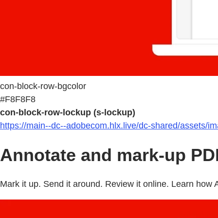
con-block-row-bgcolor
#F8F8F8
con-block-row-lockup (s-lockup)
https://main--dc--adobecom.hlx.live/dc-shared/assets/i
Annotate and mark-up PDF
Mark it up. Send it around. Review it online. Learn ho