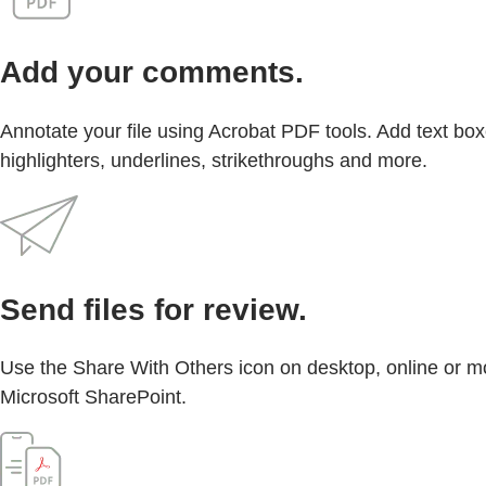
Add your comments.
Annotate your file using Acrobat PDF tools. Add text box
highlighters, underlines, strikethroughs and more.
Send files for review.
Use the Share With Others icon on desktop, online or mo
Microsoft SharePoint.