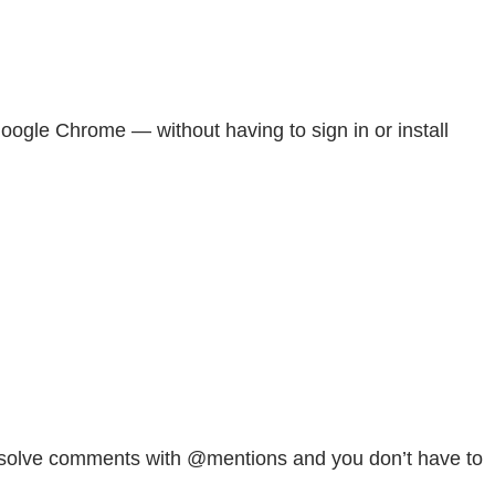
ogle Chrome — without having to sign in or install
 resolve comments with @mentions and you don’t have to