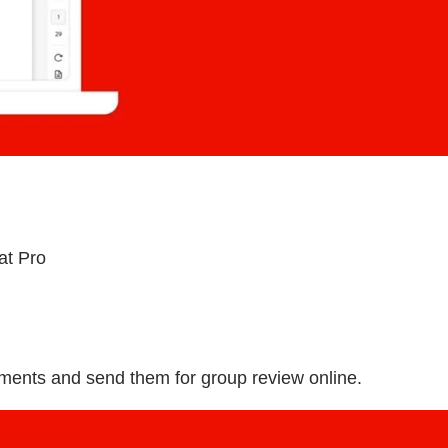
at Pro
uments and send them for group review online.