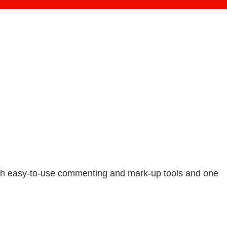
with easy-to-use commenting and mark-up tools and one