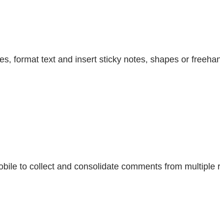
es, format text and insert sticky notes, shapes or freeha
bile to collect and consolidate comments from multiple 