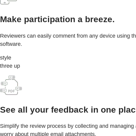
Make participation a breeze.
Reviewers can easily comment from any device using the
software.
style
three up
See all your feedback in one plac
Simplify the review process by collecting and managing
worry about multiple email attachments.