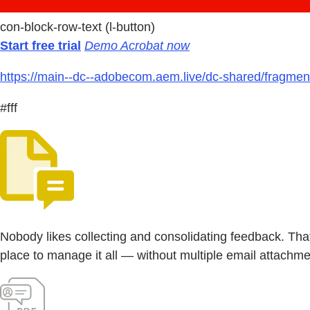
con-block-row-text (l-button)
Start free trial
Demo Acrobat now
https://main--dc--adobecom.aem.live/dc-shared/fragmen
#fff
Nobody likes collecting and consolidating feedback. Th
place to manage it all — without multiple email attachmen