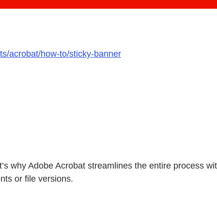
ts/acrobat/how-to/sticky-banner
at’s why Adobe Acrobat streamlines the entire process 
ts or file versions.