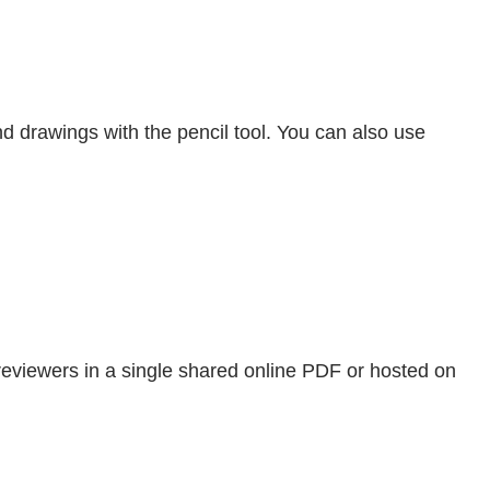
nd drawings with the pencil tool. You can also use
reviewers in a single shared online PDF or hosted on