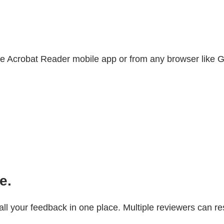
 Acrobat Reader mobile app or from any browser like Go
e.
 all your feedback in one place. Multiple reviewers can