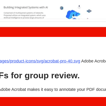
mages/product-icons/svg/acrobat-pro-40.svg
Adobe Acrob
s for group review.
w Adobe Acrobat makes it easy to annotate your PDF doc