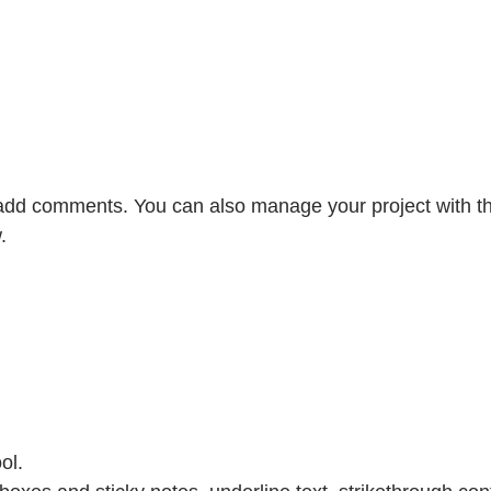
r add comments. You can also manage your project with th
.
ol.