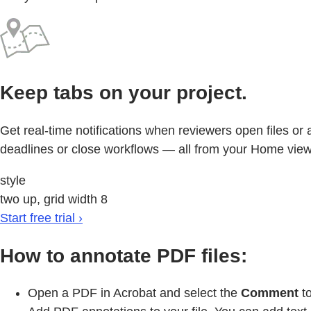
Keep tabs on your project.
Get real-time notifications when reviewers open files o
deadlines or close workflows — all from your Home view
style
two up, grid width 8
Start free trial ›
How to annotate PDF files:
Open a PDF in Acrobat and select the
Comment
to