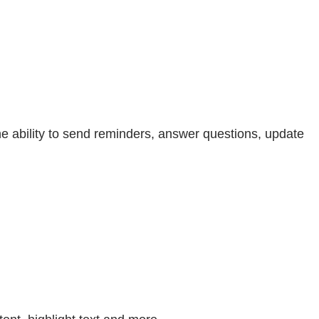
e ability to send reminders, answer questions, update