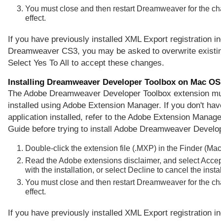
You must close and then restart Dreamweaver for the ch
effect.
If you have previously installed XML Export registration in
Dreamweaver CS3, you may be asked to overwrite existing
Select Yes To All to accept these changes.
Installing Dreamweaver Developer Toolbox on Mac OS
The Adobe Dreamweaver Developer Toolbox extension mu
installed using Adobe Extension Manager. If you don't hav
application installed, refer to the Adobe Extension Manager
Guide before trying to install Adobe Dreamweaver Develo
Double-click the extension file (.MXP) in the Finder (Ma
Read the Adobe extensions disclaimer, and select Accep
with the installation, or select Decline to cancel the instal
You must close and then restart Dreamweaver for the ch
effect.
If you have previously installed XML Export registration in