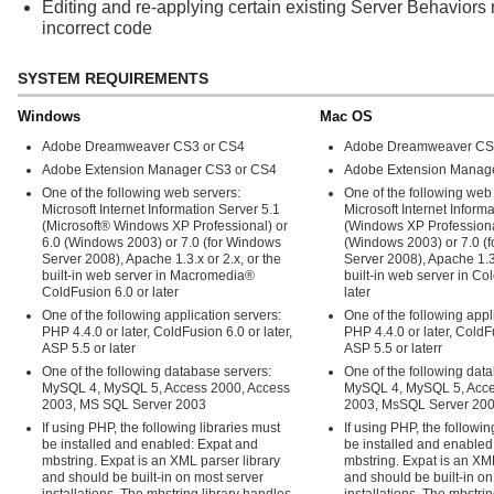
Editing and re-applying certain existing Server Behaviors r
incorrect code
SYSTEM REQUIREMENTS
Windows
Mac OS
Adobe Dreamweaver CS3 or CS4
Adobe Dreamweaver CS
Adobe Extension Manager CS3 or CS4
Adobe Extension Manag
One of the following web servers:
One of the following web
Microsoft Internet Information Server 5.1
Microsoft Internet Inform
(Microsoft® Windows XP Professional) or
(Windows XP Professiona
6.0 (Windows 2003) or 7.0 (for Windows
(Windows 2003) or 7.0 (
Server 2008), Apache 1.3.x or 2.x, or the
Server 2008), Apache 1.3.
built-in web server in Macromedia®
built-in web server in Co
ColdFusion 6.0 or later
later
One of the following application servers:
One of the following appl
PHP 4.4.0 or later, ColdFusion 6.0 or later,
PHP 4.4.0 or later, ColdFu
ASP 5.5 or later
ASP 5.5 or laterr
One of the following database servers:
One of the following dat
MySQL 4, MySQL 5, Access 2000, Access
MySQL 4, MySQL 5, Acce
2003, MS SQL Server 2003
2003, MsSQL Server 20
If using PHP, the following libraries must
If using PHP, the followin
be installed and enabled: Expat and
be installed and enabled
mbstring. Expat is an XML parser library
mbstring. Expat is an XML
and should be built-in on most server
and should be built-in on