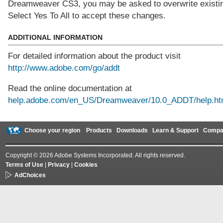
Dreamweaver CS3, you may be asked to overwrite existing
Select Yes To All to accept these changes.
ADDITIONAL INFORMATION
For detailed information about the product visit
http://www.adobe.com/go/addt
Read the online documentation at
help.adobe.com/en_US/Dreamweaver/10.0_ADDT/help.ht
Choose your region
Products
Downloads
Learn & Support
Compa
Copyright © 2026 Adobe Systems Incorporated. All rights reserved.
Terms of Use
|
Privacy
|
Cookies
AdChoices