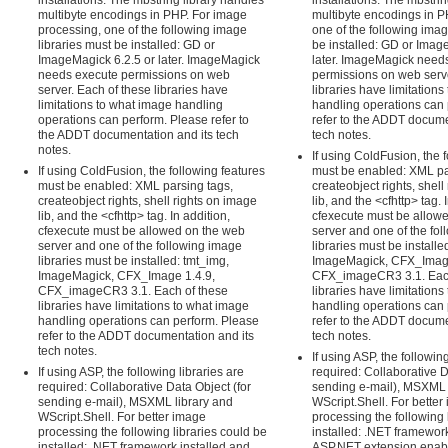
installations. The mbstring library handles
installations. The mbstri
multibyte encodings in PHP. For image
multibyte encodings in PH
processing, one of the following image
one of the following imag
libraries must be installed: GD or
be installed: GD or Imag
ImageMagick 6.2.5 or later. ImageMagick
later. ImageMagick need
needs execute permissions on web
permissions on web serve
server. Each of these libraries have
libraries have limitation
limitations to what image handling
handling operations can 
operations can perform. Please refer to
refer to the ADDT docume
the ADDT documentation and its tech
tech notes.
notes.
If using ColdFusion, the 
If using ColdFusion, the following features
must be enabled: XML pa
must be enabled: XML parsing tags,
createobject rights, shell
createobject rights, shell rights on image
lib, and the <cfhttp> tag. 
lib, and the <cfhttp> tag. In addition,
cfexecute must be allow
cfexecute must be allowed on the web
server and one of the fo
server and one of the following image
libraries must be installe
libraries must be installed: tmt_img,
ImageMagick, CFX_Image
ImageMagick, CFX_Image 1.4.9,
CFX_imageCR3 3.1. Each
CFX_imageCR3 3.1. Each of these
libraries have limitation
libraries have limitations to what image
handling operations can 
handling operations can perform. Please
refer to the ADDT docume
refer to the ADDT documentation and its
tech notes.
tech notes.
If using ASP, the following
If using ASP, the following libraries are
required: Collaborative D
required: Collaborative Data Object (for
sending e-mail), MSXML 
sending e-mail), MSXML library and
WScript.Shell. For better
WScript.Shell. For better image
processing the following 
processing the following libraries could be
installed: .NET framework
installed: .NET framework installed and
ASP.NET extension enable