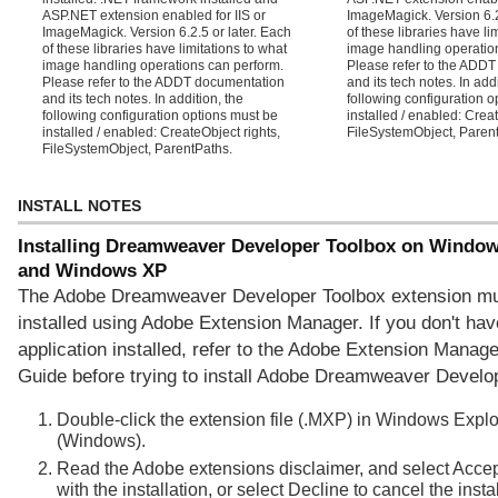
ASP.NET extension enabled for IIS or
ImageMagick. Version 6.2
ImageMagick. Version 6.2.5 or later. Each
of these libraries have li
of these libraries have limitations to what
image handling operatio
image handling operations can perform.
Please refer to the ADD
Please refer to the ADDT documentation
and its tech notes. In addi
and its tech notes. In addition, the
following configuration o
following configuration options must be
installed / enabled: Creat
installed / enabled: CreateObject rights,
FileSystemObject, Paren
FileSystemObject, ParentPaths.
INSTALL NOTES
Installing Dreamweaver Developer Toolbox on Window
and Windows XP
The Adobe Dreamweaver Developer Toolbox extension mu
installed using Adobe Extension Manager. If you don't hav
application installed, refer to the Adobe Extension Manager
Guide before trying to install Adobe Dreamweaver Develo
Double-click the extension file (.MXP) in Windows Explo
(Windows).
Read the Adobe extensions disclaimer, and select Accep
with the installation, or select Decline to cancel the instal