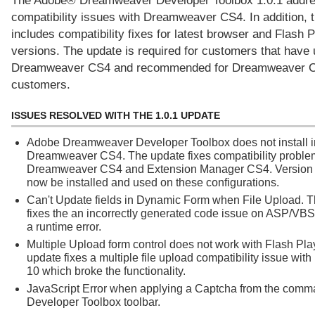
The Adobe® Dreamweaver Developer Toolbox 1.0.1 addr
compatibility issues with Dreamweaver CS4. In addition, 
includes compatibility fixes for latest browser and Flash 
versions. The update is required for customers that have
Dreamweaver CS4 and recommended for Dreamweaver 
customers.
ISSUES RESOLVED WITH THE 1.0.1 UPDATE
Adobe Dreamweaver Developer Toolbox does not install i
Dreamweaver CS4. The update fixes compatibility proble
Dreamweaver CS4 and Extension Manager CS4. Version 
now be installed and used on these configurations.
Can't Update fields in Dynamic Form when File Upload. 
fixes the an incorrectly generated code issue on ASP/VBS
a runtime error.
Multiple Upload form control does not work with Flash Pla
update fixes a multiple file upload compatibility issue wit
10 which broke the functionality.
JavaScript Error when applying a Captcha from the comm
Developer Toolbox toolbar.