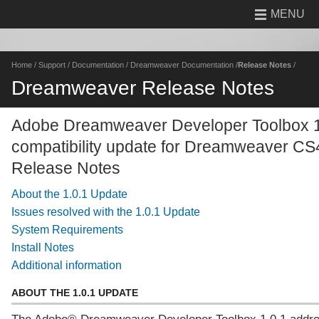
MENU
Home
/
Support
/
Documentation
/
Dreamweaver Documentation
/
Release Notes
/
Dreamweaver Release Notes
Adobe Dreamweaver Developer Toolbox 1
compatibility update for Dreamweaver CS
Release Notes
About the 1.0.1 Update
Issues resolved with the 1.0.1 Update
System Requirements
Install Notes
Additional information
ABOUT THE 1.0.1 UPDATE