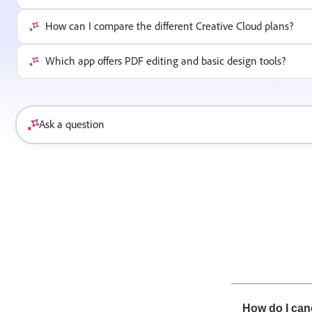
How can I compare the different Creative Cloud plans?
Which app offers PDF editing and basic design tools?
How do I can