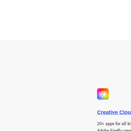
Creative Clo
20+ apps for all k
Adobe Firefly crea