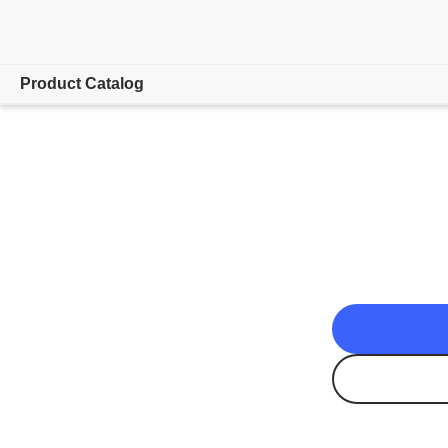
Product Catalog
Overview
App Downloads