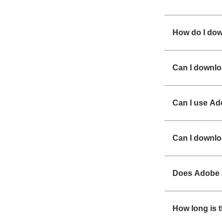
How do I dow
Can I downl
Can I use A
Can I downlo
Does Adobe a
How long is t