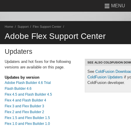
MENU
Home
Support
Flex Support Center
Adobe Flex Support Center
Updaters
Updaters and hot fixes for the following
SEE ALSO COLDFUSION DO
versions are available on this page.
See
ColdFusion Downloa
ColdFusion Updaters
if y
Updates by version
ColdFusion developer.
Adobe Flash Builder 4.6 Trial
Flash Builder 4.6
Flex 4.5 and Flash Builder 4.5
Flex 4 and Flash Builder 4
Flex 3 and Flex Builder 3
Flex 2 and Flex Builder 2
Flex 1.5 and Flex Builder 1.5
Flex 1.0 and Flex Builder 1.0