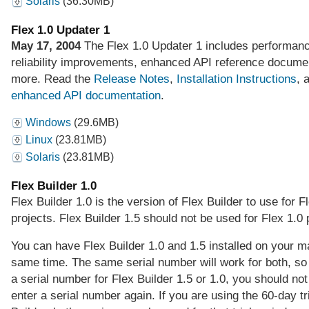
Solaris
(36.30MB)
Flex 1.0 Updater 1
May 17, 2004
The Flex 1.0 Updater 1 includes performan
reliability improvements, enhanced API reference docume
more. Read the
Release Notes
,
Installation Instructions
, 
enhanced API documentation
.
Windows
(29.6MB)
Linux
(23.81MB)
Solaris
(23.81MB)
Flex Builder 1.0
Flex Builder 1.0 is the version of Flex Builder to use for F
projects. Flex Builder 1.5 should not be used for Flex 1.0 
You can have Flex Builder 1.0 and 1.5 installed on your m
same time. The same serial number will work for both, so
a serial number for Flex Builder 1.5 or 1.0, you should not
enter a serial number again. If you are using the 60-day tri