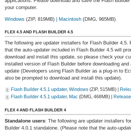
applications. Please download and save the Flash Builder 4
your computer.
Windows
(ZIP, 819MB)
| Macintosh
(DMG, 965MB)
FLEX 4.5 AND FLASH BUILDER 4.5
The following are updater installers for Flash Builder 4.5.
that the auto-updater included in Flash Builder 4.5 will pr
download and install this update, so please check your cu
installed version of Flash Builder before downloading and 
update (Developers using Flash Builder as a plug-in to Ecl
also be prompted to download and install this update).
Flash Builder 4.5.1 updater, Windows
(ZIP, 515MB) |
Rele
Flash Builder 4.5.1 updater, Mac
(DMG, 468MB) |
Release
FLEX 4 AND FLASH BUILDER 4
Standalone users
: The following are updater installers fo
Builder 4.0.1 standalone. (Please note that the auto-updat