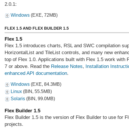
2.0.1:
Windows
(EXE, 72MB)
FLEX 1.5 AND FLEX BUILDER 1.5
Flex 1.5
Flex 1.5 introduces charts, RSL and SWC compilation sup
HorizontalList and TileList controls, and many new enha
top of Flex 1.0. Applications built with Flex 1.5 work with 
7 or above. Read the
Release Notes
,
Installation Instruct
enhanced API documentation
.
Windows
(EXE, 84.3MB)
Linux
(BIN, 55.5MB)
Solaris
(BIN, 99.0MB)
Flex Builder 1.5
Flex Builder 1.5 is the version of Flex Builder to use for F
projects.