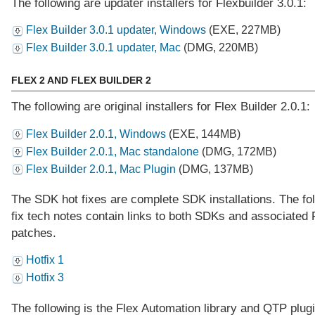
The following are updater installers for Flexbuilder 3.0.1:
Flex Builder 3.0.1 updater, Windows
(EXE, 227MB)
Flex Builder 3.0.1 updater, Mac
(DMG, 220MB)
FLEX 2 AND FLEX BUILDER 2
The following are original installers for Flex Builder 2.0.1:
Flex Builder 2.0.1, Windows
(EXE, 144MB)
Flex Builder 2.0.1, Mac standalone
(DMG, 172MB)
Flex Builder 2.0.1, Mac Plugin
(DMG, 137MB)
The SDK hot fixes are complete SDK installations. The fol
fix tech notes contain links to both SDKs and associated 
patches.
Hotfix 1
Hotfix 3
The following is the Flex Automation library and QTP plugi