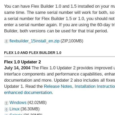
You can have Flex Builder 1.0 and 1.5 installed on your m
same time. The same serial number will work for both, so
a serial number for Flex Builder 1.5 or 1.0, you should not
enter a serial number again. If you are using the 60-day tri
Builder, both versions can be used for that trial period.
flexbuilder_15install_en.zip
(ZIP,100MB)
FLEX 1.0 AND FLEX BUILDER 1.0
Flex 1.0 Updater 2
July 14, 2004
The Flex 1.0 Updater 2 provides improved 
interface components and performance capabilities, enha
documentation and more. Updater 2 also includes all fixe
Updater 1. Read the
Release Notes
,
Installation Instructi
enhanced documentation
.
Windows
(42.02MB)
Linux
(36.30MB)