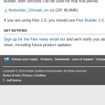
Builder, both versions can be used for that trial period.
flexbuilder_10install_en.zip
(ZIP, 86.8MB)
If you are using Flex 1.5, you should use
Flex Builder 1.5
.
GET NOTIFIED
Sign up for the Flex news email list
and we'll notify you ab
news, including future product updates.
Choose your region
Products
Downloads
Learn & Support
Compa
Copyright © 2026 Adobe Systems Incorporated. All rights reserved.
Terms of Use
|
Privacy
|
Cookies
AdChoices