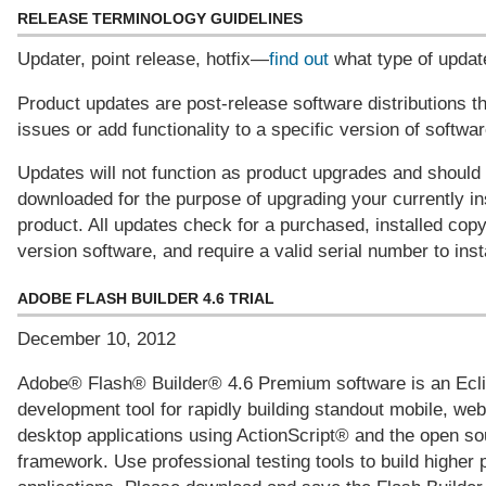
RELEASE TERMINOLOGY GUIDELINES
Updater, point release, hotfix—
find out
what type of updat
Product updates are post-release software distributions t
issues or add functionality to a specific version of softwar
Updates will not function as product upgrades and should
downloaded for the purpose of upgrading your currently in
product. All updates check for a purchased, installed cop
version software, and require a valid serial number to insta
ADOBE FLASH BUILDER 4.6 TRIAL
December 10, 2012
Adobe® Flash® Builder® 4.6 Premium software is an Ec
development tool for rapidly building standout mobile, web
desktop applications using ActionScript® and the open so
framework. Use professional testing tools to build higher 