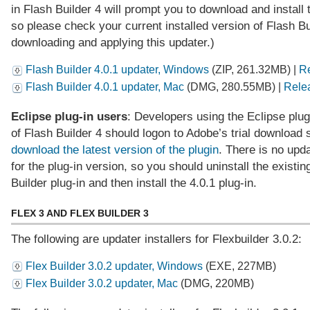
in Flash Builder 4 will prompt you to download and install 
so please check your current installed version of Flash Bu
downloading and applying this updater.)
Flash Builder 4.0.1 updater, Windows
(ZIP, 261.32MB) |
Re
Flash Builder 4.0.1 updater, Mac
(DMG, 280.55MB) |
Rele
Eclipse plug-in users
: Developers using the Eclipse plug
of Flash Builder 4 should logon to Adobe’s trial download
download the latest version of the plugin
. There is no upda
for the plug-in version, so you should uninstall the existin
Builder plug-in and then install the 4.0.1 plug-in.
FLEX 3 AND FLEX BUILDER 3
The following are updater installers for Flexbuilder 3.0.2:
Flex Builder 3.0.2 updater, Windows
(EXE, 227MB)
Flex Builder 3.0.2 updater, Mac
(DMG, 220MB)