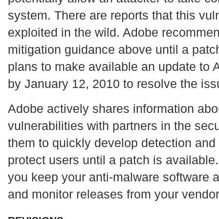
system. There are reports that this vuln
exploited in the wild. Adobe recommen
mitigation guidance above until a patc
plans to make available an update to
by January 12, 2010 to resolve the iss
Adobe actively shares information abou
vulnerabilities with partners in the se
them to quickly develop detection and
protect users until a patch is availab
you keep your anti-malware software an
and monitor releases from your vendor 