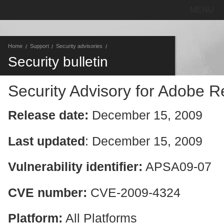
MENU
Home
Support
Security advisories
Security bulletin
Security Advisory for Adobe 
Release date:
December 15, 2009
Last updated
: December 15, 2009
Vulnerability identifier:
APSA09-07
CVE number:
CVE-2009-4324
Platform:
All Platforms