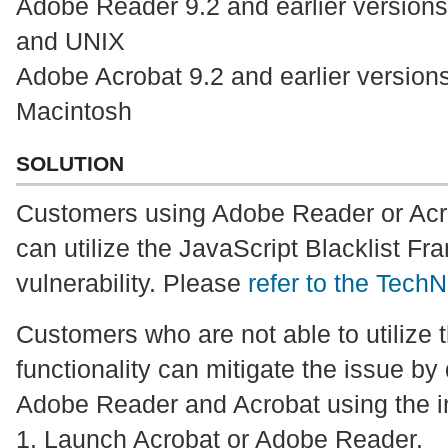
Adobe Reader 9.2 and earlier version
and UNIX
Adobe Acrobat 9.2 and earlier versio
Macintosh
SOLUTION
Customers using Adobe Reader or Acro
can utilize the JavaScript Blacklist Fr
vulnerability. Please
refer to the TechN
Customers who are not able to utilize t
functionality can mitigate the issue by
Adobe Reader and Acrobat using the in
1. Launch Acrobat or Adobe Reader.