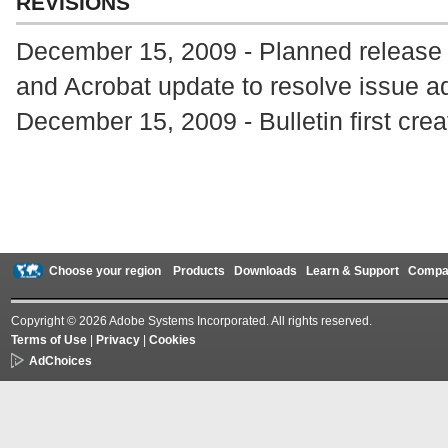
REVISIONS
December 15, 2009 - Planned release
and Acrobat update to resolve issue 
December 15, 2009 - Bulletin first cre
Choose your region
Products
Downloads
Learn & Support
Compa
Copyright © 2026 Adobe Systems Incorporated. All rights reserved.
Terms of Use
|
Privacy
|
Cookies
AdChoices