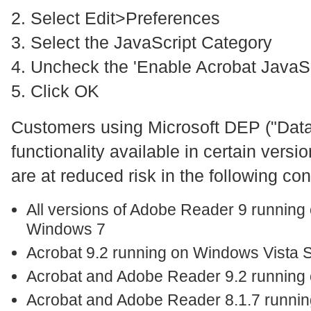
2. Select Edit>Preferences
3. Select the JavaScript Category
4. Uncheck the 'Enable Acrobat JavaSc
5. Click OK
Customers using Microsoft DEP ("Data
functionality available in certain vers
are at reduced risk in the following con
All versions of Adobe Reader 9 running
Windows 7
Acrobat 9.2 running on Windows Vista
Acrobat and Adobe Reader 9.2 runnin
Acrobat and Adobe Reader 8.1.7 runni