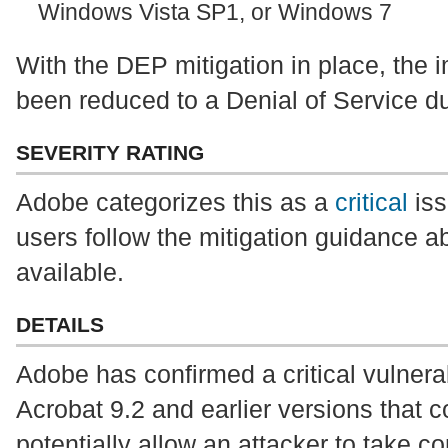
Windows Vista SP1, or Windows 7
With the DEP mitigation in place, the i
been reduced to a Denial of Service du
SEVERITY RATING
Adobe categorizes this as a
critical
iss
users follow the mitigation guidance ab
available.
DETAILS
Adobe has confirmed a critical vulnera
Acrobat 9.2 and earlier versions that 
potentially allow an attacker to take co