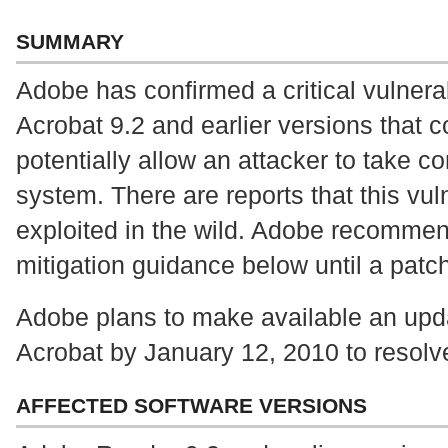
SUMMARY
Adobe has confirmed a critical vulnera
Acrobat 9.2 and earlier versions that 
potentially allow an attacker to take co
system. There are reports that this vuln
exploited in the wild. Adobe recommen
mitigation guidance below until a patch
Adobe plans to make available an up
Acrobat by January 12, 2010 to resolve
AFFECTED SOFTWARE VERSIONS