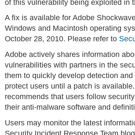
of this vulnerability being exploited in 
A fix is available for Adobe Shockwave
Windows and Macintosh operating sys
October 28, 2010. Please refer to
Secu
Adobe actively shares information abou
vulnerabilities with partners in the se
them to quickly develop detection and
protect users until a patch is availabl
recommends that users follow security
their anti-malware software and definit
Users may monitor the latest informat
Security Incident Response Team blog 