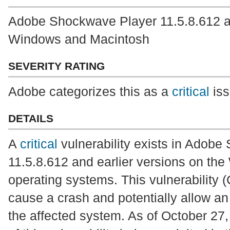
Adobe Shockwave Player 11.5.8.612 and
Windows and Macintosh
SEVERITY RATING
Adobe categorizes this as a
critical
iss
DETAILS
A
critical
vulnerability exists in Adob
11.5.8.612 and earlier versions on t
operating systems. This vulnerability
cause a crash and potentially allow an 
the affected system. As of October 27,