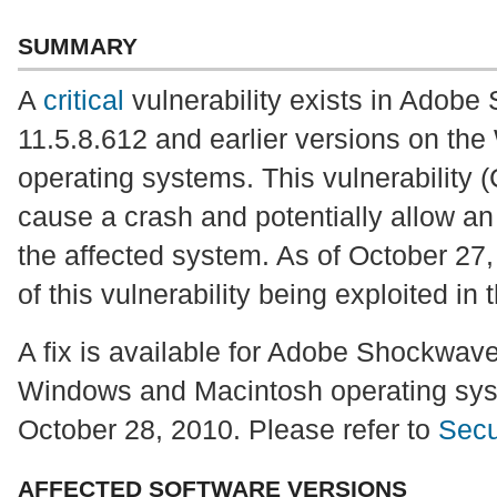
SUMMARY
A
critical
vulnerability exists in Adob
11.5.8.612 and earlier versions on t
operating systems. This vulnerability
cause a crash and potentially allow an 
the affected system. As of October 27,
of this vulnerability being exploited in 
A fix is available for Adobe Shockwave
Windows and Macintosh operating sys
October 28, 2010. Please refer to
Secu
AFFECTED SOFTWARE VERSIONS