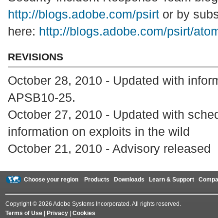
http://blogs.adobe.com/psirt
or by subs
here:
http://blogs.adobe.com/psirt/ato
REVISIONS
October 28, 2010 - Updated with inform
APSB10-25.
October 27, 2010 - Updated with sched
information on exploits in the wild
October 21, 2010 - Advisory released
Choose your region
Products
Downloads
Learn & Support
Compa
Copyright © 2026 Adobe Systems Incorporated. All rights reserved.
Terms of Use
|
Privacy
|
Cookies