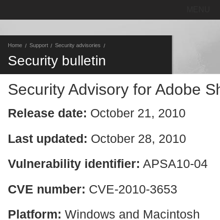
MENU
Home
Support
Security advisories
Security bulletin
Security Advisory for Adobe 
Release date:
October 21, 2010
Last updated:
October 28, 2010
Vulnerability identifier:
APSA10-04
CVE number:
CVE-2010-3653
Platform:
Windows and Macintosh