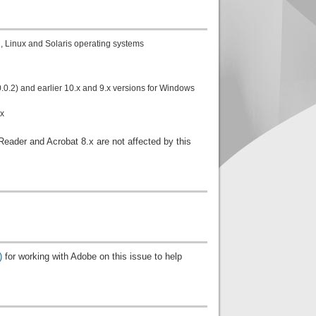
, Linux and Solaris operating systems
0.2) and earlier 10.x and 9.x versions for Windows
ux
ader and Acrobat 8.x are not affected by this
)
for working with Adobe on this issue to help