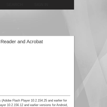
SEARCH
SIGN IN
e Reader and Acrobat
ns (Adobe Flash Player 10.2.154.25 and earlier for
er 10.2.156.12 and earlier versions for Android,