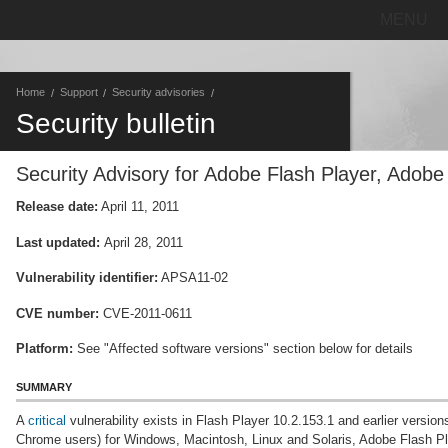
MENU
Home
Support
Security advisories
Security bulletin
Security Advisory for Adobe Flash Player, Adob
Release date:
April 11, 2011
Last updated:
April 28, 2011
Vulnerability identifier:
APSA11-02
CVE number:
CVE-2011-0611
Platform:
See "Affected software versions" section below for details
SUMMARY
A
critical
vulnerability exists in Flash Player 10.2.153.1 and earlier versio
Chrome users) for Windows, Macintosh, Linux and Solaris, Adobe Flash Play