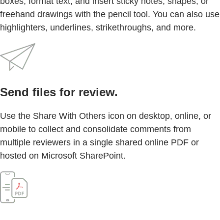
boxes, format text, and insert sticky notes, shapes, or
freehand drawings with the pencil tool. You can also use
highlighters, underlines, strikethroughs, and more.
Send files for review.
Use the Share With Others icon on desktop, online, or
mobile to collect and consolidate comments from
multiple reviewers in a single shared online PDF or
hosted on Microsoft SharePoint.