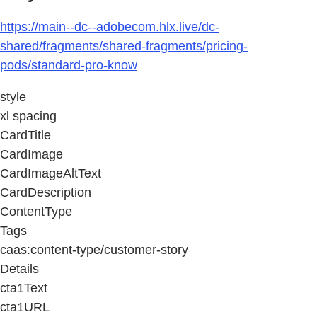
https://main--dc--adobecom.hlx.live/dc-
shared/fragments/shared-fragments/pricing-
pods/standard-pro-know
style
xl spacing
CardTitle
CardImage
CardImageAltText
CardDescription
ContentType
Tags
caas:content-type/customer-story
Details
cta1Text
cta1URL