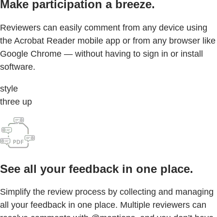
Make participation a breeze.
Reviewers can easily comment from any device using
the Acrobat Reader mobile app or from any browser like
Google Chrome — without having to sign in or install
software.
style
three up
See all your feedback in one place.
Simplify the review process by collecting and managing
all your feedback in one place. Multiple reviewers can