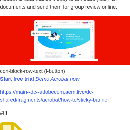
documents and send them for group review online.
con-block-row-text (l-button)
Start free trial
Demo Acrobat now
https://main--dc--adobecom.aem.live/dc-
shared/fragments/acrobat/how-to/sticky-banner
#fff