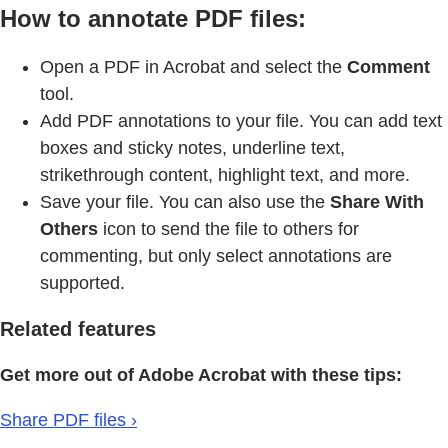
How to annotate PDF files:
Open a PDF in Acrobat and select the
Comment
tool.
Add PDF annotations to your file. You can add text
boxes and sticky notes, underline text,
strikethrough content, highlight text, and more.
Save your file. You can also use the
Share With
Others
icon to send the file to others for
commenting, but only select annotations are
supported.
Related features
Get more out of Adobe Acrobat with these tips:
Share PDF files ›