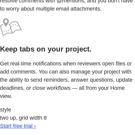
resolve comments with @mentions, and you don’t have
to worry about multiple email attachments.
Keep tabs on your project.
Get real-time notifications when reviewers open files or
add comments. You can also manage your project with
the ability to send reminders, answer questions, update
deadlines, or close workflows — all from your Home
view.
style
two up, grid width 8
Start free trial ›