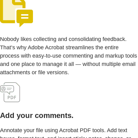
Nobody likes collecting and consolidating feedback.
That’s why Adobe Acrobat streamlines the entire
process with easy-to-use commenting and markup tools
and one place to manage it all — without multiple email
attachments or file versions.
Add your comments.
Annotate your file using Acrobat PDF tools. Add text