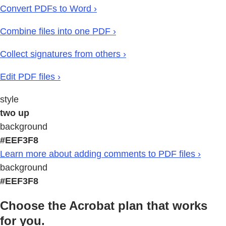
Convert PDFs to Word ›
Combine files into one PDF ›
Collect signatures from others ›
Edit PDF files ›
style
two up
background
#EEF3F8
Learn more about adding comments to PDF files ›
background
#EEF3F8
Choose the Acrobat plan that works
for you.