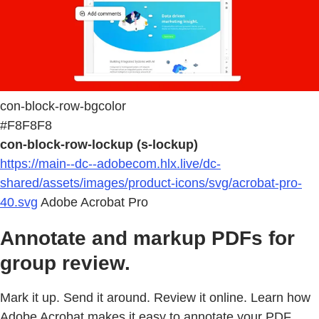
con-block-row-bgcolor
#F8F8F8
con-block-row-lockup (s-lockup)
https://main--dc--adobecom.hlx.live/dc-
shared/assets/images/product-icons/svg/acrobat-pro-
40.svg
Adobe Acrobat Pro
Annotate and markup PDFs for
group review.
Mark it up. Send it around. Review it online. Learn how
Adobe Acrobat makes it easy to annotate your PDF