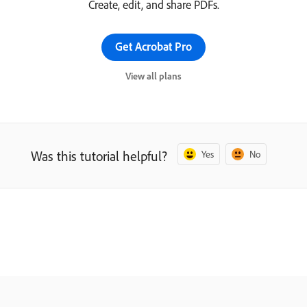
Create, edit, and share PDFs.
Get Acrobat Pro
View all plans
Was this tutorial helpful?
Yes
No