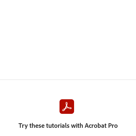
Try these tutorials with Acrobat Pro