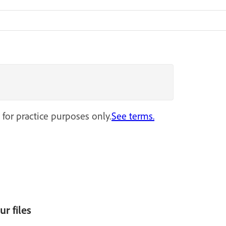
 for practice purposes only.
See terms.
r files