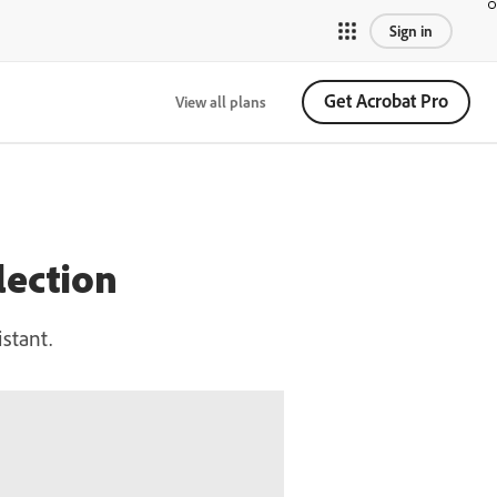
Sign in
Get Acrobat Pro
View all plans
lection
stant.