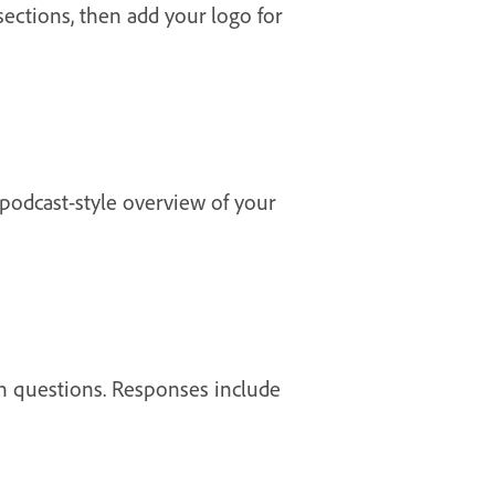
 sections, then add your logo for
 podcast-style overview of your
wn questions. Responses include