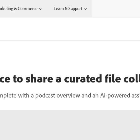
rketing & Commerce
Learn & Support
e to share a curated file col
mplete with a podcast overview and an Ai-powered assi