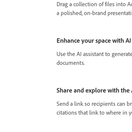
Drag a collection of files into 
a polished, on-brand presentati
Enhance your space with AI
Use the AI assistant to generat
documents.
Share and explore with the 
Send a link so recipients can 
citations that link to where i