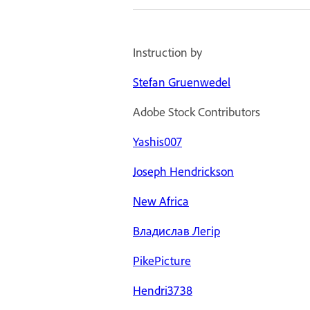
Instruction by
Stefan Gruenwedel
Adobe Stock Contributors
Yashis007
Joseph Hendrickson
New Africa
Владислав Легір
PikePicture
Hendri3738