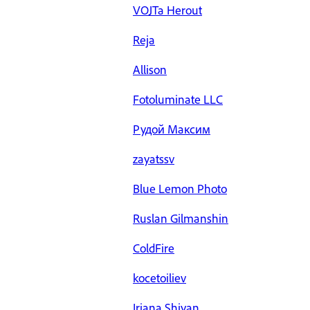
VOJTa Herout
Reja
Allison
Fotoluminate LLC
Рудой Максим
zayatssv
Blue Lemon Photo
Ruslan Gilmanshin
ColdFire
kocetoiliev
Iriana Shiyan