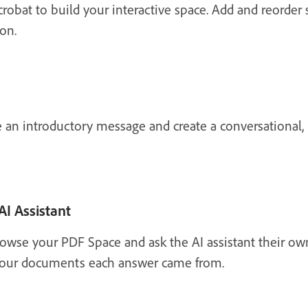
Acrobat to build your interactive space. Add and reorder
on.
e an introductory message and create a conversational,
AI Assistant
browse your PDF Space and ask the AI assistant their o
n your documents each answer came from.