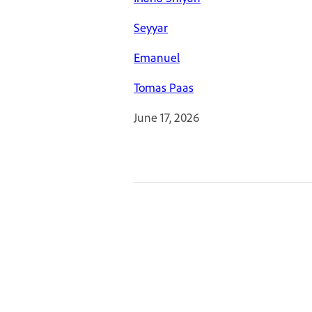
Seyyar
Emanuel
Tomas Paas
June 17, 2026