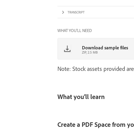
TRANSCRIPT
WHAT YOU'LL NEED
Download sample files
ZIP, 2.5 MB
Note: Stock assets provided are
What you’ll learn
Create a PDF Space from you