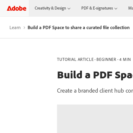
Creativity & Design
PDF & E-signatures
Ma
Learn
Build a PDF Space to share a curated file collection
TUTORIAL ARTICLE
BEGINNER
4 MIN
Build a PDF Spac
Create a branded client hub co