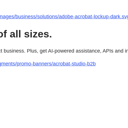
images/business/solutions/adobe-acrobat-lockup-dark.sv
 all sizes.
usiness. Plus, get AI-powered assistance, APIs and integ
gments/promo-banners/acrobat-studio-b2b