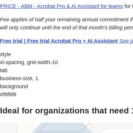
PRICE - ABM - Acrobat Pro & AI Assistant for teams
for 
Fee applies of half your remaining annual commitment if 
will only continue until the end of that month’s billing per
Free trial | Free trial Acrobat Pro + AI Assistant
See p
style
xl-spacing, grid-width-10
tab
business-size, 1
background
#f8f8f8
Ideal for organizations that nee