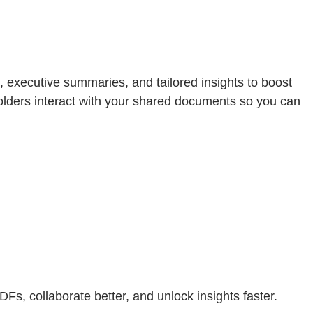
 executive summaries, and tailored insights to boost
olders interact with your shared documents so you can
DFs, collaborate better, and unlock insights faster.