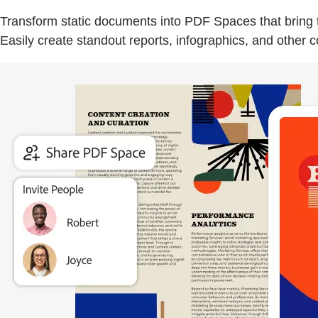
Transform static documents into PDF Spaces that bring to
Easily create standout reports, infographics, and other 