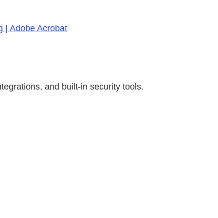
g | Adobe Acrobat
rations, and built-in security tools.