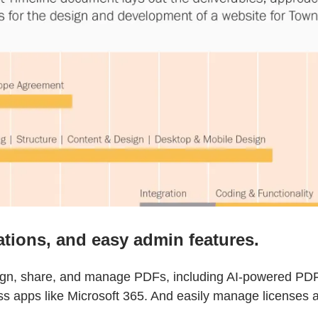
ations, and easy admin features.
sign, share, and manage PDFs, including AI-powered PDF 
ss apps like Microsoft 365. And easily manage licenses a