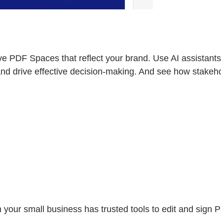
e PDF Spaces that reflect your brand. Use AI assistants,
and drive effective decision-making. And see how stakeh
n your small business has trusted tools to edit and sign P