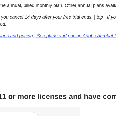
the annual, billed monthly plan. Other annual plans avail
you cancel 14 days after your free trial ends.
| top | If 
iod.
lans and pricing | See plans and pricing Adobe Acrobat 
d 11 or more licenses and have co