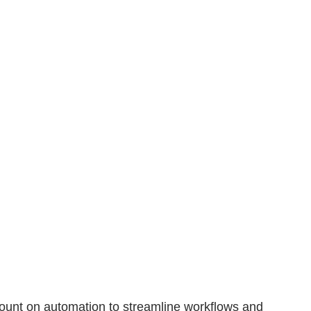
 Count on automation to streamline workflows and