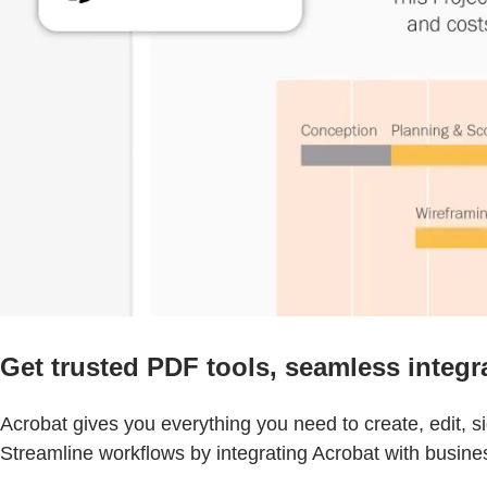
Get trusted PDF tools, seamless integr
Acrobat gives you everything you need to create, edit, 
Streamline workflows by integrating Acrobat with busine