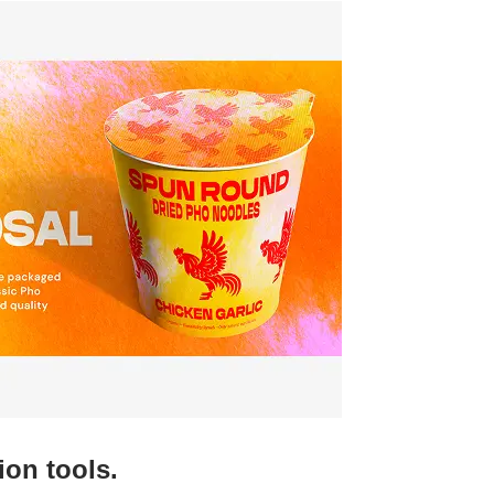
ion tools.