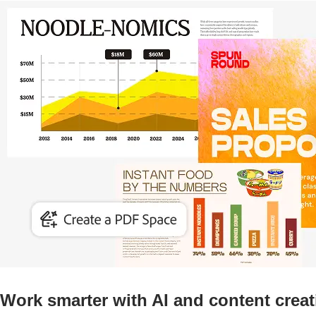
Work smarter with AI and content creat