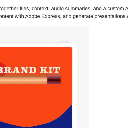
gether files, context, audio summaries, and a custom AI 
content with Adobe Express, and generate presentations w