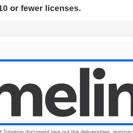
10 or fewer licenses.