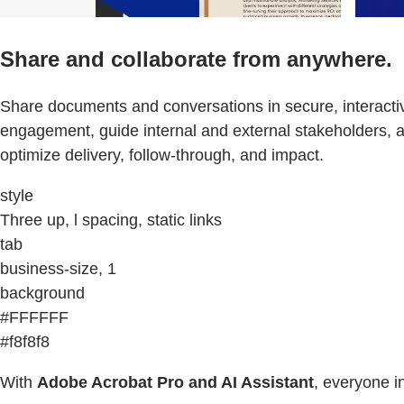
Share and collaborate from anywhere.
Share documents and conversations in secure, interactiv
engagement, guide internal and external stakeholders, 
optimize delivery, follow-through, and impact.
style
Three up, l spacing, static links
tab
business-size, 1
background
#FFFFFF
#f8f8f8
With
Adobe Acrobat Pro and AI Assistant
, everyone i