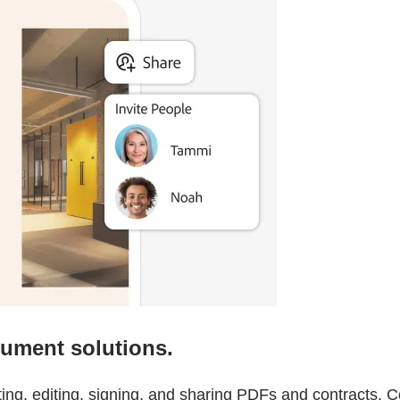
cument solutions.
ating, editing, signing, and sharing PDFs and contracts.