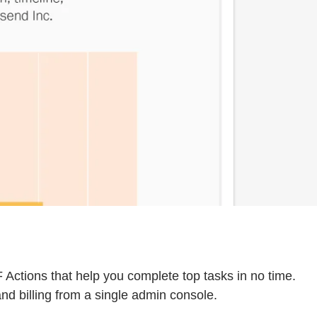
Actions that help you complete top tasks in no time.
nd billing from a single admin console.