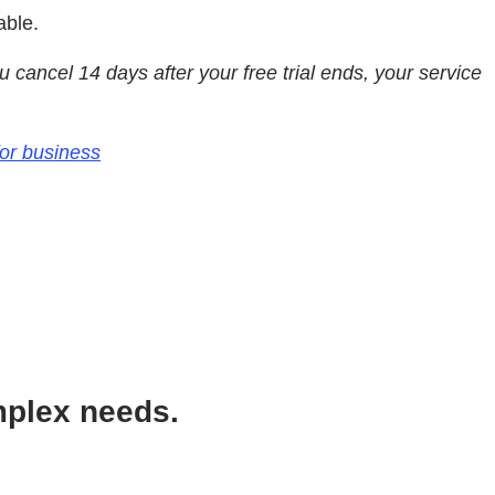
able.
you cancel 14 days after your free trial ends, your service
for business
mplex needs.