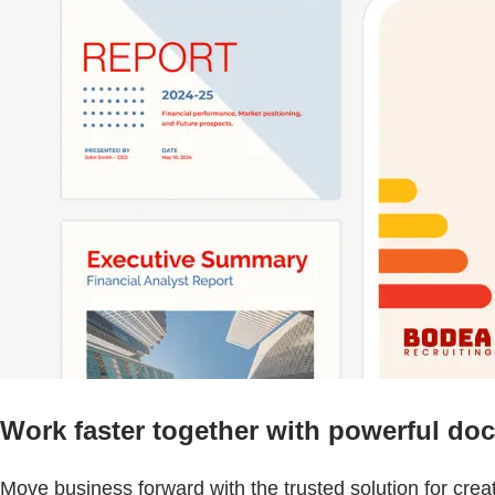
Work faster together with powerful do
Move business forward with the trusted solution for cre