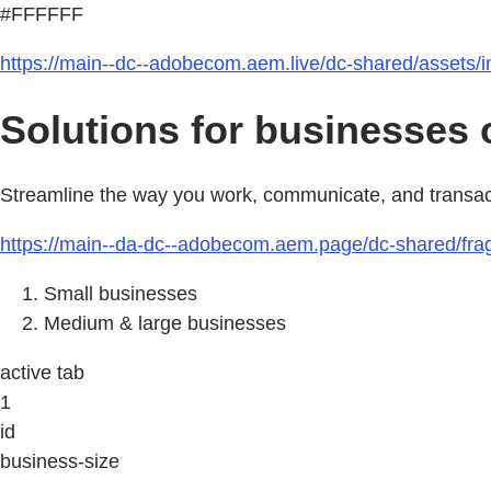
#FFFFFF
https://main--dc--adobecom.aem.live/dc-shared/assets/
Solutions for businesses of
Streamline the way you work, communicate, and transact b
https://main--da-dc--adobecom.aem.page/dc-shared/fra
Small businesses
Medium & large businesses
active tab
1
id
business-size