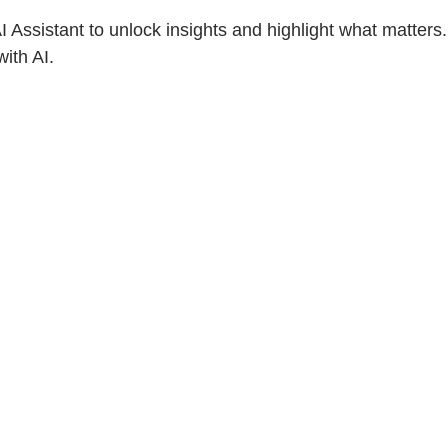
Assistant to unlock insights and highlight what matters.
ith AI.