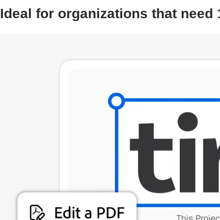
Ideal for organizations that need 