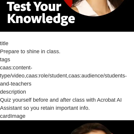
title
Prepare to shine in class.
tags
caas:content-
type/video,caas:role/student,caas:audience/students-
and-teachers
description
Quiz yourself before and after class with Acrobat AI
Assistant so you retain important info.
cardImage