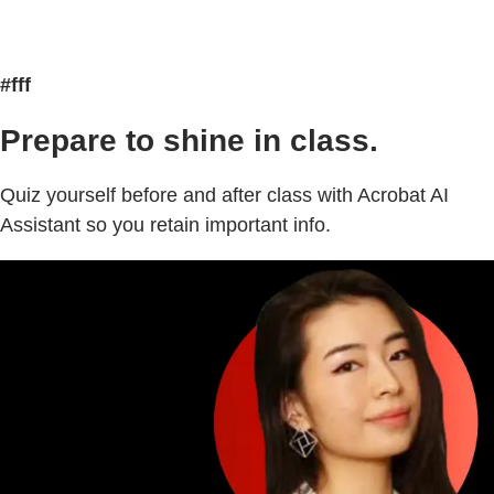
#fff
Prepare to shine in class.
Quiz yourself before and after class with Acrobat AI
Assistant so you retain important info.