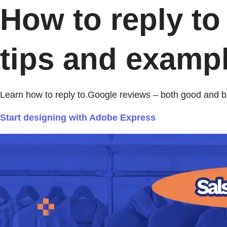
How to reply to
tips and exampl
Learn how to reply to Google reviews – both good and 
Start designing with Adobe Express