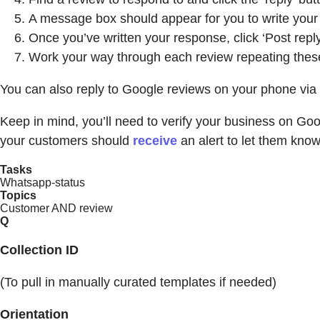
A message box should appear for you to write your
Once you’ve written your response, click ‘Post reply
Work your way through each review repeating thes
You can also reply to Google reviews on your phone vi
Keep in mind, you’ll need to verify your business on Go
your customers should
receive
an alert to let them kno
Tasks
Whatsapp-status
Topics
Customer AND review
Q
Collection ID
(To pull in manually curated templates if needed)
Orientation