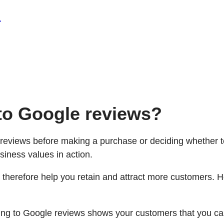
.
to Google reviews?
e reviews before making a purchase or deciding whether 
siness values in action.
 therefore help you retain and attract more customers. 
g to Google reviews shows your customers that you care 