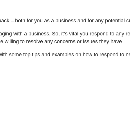
k – both for you as a business and for any potential cus
aging with a business. So, it’s vital you respond to any 
e willing to resolve any concerns or issues they have.
ou with some top tips and examples on how to respond to 