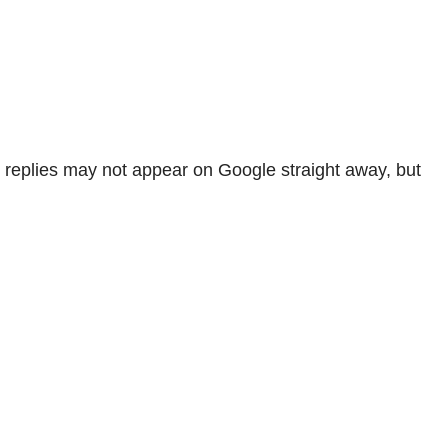
 replies may not appear on Google straight away, but