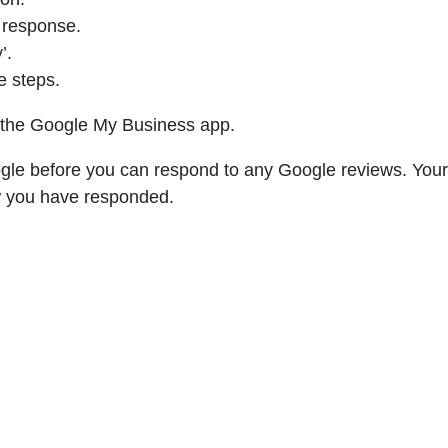
 response.
’.
e steps.
a the Google My Business app.
ogle before you can respond to any Google reviews. Your
w you have responded.