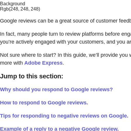
Background
Rgb(248, 248, 248)
Google reviews can be a great source of customer feedbac
In fact, many people turn to review platforms before eng
you’re actively engaged with your customers, and you ar
Not sure where to start? In this guide, we’ll provide y
more with
Adobe Express
.
Jump to this section:
Why should you respond to Google reviews?
How to respond to Google reviews.
Tips for responding to negative reviews on Google.
Example of a reply to a negative Google review.