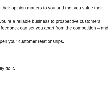
heir opinion matters to you and that you value their
u’re a reliable business to prospective customers.
 feedback can set you apart from the competition – and
en your customer relationships.
ly do it.