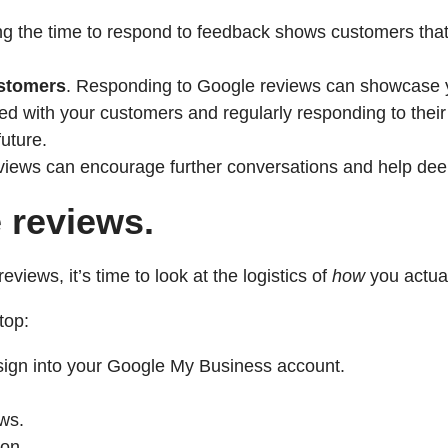
g the time to respond to feedback shows customers that t
ustomers
. Responding to Google reviews can showcase yo
d with your customers and regularly responding to their
uture.
iews can encourage further conversations and help deep
 reviews.
iews, it’s time to look at the logistics of
how
you actual
top:
ign into your Google My Business account.
ws.
ton.