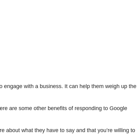
to engage with a business. It can help them weigh up the
Here are some other benefits of responding to Google
about what they have to say and that you’re willing to