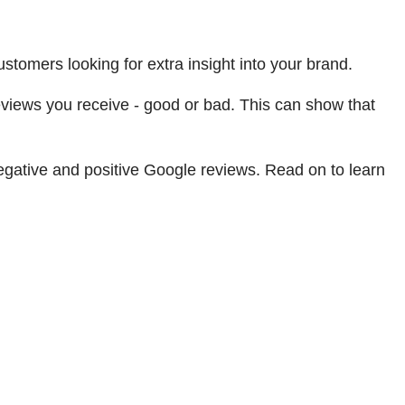
tomers looking for extra insight into your brand.
reviews you receive - good or bad. This can show that
negative and positive Google reviews. Read on to learn