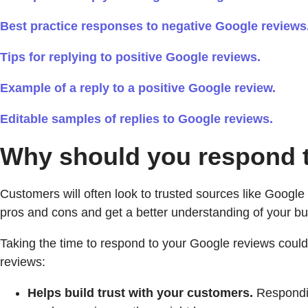
Best practice responses to negative Google reviews
Tips for replying to positive Google reviews.
Example of a reply to a positive Google review.
Editable samples of replies to Google reviews.
Why should you respond 
Customers will often look to trusted sources like Googl
pros and cons and get a better understanding of your bu
Taking the time to respond to your Google reviews could
reviews:
Helps build trust with your customers.
Respondin