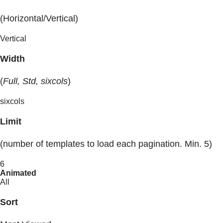
(Horizontal/Vertical)
Vertical
Width
(
Full, Std, sixcols
)
sixcols
Limit
(number of templates to load each pagination. Min. 5)
6
Animated
All
Sort