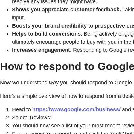
resolve any issues they might have.
Shows you appreciate customer feedback.
Takin
input.
Boosts your brand credibility to prospective c
Helps to build conversions.
Being actively engage
ultimately encourage people to buy with you in the f
Increases engagement.
Responding to Google rev
How to respond to Google
Now we understand
why
you should respond to Google rev
Here’s a simple overview of how to respond from a desk
Head to
https://www.google.com/business/
and s
Select ‘Reviews’.
You should now see a list of your most recent revie
Find a review to respond to and click the ‘reply’ but