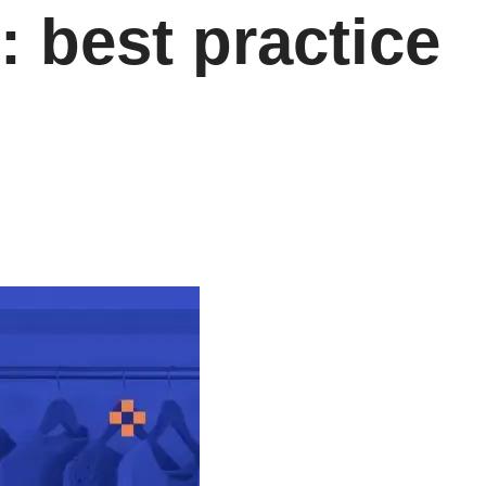
: best practice