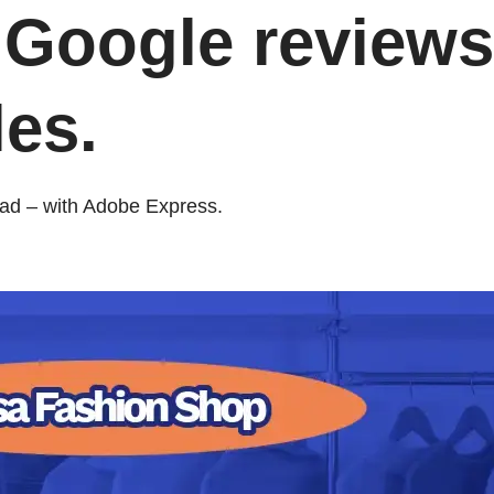
 Google reviews
es.
bad – with Adobe Express.