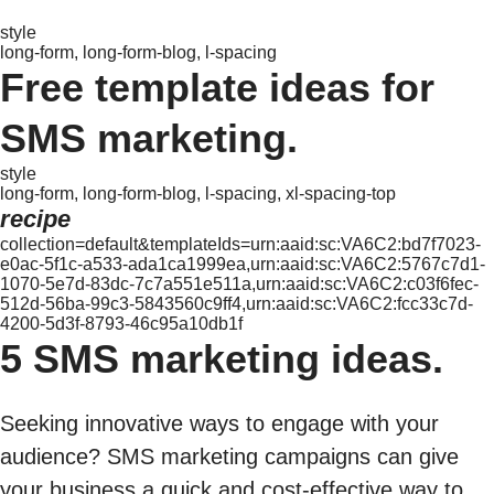
style
long-form, long-form-blog, l-spacing
Free template ideas for
SMS marketing.
style
long-form, long-form-blog, l-spacing, xl-spacing-top
recipe
collection=default&templateIds=urn:aaid:sc:VA6C2:bd7f7023-
e0ac-5f1c-a533-ada1ca1999ea,urn:aaid:sc:VA6C2:5767c7d1-
1070-5e7d-83dc-7c7a551e511a,urn:aaid:sc:VA6C2:c03f6fec-
512d-56ba-99c3-5843560c9ff4,urn:aaid:sc:VA6C2:fcc33c7d-
4200-5d3f-8793-46c95a10db1f
5 SMS marketing ideas.
Seeking innovative ways to engage with your
audience? SMS marketing campaigns can give
your business a quick and cost-effective way to