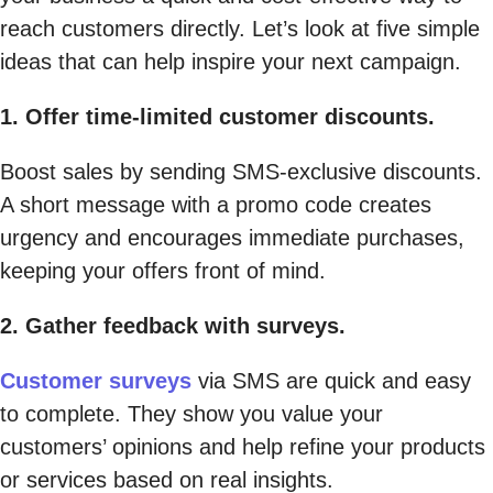
reach customers directly. Let’s look at five simple
ideas that can help inspire your next campaign.
1. Offer time-limited customer discounts.
Boost sales by sending SMS-exclusive discounts.
A short message with a promo code creates
urgency and encourages immediate purchases,
keeping your offers front of mind.
2. Gather feedback with surveys.
Customer surveys
via SMS are quick and easy
to complete. They show you value your
customers’ opinions and help refine your products
or services based on real insights.