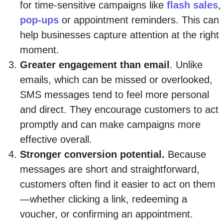
for time-sensitive campaigns like
flash sales
,
pop-ups
or appointment reminders. This can
help businesses capture attention at the right
moment.
Greater engagement than email
. Unlike
emails, which can be missed or overlooked,
SMS messages tend to feel more personal
and direct. They encourage customers to act
promptly and can make campaigns more
effective overall.
Stronger conversion potential.
Because
messages are short and straightforward,
customers often find it easier to act on them
—whether clicking a link, redeeming a
voucher, or confirming an appointment.