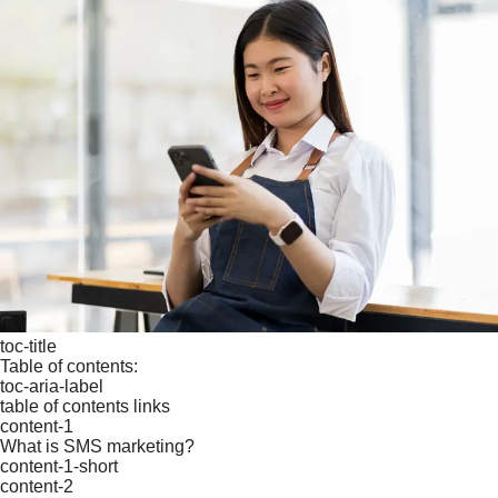
toc-title
Table of contents:
toc-aria-label
table of contents links
content-1
What is SMS marketing?
content-1-short
content-2