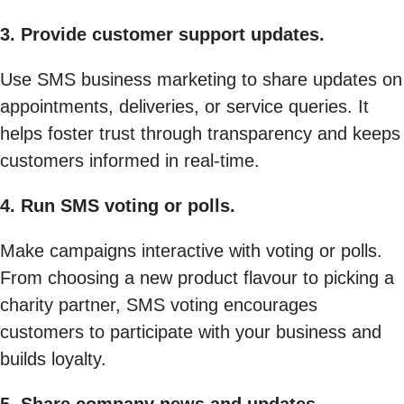
3. Provide customer support updates.
Use SMS business marketing to share updates on
appointments, deliveries, or service queries. It
helps foster trust through transparency and keeps
customers informed in real-time.
4. Run SMS voting or polls.
Make campaigns interactive with voting or polls.
From choosing a new product flavour to picking a
charity partner, SMS voting encourages
customers to participate with your business and
builds loyalty.
5. Share company news and updates.