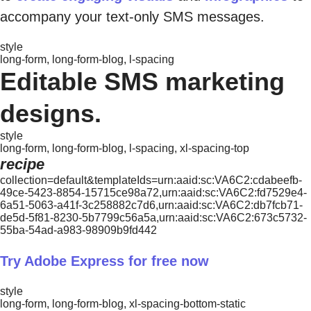
accompany your text-only SMS messages.
style
long-form, long-form-blog, l-spacing
Editable SMS marketing
designs.
style
long-form, long-form-blog, l-spacing, xl-spacing-top
recipe
collection=default&templateIds=urn:aaid:sc:VA6C2:cdabeefb-
49ce-5423-8854-15715ce98a72,urn:aaid:sc:VA6C2:fd7529e4-
6a51-5063-a41f-3c258882c7d6,urn:aaid:sc:VA6C2:db7fcb71-
de5d-5f81-8230-5b7799c56a5a,urn:aaid:sc:VA6C2:673c5732-
55ba-54ad-a983-98909b9fd442
Try Adobe Express for free now
style
long-form, long-form-blog, xl-spacing-bottom-static