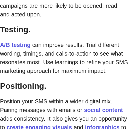
campaigns are more likely to be opened, read,
and acted upon.
Testing.
A/B testing
can improve results. Trial different
wording, timings, and calls-to-action to see what
resonates most. Use learnings to refine your SMS
marketing approach for maximum impact.
Positioning.
Position your SMS within a wider digital mix.
Pairing messages with emails or
social content
adds consistency. It also gives you an opportunity
to
create engaging visuals
and
infographics
to