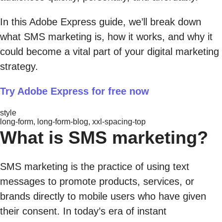
In this Adobe Express guide, we’ll break down
what SMS marketing is, how it works, and why it
could become a vital part of your digital marketing
strategy.
Try Adobe Express for free now
style
long-form, long-form-blog, xxl-spacing-top
What is SMS marketing?
SMS marketing is the practice of using text
messages to promote products, services, or
brands directly to mobile users who have given
their consent. In today’s era of instant