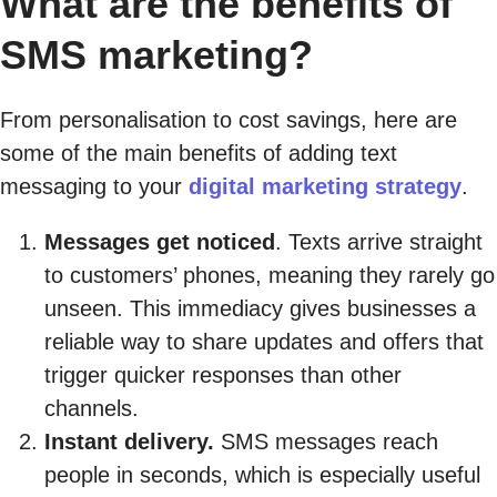
What are the benefits of
SMS marketing?
From personalisation to cost savings, here are
some of the main benefits of adding text
messaging to your
digital marketing strategy
.
Messages get noticed
. Texts arrive straight
to customers’ phones, meaning they rarely go
unseen. This immediacy gives businesses a
reliable way to share updates and offers that
trigger quicker responses than other
channels.
Instant delivery.
SMS messages reach
people in seconds, which is especially useful