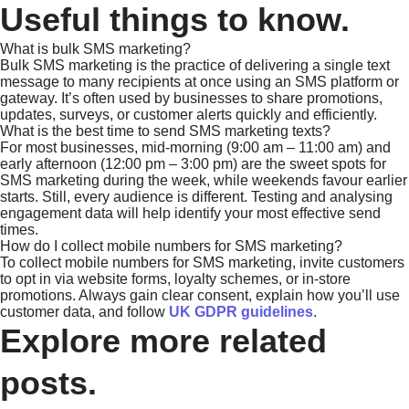
Useful things to know.
What is bulk SMS marketing?
Bulk SMS marketing is the practice of delivering a single text
message to many recipients at once using an SMS platform or
gateway. It’s often used by businesses to share promotions,
updates, surveys, or customer alerts quickly and efficiently.
What is the best time to send SMS marketing texts?
For most businesses, mid-morning (9:00 am – 11:00 am) and
early afternoon (12:00 pm – 3:00 pm) are the sweet spots for
SMS marketing during the week, while weekends favour earlier
starts. Still, every audience is different. Testing and analysing
engagement data will help identify your most effective send
times.
How do I collect mobile numbers for SMS marketing?
To collect mobile numbers for SMS marketing, invite customers
to opt in via website forms, loyalty schemes, or in-store
promotions. Always gain clear consent, explain how you’ll use
customer data, and follow
UK GDPR guidelines
.
Explore more related
posts.