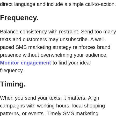
direct language and include a simple call-to-action.
Frequency.
Balance consistency with restraint. Send too many
texts and customers may unsubscribe. A well-
paced SMS marketing strategy reinforces brand
presence without overwhelming your audience.
Monitor engagement
to find your ideal
frequency.
Timing.
When you send your texts, it matters. Align
campaigns with working hours, local shopping
patterns, or events. Timely SMS marketing