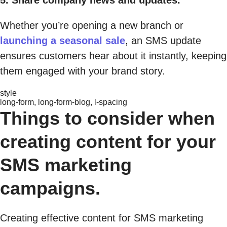
Whether you’re opening a new branch or
launching a seasonal sale
, an SMS update
ensures customers hear about it instantly, keeping
them engaged with your brand story.
style
long-form, long-form-blog, l-spacing
Things to consider when
creating content for your
SMS marketing
campaigns.
Creating effective content for SMS marketing