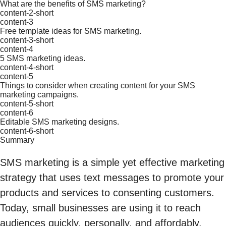
What are the benefits of SMS marketing?
content-2-short
content-3
Free template ideas for SMS marketing.
content-3-short
content-4
5 SMS marketing ideas.
content-4-short
content-5
Things to consider when creating content for your SMS
marketing campaigns.
content-5-short
content-6
Editable SMS marketing designs.
content-6-short
Summary
SMS marketing is a simple yet effective marketing
strategy that uses text messages to promote your
products and services to consenting customers.
Today, small businesses are using it to reach
audiences quickly, personally, and affordably.