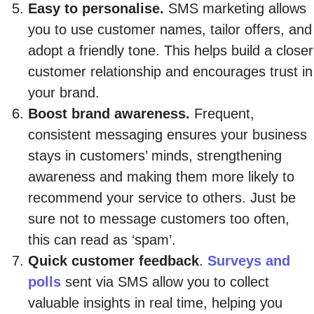
Easy to personalise.
SMS marketing allows
you to use customer names, tailor offers, and
adopt a friendly tone. This helps build a closer
customer relationship and encourages trust in
your brand.
Boost brand awareness.
Frequent,
consistent messaging ensures your business
stays in customers’ minds, strengthening
awareness and making them more likely to
recommend your service to others. Just be
sure not to message customers too often,
this can read as ‘spam’.
Quick customer feedback
.
Surveys and
polls
sent via SMS allow you to collect
valuable insights in real time, helping you