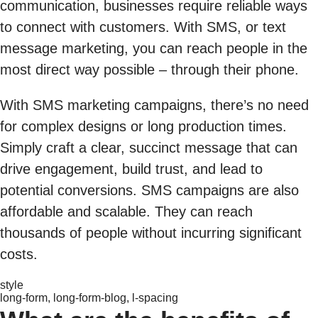
communication, businesses require reliable ways
to connect with customers. With SMS, or text
message marketing, you can reach people in the
most direct way possible – through their phone.
With SMS marketing campaigns, there’s no need
for complex designs or long production times.
Simply craft a clear, succinct message that can
drive engagement, build trust, and lead to
potential conversions. SMS campaigns are also
affordable and scalable. They can reach
thousands of people without incurring significant
costs.
style
long-form, long-form-blog, l-spacing