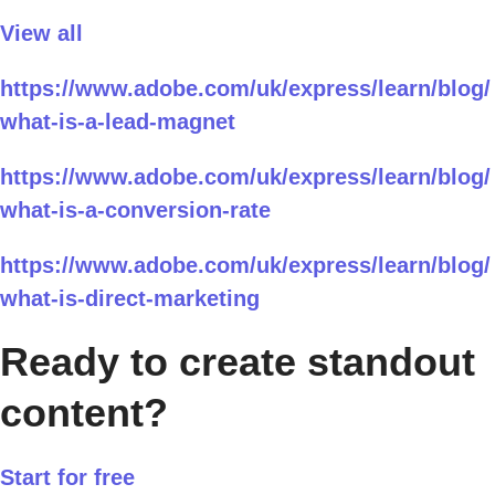
View all
https://www.adobe.com/uk/express/learn/blog/
what-is-a-lead-magnet
https://www.adobe.com/uk/express/learn/blog/
what-is-a-conversion-rate
https://www.adobe.com/uk/express/learn/blog/
what-is-direct-marketing
Ready to create standout
content?
Start for free