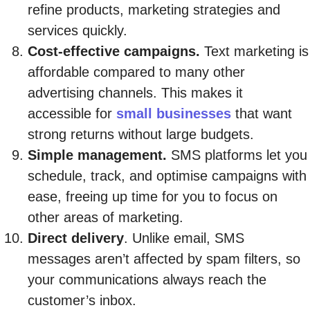
refine products, marketing strategies and
services quickly.
Cost-effective campaigns.
Text marketing is
affordable compared to many other
advertising channels. This makes it
accessible for
small businesses
that want
strong returns without large budgets.
Simple management.
SMS platforms let you
schedule, track, and optimise campaigns with
ease, freeing up time for you to focus on
other areas of marketing.
Direct delivery
. Unlike email, SMS
messages aren’t affected by spam filters, so
your communications always reach the
customer’s inbox.