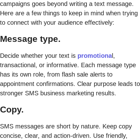
campaigns goes beyond writing a text message.
Here are a few things to keep in mind when trying
to connect with your audience effectively:
Message type.
Decide whether your text is
promotiona
l,
transactional, or informative. Each message type
has its own role, from flash sale alerts to
appointment confirmations. Clear purpose leads to
stronger SMS business marketing results.
Copy.
SMS messages are short by nature. Keep copy
concise, clear, and action-driven. Use friendly,