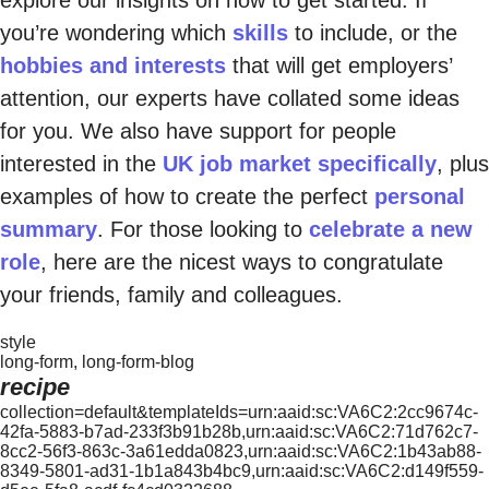
explore our insights on how to get started. If
you’re wondering which
skills
to include, or the
hobbies and interests
that will get employers’
attention, our experts have collated some ideas
for you. We also have support for people
interested in the
UK job market specifically
, plus
examples of how to create the perfect
personal
summary
. For those looking to
celebrate a new
role
, here are the nicest ways to congratulate
your friends, family and colleagues.
style
long-form, long-form-blog
recipe
collection=default&templateIds=urn:aaid:sc:VA6C2:2cc9674c-
42fa-5883-b7ad-233f3b91b28b,urn:aaid:sc:VA6C2:71d762c7-
8cc2-56f3-863c-3a61edda0823,urn:aaid:sc:VA6C2:1b43ab88-
8349-5801-ad31-1b1a843b4bc9,urn:aaid:sc:VA6C2:d149f559-