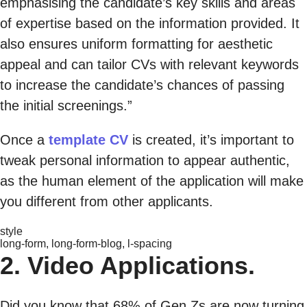
emphasising the candidate’s key skills and areas
of expertise based on the information provided. It
also ensures uniform formatting for aesthetic
appeal and can tailor CVs with relevant keywords
to increase the candidate’s chances of passing
the initial screenings.”
Once a
template CV
is created, it’s important to
tweak personal information to appear authentic,
as the human element of the application will make
you different from other applicants.
style
long-form, long-form-blog, l-spacing
2. Video Applications.
Did you know that 68% of Gen Zs are now turning