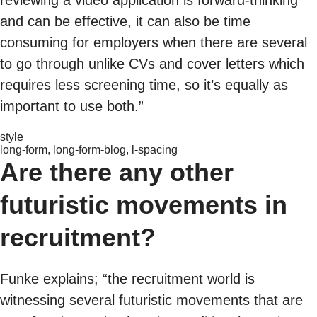
reviewing a video application is forward-thinking
and can be effective, it can also be time
consuming for employers when there are several
to go through unlike CVs and cover letters which
requires less screening time, so it’s equally as
important to use both.”
style
long-form, long-form-blog, l-spacing
Are there any other
futuristic movements in
recruitment?
Funke explains; “the recruitment world is
witnessing several futuristic movements that are