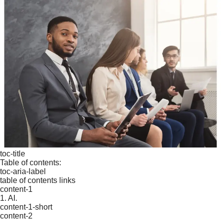
toc-title
Table of contents:
toc-aria-label
table of contents links
content-1
1. AI.
content-1-short
content-2