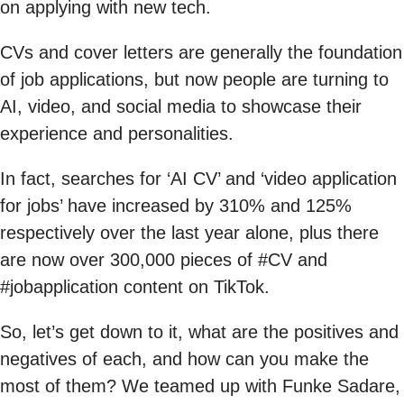
on applying with new tech.
CVs and cover letters are generally the foundation
of job applications, but now people are turning to
AI, video, and social media to showcase their
experience and personalities.
In fact, searches for ‘AI CV’ and ‘video application
for jobs’ have increased by 310% and 125%
respectively over the last year alone, plus there
are now over 300,000 pieces of #CV and
#jobapplication content on TikTok.
So, let’s get down to it, what are the positives and
negatives of each, and how can you make the
most of them? We teamed up with Funke Sadare,