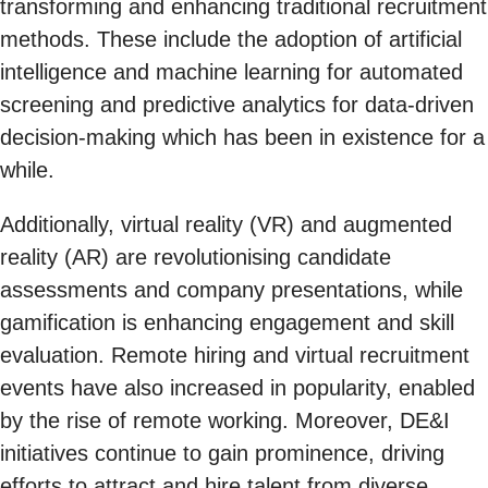
transforming and enhancing traditional recruitment
methods. These include the adoption of artificial
intelligence and machine learning for automated
screening and predictive analytics for data-driven
decision-making which has been in existence for a
while.
Additionally, virtual reality (VR) and augmented
reality (AR) are revolutionising candidate
assessments and company presentations, while
gamification is enhancing engagement and skill
evaluation. Remote hiring and virtual recruitment
events have also increased in popularity, enabled
by the rise of remote working. Moreover, DE&I
initiatives continue to gain prominence, driving
efforts to attract and hire talent from diverse