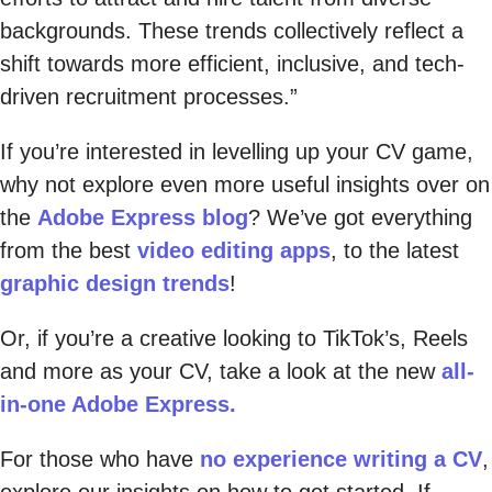
backgrounds. These trends collectively reflect a
shift towards more efficient, inclusive, and tech-
driven recruitment processes.”
If you’re interested in levelling up your CV game,
why not explore even more useful insights over on
the
Adobe Express blog
? We’ve got everything
from the best
video editing apps
, to the latest
graphic design trends
!
Or, if you’re a creative looking to TikTok’s, Reels
and more as your CV, take a look at the new
all-
in-one Adobe Express.
For those who have
no experience writing a CV
,