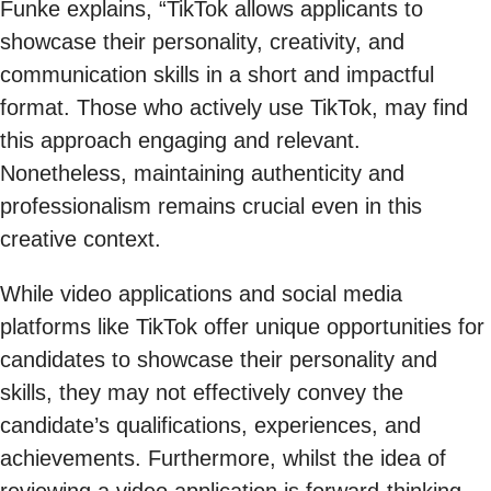
Funke explains, “TikTok allows applicants to
showcase their personality, creativity, and
communication skills in a short and impactful
format. Those who actively use TikTok, may find
this approach engaging and relevant.
Nonetheless, maintaining authenticity and
professionalism remains crucial even in this
creative context.
While video applications and social media
platforms like TikTok offer unique opportunities for
candidates to showcase their personality and
skills, they may not effectively convey the
candidate’s qualifications, experiences, and
achievements. Furthermore, whilst the idea of