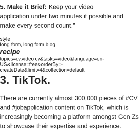
5. Make it Brief:
Keep your video
application under two minutes if possible and
make every second count.”
style
long-form, long-form-blog
recipe
topics=cv,video cv&tasks=video&language=en-
US&license=free&orderBy=-
createDate&limit=4&collection=default
3. TikTok.
There are currently almost 300,000 pieces of #CV
and #jobapplication content on TikTok, which is
increasingly becoming a platform amongst Gen Zs
to showcase their expertise and experience.