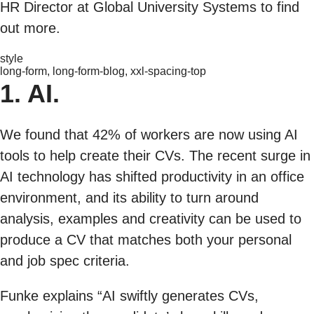
HR Director at Global University Systems to find
out more.
style
long-form, long-form-blog, xxl-spacing-top
1. AI.
We found that 42% of workers are now using AI
tools to help create their CVs. The recent surge in
AI technology has shifted productivity in an office
environment, and its ability to turn around
analysis, examples and creativity can be used to
produce a CV that matches both your personal
and job spec criteria.
Funke explains “AI swiftly generates CVs,