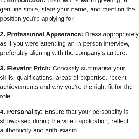
1. Introduction:
Start with a warm greeting, a
genuine smile, state your name, and mention the
position you’re applying for.
2. Professional Appearance:
Dress appropriately
as if you were attending an in-person interview,
preferably aligning with the company’s culture.
3. Elevator Pitch:
Concisely summarise your
skills, qualifications, areas of expertise, recent
achievements and why you’re the right fit for the
role.
4. Personality:
Ensure that your personality is
showcased during the video application, reflect
authenticity and enthusiasm.