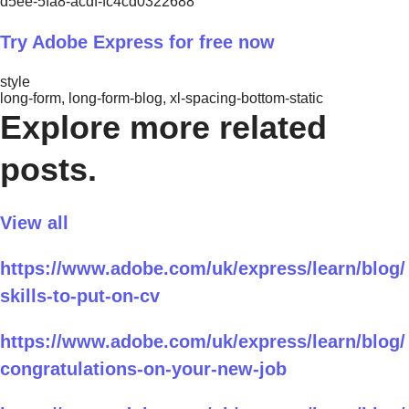
d5ee-5fa8-acdf-fc4cd0322688
Try Adobe Express for free now
style
long-form, long-form-blog, xl-spacing-bottom-static
Explore more related
posts.
View all
https://www.adobe.com/uk/express/learn/blog/
skills-to-put-on-cv
https://www.adobe.com/uk/express/learn/blog/
congratulations-on-your-new-job