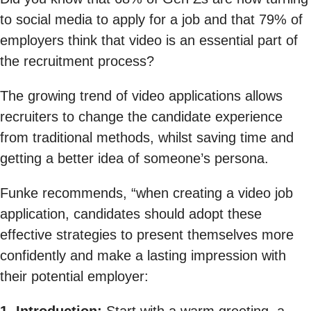
to social media to apply for a job and that 79% of
employers think that video is an essential part of
the recruitment process?
The growing trend of video applications allows
recruiters to change the candidate experience
from traditional methods, whilst saving time and
getting a better idea of someone’s persona.
Funke recommends, “when creating a video job
application, candidates should adopt these
effective strategies to present themselves more
confidently and make a lasting impression with
their potential employer: