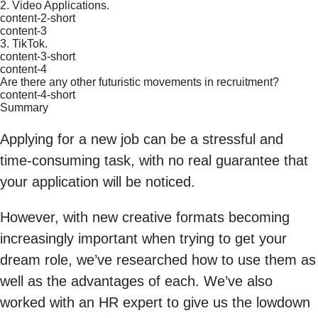
2. Video Applications.
content-2-short
content-3
3. TikTok.
content-3-short
content-4
Are there any other futuristic movements in recruitment?
content-4-short
Summary
Applying for a new job can be a stressful and
time-consuming task, with no real guarantee that
your application will be noticed.
However, with new creative formats becoming
increasingly important when trying to get your
dream role, we’ve researched how to use them as
well as the advantages of each. We’ve also
worked with an HR expert to give us the lowdown