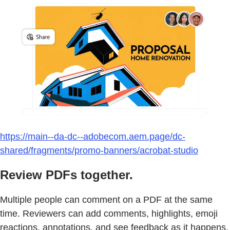
https://main--da-dc--adobecom.aem.page/dc-
shared/fragments/promo-banners/acrobat-studio
Review PDFs together.
Multiple people can comment on a PDF at the same
time. Reviewers can add comments, highlights, emoji
reactions, annotations, and see feedback as it happens.