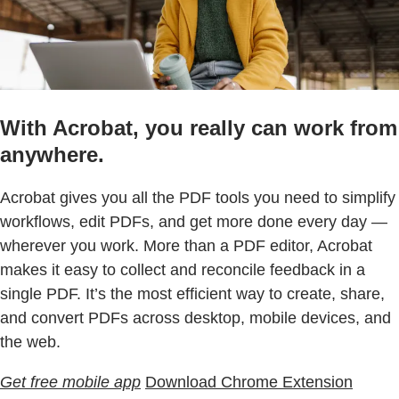
With Acrobat, you really can work from
anywhere.
Acrobat gives you all the PDF tools you need to simplify
workflows, edit PDFs, and get more done every day —
wherever you work. More than a PDF editor, Acrobat
makes it easy to collect and reconcile feedback in a
single PDF. It’s the most efficient way to create, share,
and convert PDFs across desktop, mobile devices, and
the web.
Get free mobile app
Download Chrome Extension