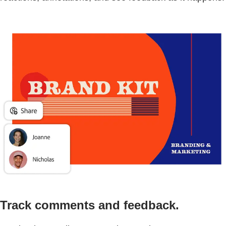
Track comments and feedback.