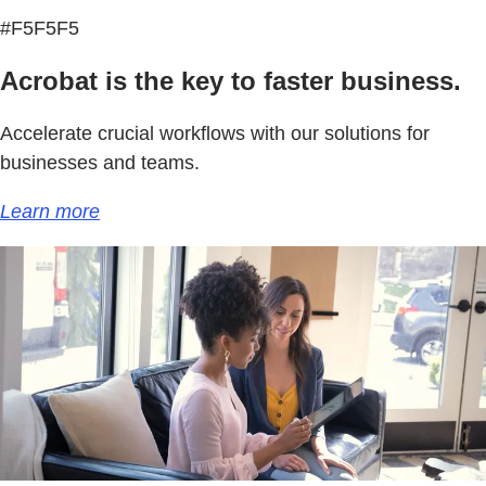
#F5F5F5
Acrobat is the key to faster business.
Accelerate crucial workflows with our solutions for
businesses and teams.
Learn more