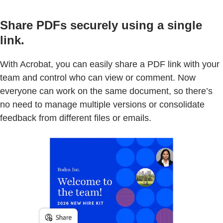
Share PDFs securely using a single
link.
With Acrobat, you can easily share a PDF link with your
team and control who can view or comment. Now
everyone can work on the same document, so there’s
no need to manage multiple versions or consolidate
feedback from different files or emails.