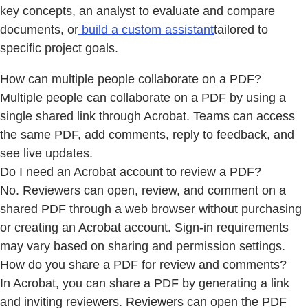
key concepts, an analyst to evaluate and compare
documents, or
build a custom assistant
tailored to
specific project goals.
How can multiple people collaborate on a PDF?
Multiple people can collaborate on a PDF by using a
single shared link through Acrobat. Teams can access
the same PDF, add comments, reply to feedback, and
see live updates.
Do I need an Acrobat account to review a PDF?
No. Reviewers can open, review, and comment on a
shared PDF through a web browser without purchasing
or creating an Acrobat account. Sign-in requirements
may vary based on sharing and permission settings.
How do you share a PDF for review and comments?
In Acrobat, you can share a PDF by generating a link
and inviting reviewers. Reviewers can open the PDF