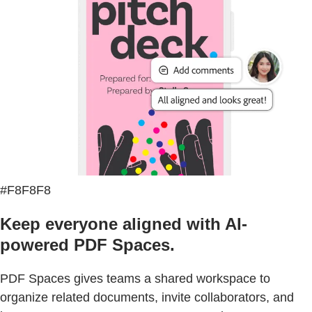
#F8F8F8
Keep everyone aligned with AI-
powered PDF Spaces.
PDF Spaces gives teams a shared workspace to
organize related documents, invite collaborators, and