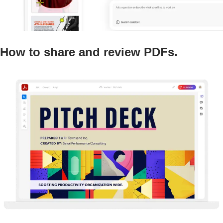
How to share and review PDFs.