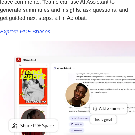
leave comments. Teams can use AI Assistant to
generate summaries and insights, ask questions, and
get guided next steps, all in Acrobat.
Explore PDF Spaces