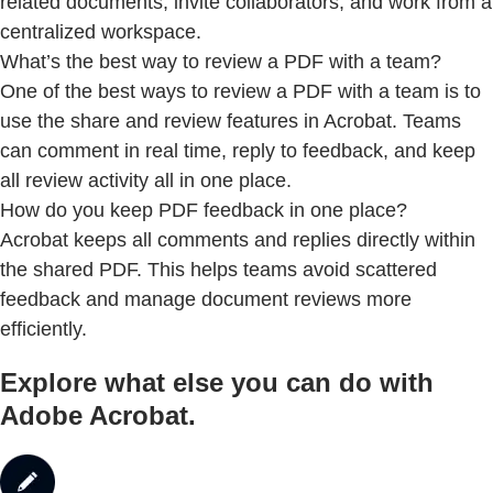
related documents, invite collaborators, and work from a
centralized workspace.
What’s the best way to review a PDF with a team?
One of the best ways to review a PDF with a team is to
use the share and review features in Acrobat. Teams
can comment in real time, reply to feedback, and keep
all review activity all in one place.
How do you keep PDF feedback in one place?
Acrobat keeps all comments and replies directly within
the shared PDF. This helps teams avoid scattered
feedback and manage document reviews more
efficiently.
Explore what else you can do with
Adobe Acrobat.