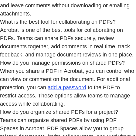
and leave comments without downloading or emailing
attachments.
What is the best tool for collaborating on PDFs?
Acrobat is one of the best tools for collaborating on
PDFs. Teams can share PDFs securely, review
documents together, add comments in real time, track
feedback, and manage document reviews in one place.
How do you manage permissions on shared PDFs?
When you share a PDF in Acrobat, you can control who
can view or comment on the document. For additional
protection, you can
add a password
to the PDF to
restrict access. These options allow teams to manage
access while collaborating.
How do you organize shared PDFs for a project?
Teams can organize shared PDFs by using PDF
Spaces in Acrobat. PDF Spaces allow you to group