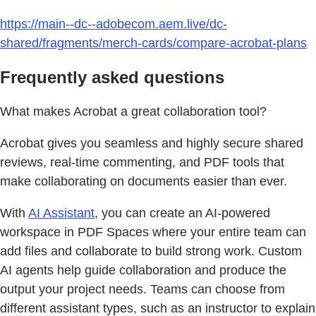
https://main--dc--adobecom.aem.live/dc-
shared/fragments/merch-cards/compare-acrobat-plans
Frequently asked questions
What makes Acrobat a great collaboration tool?
Acrobat gives you seamless and highly secure shared
reviews, real-time commenting, and PDF tools that
make collaborating on documents easier than ever.
With
AI Assistant
, you can create an AI-powered
workspace in PDF Spaces where your entire team can
add files and collaborate to build strong work. Custom
AI agents help guide collaboration and produce the
output your project needs. Teams can choose from
different assistant types, such as an instructor to explain