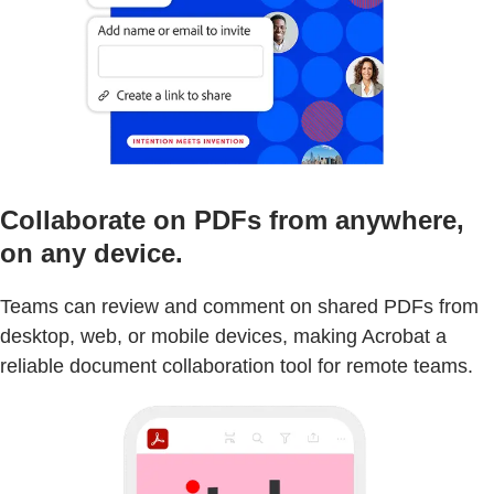
Collaborate on PDFs from anywhere,
on any device.
Teams can review and comment on shared PDFs from
desktop, web, or mobile devices, making Acrobat a
reliable document collaboration tool for remote teams.