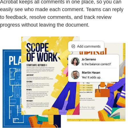
Acrobat keeps all comments in one place, so you can
easily see who made each comment. Teams can reply
to feedback, resolve comments, and track review
progress without leaving the document.