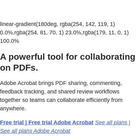
linear-gradient(180deg, rgba(254, 142, 119, 1)
0.0%,rgba(254, 81, 70, 1) 23.0%,rgba(179, 11, 0, 1)
100.0%
A powerful tool for collaborating
on PDFs.
Adobe Acrobat brings PDF sharing, commenting,
feedback tracking, and shared review workflows
together so teams can collaborate efficiently from
anywhere.
Free trial | Free trial Adobe Acrobat
See all plans |
See all plans Adobe Acrobat