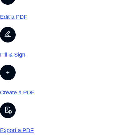
Edit a PDF
Fill & Sign
Create a PDF
Export a PDF