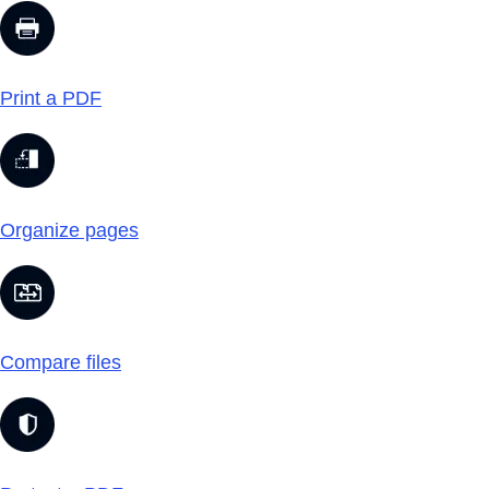
Print a PDF
Organize pages
Compare files