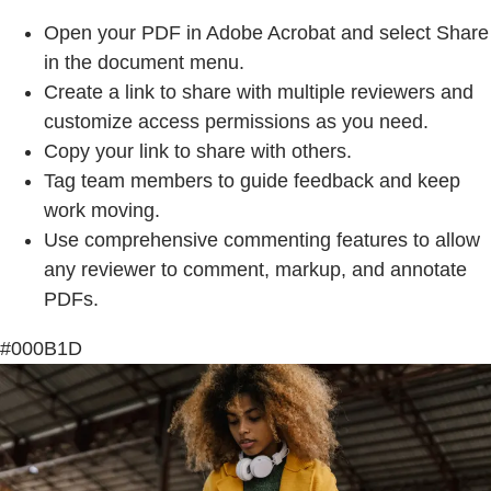
Open your PDF in Adobe Acrobat and select Share
in the document menu.
Create a link to share with multiple reviewers and
customize access permissions as you need.
Copy your link to share with others.
Tag team members to guide feedback and keep
work moving.
Use comprehensive commenting features to allow
any reviewer to comment, markup, and annotate
PDFs.
#000B1D