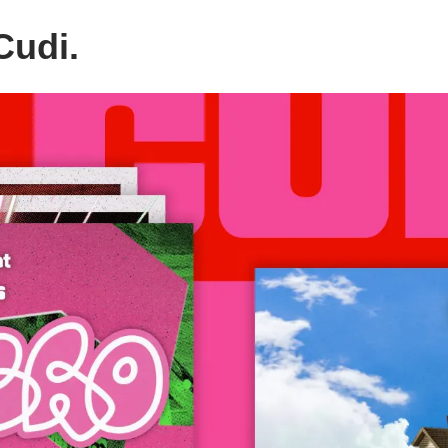
Cudi.