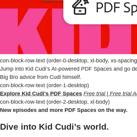
con-block-row-text (order-0-desktop, xl-body, xs-spacin
Jump into Kid Cudi’s AI-powered PDF Spaces and go deep
Big Bro advice from Cudi himself.
con-block-row-text (order-1-desktop)
Explore Kid Cudi's PDF Spaces
Free trial | Free trial
con-block-row-text (order-2-desktop, xl-body)
New episodes and more PDF Spaces on the way.
Dive into Kid Cudi’s world.