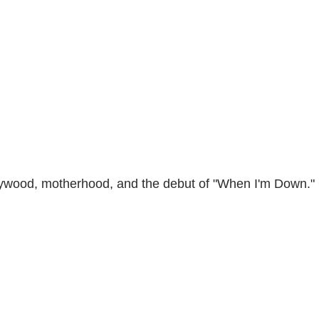
ollywood, motherhood, and the debut of "When I'm Down."