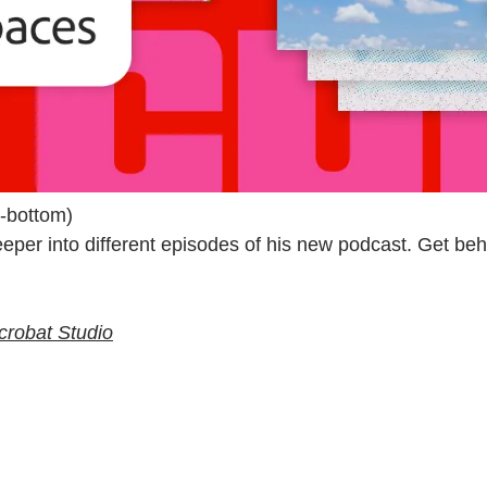
g-bottom)
er into different episodes of his new podcast. Get behi
 Acrobat Studio