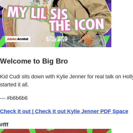
Welcome to Big Bro
Kid Cudi sits down with Kylie Jenner for real talk on H
started it all.
--- #b6b6b6
Check it out | Check it out Kylie Jenner PDF Space
#fff