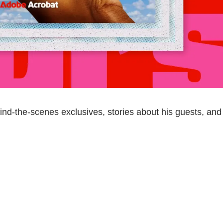
nd-the-scenes exclusives, stories about his guests, and