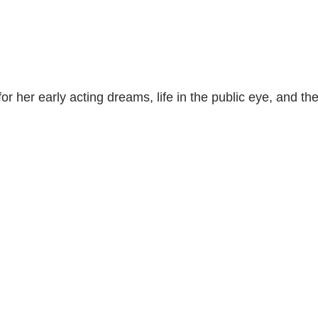
r her early acting dreams, life in the public eye, and th