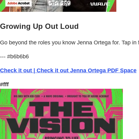
Growing Up Out Loud
Go beyond the roles you know Jenna Ortega for. Tap in fo
--- #b6b6b6
Check it out | Check it out Jenna Ortega PDF Space
#fff