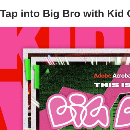
Tap into Big Bro with Kid 