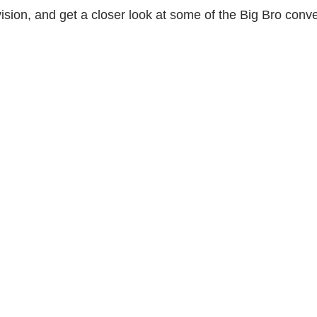
vision, and get a closer look at some of the Big Bro con