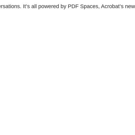
versations. It’s all powered by PDF Spaces, Acrobat’s new