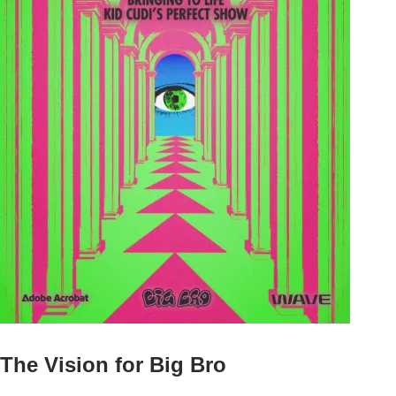
The Vision for Big Bro