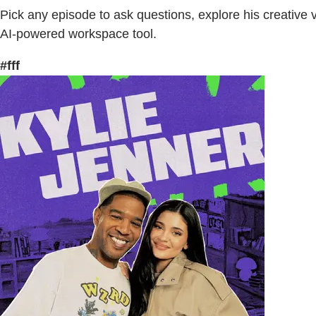
Pick any episode to ask questions, explore his creative 
AI-powered workspace tool.
#fff