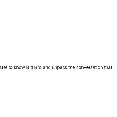
 Get to know Big Bro and unpack the conversation that