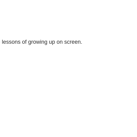
e lessons of growing up on screen.