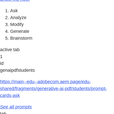
Ask
Analyze
Modify
Generate
Brainstorm
active tab
1
id
genaipdfstudents
https://main--edu--adobecom.aem.page/edu-
shared/fragments/generative-ai-pdf/students/prompt-
cards-ask
See all prompts
tab