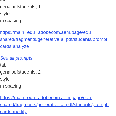
genaipdfstudents, 1
style
m spacing
https://main--edu--adobecom.aem.page/edu-
shared/fragments/generative-ai-pdf/students/prompt-
cards-analyze
See all prompts
tab
genaipdfstudents, 2
style
m spacing
https://main--edu--adobecom.aem.page/edu-
shared/fragments/generative-ai-pdf/students/prompt-
cards-modify