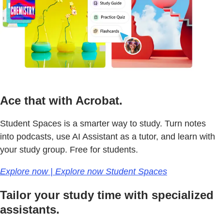
Ace that with Acrobat.
Student Spaces is a smarter way to study. Turn notes
into podcasts, use AI Assistant as a tutor, and learn with
your study group. Free for students.
Explore now | Explore now Student Spaces
Tailor your study time with specialized
assistants.