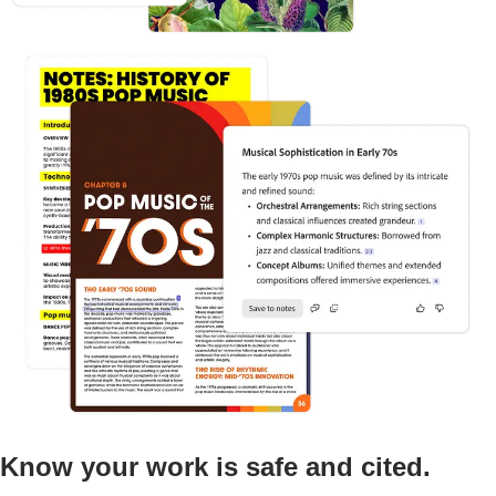
Know your work is safe and cited.