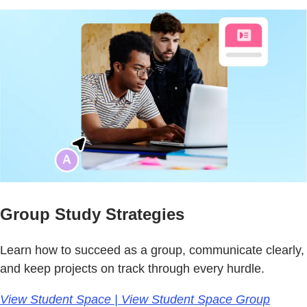
Group Study Strategies
Learn how to succeed as a group, communicate clearly,
and keep projects on track through every hurdle.
View Student Space | View Student Space Group