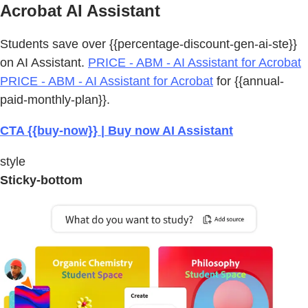
Acrobat AI Assistant
Students save over {{percentage-discount-gen-ai-ste}}
on AI Assistant.
PRICE - ABM - AI Assistant for Acrobat
PRICE - ABM - AI Assistant for Acrobat
for {{annual-
paid-monthly-plan}}.
CTA {{buy-now}} | Buy now AI Assistant
style
Sticky-bottom