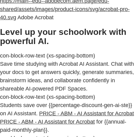
https://main--edu--adobecom.aem.page/edu-
shared/assets/images/product-icons/svg/acrobat-pro-
40.svg
Adobe Acrobat
Level up your schoolwork with
powerful AI.
con-block-row-text (xs-spacing-bottom)
Save time studying with Acrobat AI Assistant. Chat with
your docs to get answers quickly, generate summaries,
brainstorm ideas, and collaborate confidently in
shareable AI-powered PDF Spaces.
con-block-row-text (xs-spacing-bottom)
Students save over {{percentage-discount-gen-ai-ste}}
on AI Assistant.
PRICE - ABM - AI Assistant for Acrobat
PRICE - ABM - AI Assistant for Acrobat
for {{annual-
paid-monthly-plan}}.