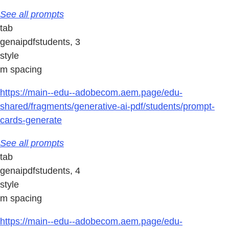
See all prompts
tab
genaipdfstudents, 3
style
m spacing
https://main--edu--adobecom.aem.page/edu-
shared/fragments/generative-ai-pdf/students/prompt-
cards-generate
See all prompts
tab
genaipdfstudents, 4
style
m spacing
https://main--edu--adobecom.aem.page/edu-