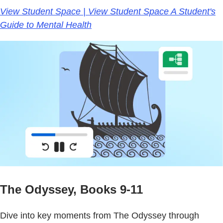
View Student Space | View Student Space A Student's
Guide to Mental Health
The Odyssey, Books 9-11
Dive into key moments from The Odyssey through