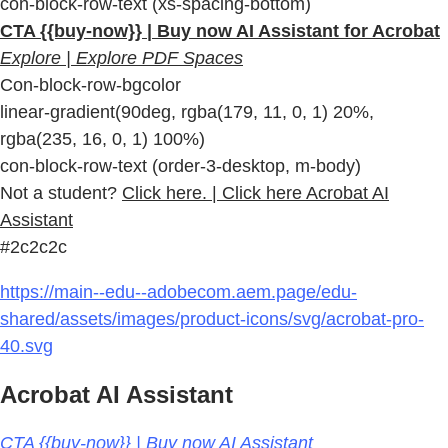
con-block-row-text (xs-spacing-bottom)
CTA {{buy-now}} | Buy now AI Assistant for Acrobat
Explore | Explore PDF Spaces
Con-block-row-bgcolor
linear-gradient(90deg, rgba(179, 11, 0, 1) 20%,
rgba(235, 16, 0, 1) 100%)
con-block-row-text (order-3-desktop, m-body)
Not a student?
Click here. | Click here Acrobat AI
Assistant
#2c2c2c
https://main--edu--adobecom.aem.page/edu-
shared/assets/images/product-icons/svg/acrobat-pro-
40.svg
Acrobat AI Assistant
CTA {{buy-now}} | Buy now AI Assistant