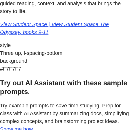
guided reading, context, and analysis that brings the
story to life.
View Student Space | View Student Space The
Odyssey, books 9-11
style
Three up, l-spacing-bottom
background
#F7F7F7
Try out AI Assistant with these sample
prompts.
Try example prompts to save time studying. Prep for
class with AI Assistant by summarizing docs, simplifying
complex concepts, and brainstorming project ideas.
Show me how.