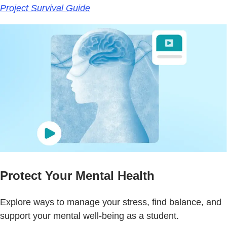
Project Survival Guide
Protect Your Mental Health
Explore ways to manage your stress, find balance, and
support your mental well-being as a student.