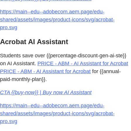
https://main--edu--adobecom.aem.page/edu-
shared/assets/images/product-icons/svg/acrobat-
pro.svg
Acrobat AI Assistant
Students save over {{percentage-discount-gen-ai-ste}}
on AI Assistant.
PRICE - ABM - AI Assistant for Acrobat
PRICE - ABM - AI Assistant for Acrobat
for {{annual-
paid-monthly-plan}}.
CTA {{buy-now}} | Buy now AI Assistant
https://main--edu--adobecom.aem.page/edu-
shared/assets/images/product-icons/svg/acrobat-
pro.svg