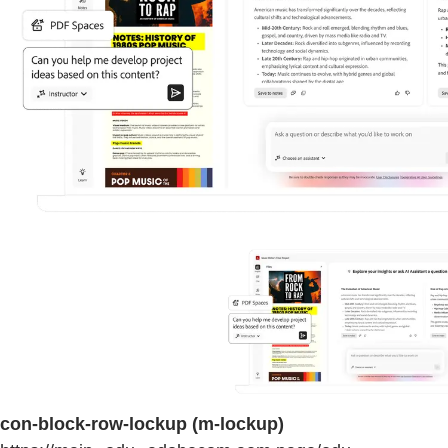
con-block-row-lockup (m-lockup)