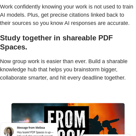
Work confidently knowing your work is not used to train
AI models. Plus, get precise citations linked back to
their sources so you know AI responses are accurate.
Study together in shareable PDF
Spaces.
Now group work is easier than ever. Build a sharable
knowledge hub that helps you brainstorm bigger,
collaborate smarter, and hit every deadline together.