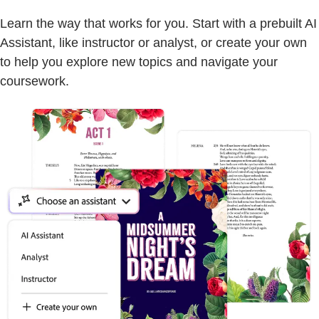
Learn the way that works for you. Start with a prebuilt AI
Assistant, like instructor or analyst, or create your own
to help you explore new topics and navigate your
coursework.