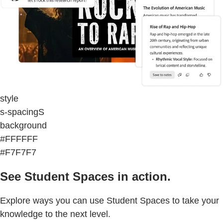
style
s-spacingS
background
#FFFFFF
#F7F7F7
See Student Spaces in action.
Explore ways you can use Student Spaces to take your
knowledge to the next level.