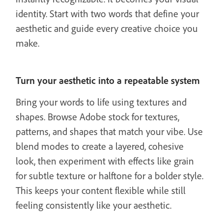
identity. Start with two words that define your
aesthetic and guide every creative choice you
make.
Turn your aesthetic into a repeatable system
Bring your words to life using textures and
shapes. Browse Adobe stock for textures,
patterns, and shapes that match your vibe. Use
blend modes to create a layered, cohesive
look, then experiment with effects like grain
for subtle texture or halftone for a bolder style.
This keeps your content flexible while still
feeling consistently like your aesthetic.