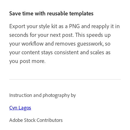
Save time with reusable templates
Export your style kit as a PNG and reapply it in
seconds for your next post. This speeds up
your workflow and removes guesswork, so
your content stays consistent and scales as
you post more.
Instruction and photography by
Cyn Lagos
Adobe Stock Contributors