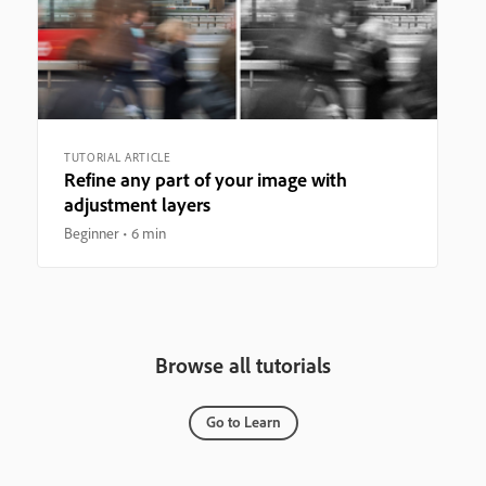
TUTORIAL ARTICLE
Refine any part of your image with
adjustment layers
Beginner
6 min
Browse all tutorials
Go to Learn