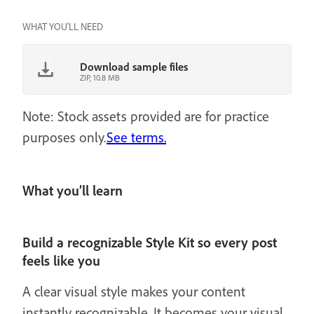
WHAT YOU'LL NEED
Download sample files
ZIP, 10.8 MB
Note: Stock assets provided are for practice
purposes only.
See terms.
What you’ll learn
Build a recognizable Style Kit so every post
feels like you
A clear visual style makes your content
instantly recognizable. It becomes your visual