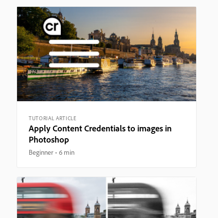
TUTORIAL ARTICLE
Apply Content Credentials to images in
Photoshop
Beginner
6 min