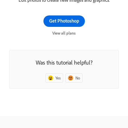
Get Photoshop
View all plans
Was this tutorial helpful?
Yes
No