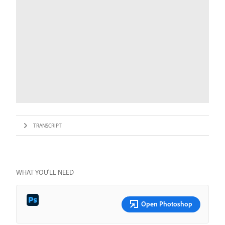
TRANSCRIPT
WHAT YOU’LL NEED
Open Photoshop