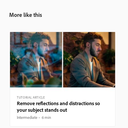
More like this
TUTORIAL ARTICLE
Remove reflections and distractions so
your subject stands out
Intermediate
6 min