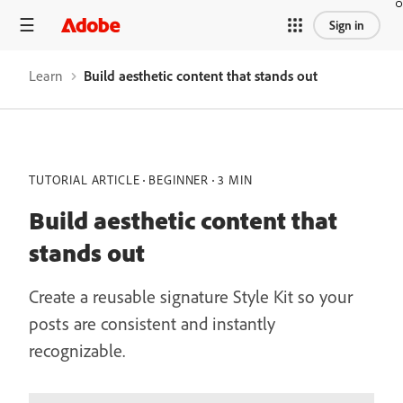
Sign in
Learn
Build aesthetic content that stands out
TUTORIAL ARTICLE
BEGINNER
3 MIN
Build aesthetic content that
stands out
Create a reusable signature Style Kit so your
posts are consistent and instantly
recognizable.