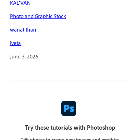
KAL'VAN
Photo and Graphic Stock
wanatithan
Iveta
June 3, 2026
Try these tutorials with Photoshop
Edit photos to create new images and graphics.