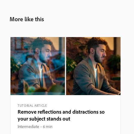
More like this
TUTORIAL ARTICLE
Remove reflections and distractions so
your subject stands out
Intermediate
6 min