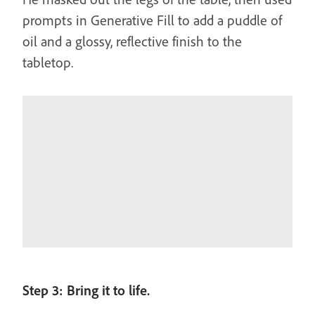
prompts in Generative Fill to add a puddle of
oil and a glossy, reflective finish to the
tabletop.
Step 3: Bring it to life.