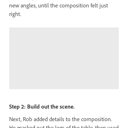
new angles, until the composition felt just
right.
Step 2: Build out the scene.
Next, Rob added details to the composition.
He masked out the legs of the table, then used