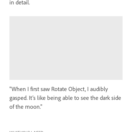
in detail.
"When I first saw Rotate Object, I audibly
gasped. It’s like being able to see the dark side
of the moon."