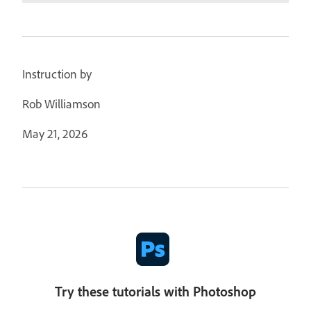
Instruction by
Rob Williamson
May 21, 2026
Try these tutorials with Photoshop