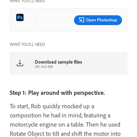
WHAT YOU’LL NEED
Open Photoshop
WHAT YOU'LL NEED
Download sample files
ZIP, 34.2 MB
Step 1: Play around with perspective.
To start, Rob quickly mocked up a
composition he had in mind, featuring a
motorcycle engine on a table. Then he used
Rotate Object to tilt and shift the motor into