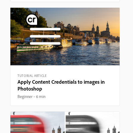
TUTORIAL ARTICLE
Apply Content Credentials to images in
Photoshop
Beginner
6 min