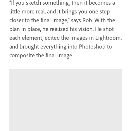
“If you sketch something, then it becomes a
little more real, and it brings you one step
closer to the final image,” says Rob. With the
plan in place, he realized his vision. He shot
each element, edited the images in Lightroom,
and brought everything into Photoshop to
composite the final image.