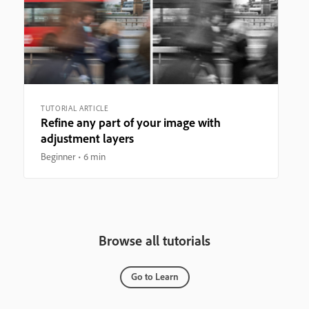
TUTORIAL ARTICLE
Refine any part of your image with
adjustment layers
Beginner
6 min
Browse all tutorials
Go to Learn