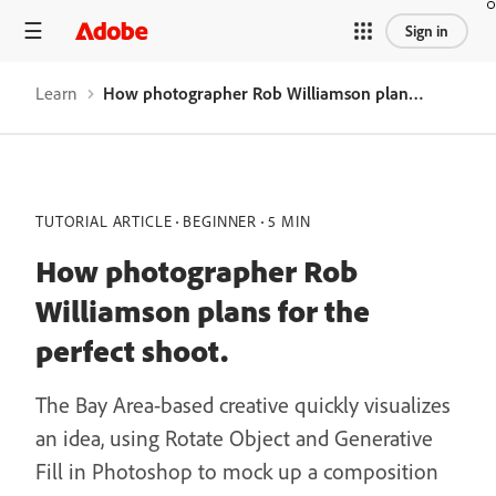
Sign in
Learn
How photographer Rob Williamson plans for the perfect shoot.
TUTORIAL ARTICLE
BEGINNER
5 MIN
How photographer Rob
Williamson plans for the
perfect shoot.
The Bay Area-based creative quickly visualizes
an idea, using Rotate Object and Generative
Fill in Photoshop to mock up a composition