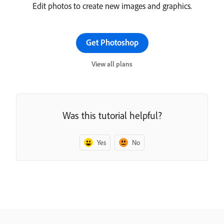
Edit photos to create new images and graphics.
Get Photoshop
View all plans
Was this tutorial helpful?
Yes
No