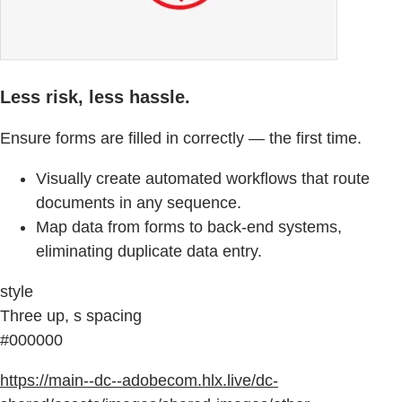
Less risk, less hassle.
Ensure forms are filled in correctly — the first time.
Visually create automated workflows that route
documents in any sequence.
Map data from forms to back-end systems,
eliminating duplicate data entry.
style
Three up, s spacing
#000000
https://main--dc--adobecom.hlx.live/dc-