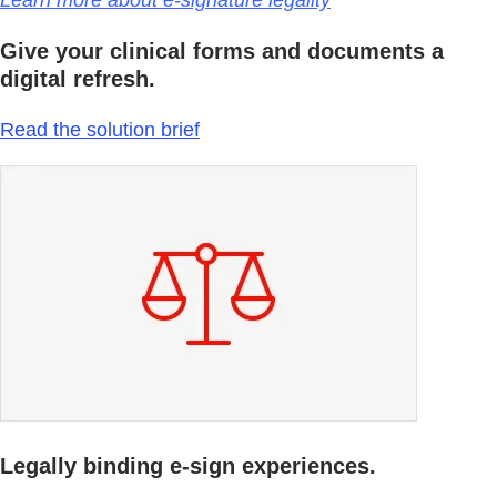
Learn more about e-signature legality
Give your clinical forms and documents a
digital refresh.
Read the solution brief
Legally binding e-sign experiences.