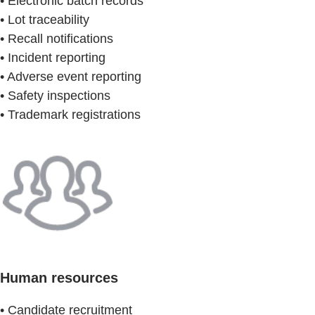
• Electronic batch records
• Lot traceability
• Recall notifications
• Incident reporting
• Adverse event reporting
• Safety inspections
• Trademark registrations
Human resources
• Candidate recruitment