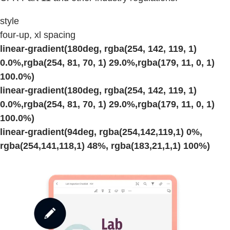
style
four-up, xl spacing
linear-gradient(180deg, rgba(254, 142, 119, 1)
0.0%,rgba(254, 81, 70, 1) 29.0%,rgba(179, 11, 0, 1)
100.0%)
linear-gradient(180deg, rgba(254, 142, 119, 1)
0.0%,rgba(254, 81, 70, 1) 29.0%,rgba(179, 11, 0, 1)
100.0%)
linear-gradient(94deg, rgba(254,142,119,1) 0%,
rgba(254,141,118,1) 48%, rgba(183,21,1,1) 100%)