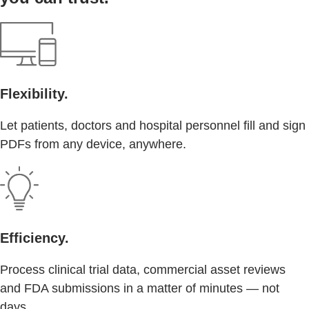
Flexibility.
Let patients, doctors and hospital personnel fill and sign
PDFs from any device, anywhere.
Efficiency.
Process clinical trial data, commercial asset reviews
and FDA submissions in a matter of minutes — not
days.