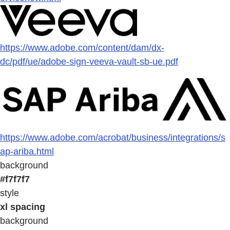
https://www.adobe.com/content/dam/dx-
dc/pdf/ue/adobe-sign-veeva-vault-sb-ue.pdf
https://www.adobe.com/acrobat/business/integrations/s
ap-ariba.html
background
#f7f7f7
style
xl spacing
background