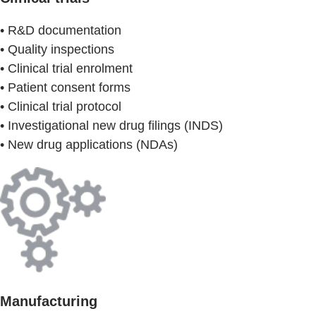
• R&D documentation
• Quality inspections
• Clinical trial enrolment
• Patient consent forms
• Clinical trial protocol
• Investigational new drug filings (INDS)
• New drug applications (NDAs)
Manufacturing