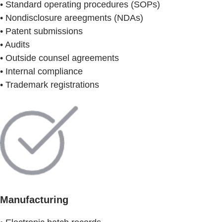
• Standard operating procedures (SOPs)
• Nondisclosure areegments (NDAs)
• Patent submissions
• Audits
• Outside counsel agreements
• Internal compliance
• Trademark registrations
Manufacturing