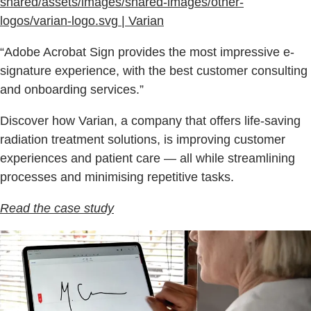
shared/assets/images/shared-images/other-
logos/varian-logo.svg | Varian
“Adobe Acrobat Sign provides the most impressive e-
signature experience, with the best customer consulting
and onboarding services.”
Discover how Varian, a company that offers life-saving
radiation treatment solutions, is improving customer
experiences and patient care — all while streamlining
processes and minimising repetitive tasks.
Read the case study