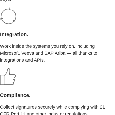
Integration.
Work inside the systems you rely on, including
Microsoft, Veeva and SAP Ariba — all thanks to
integrations and APIs.
Compliance.
Collect signatures securely while complying with 21
CFR Part 11 and other industry regulations.