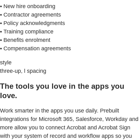
• New hire onboarding
• Contractor agreements
• Policy acknowledgments
• Training compliance
• Benefits enrolment
• Compensation agreements
style
three-up, l spacing
The tools you love in the apps you
love.
Work smarter in the apps you use daily. Prebuilt
integrations for Microsoft 365, Salesforce, Workday and
more allow you to connect Acrobat and Acrobat Sign
with your system of record and workflow apps so you