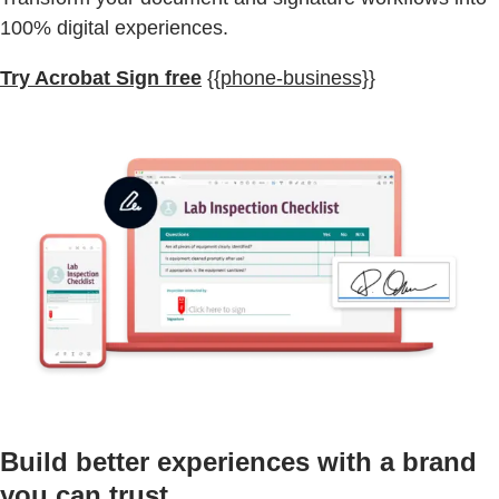
100% digital experiences.
Try Acrobat Sign free
{{phone-business}}
Build better experiences with a brand
you can trust.