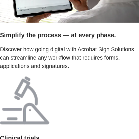
Simplify the process — at every phase.
Discover how going digital with Acrobat Sign Solutions
can streamline any workflow that requires forms,
applications and signatures.
Clinical trials