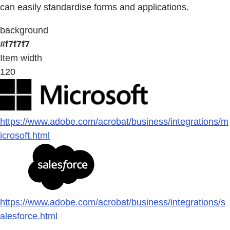
can easily standardise forms and applications.
background
#f7f7f7
Item width
120
https://www.adobe.com/acrobat/business/integrations/m
icrosoft.html
https://www.adobe.com/acrobat/business/integrations/s
alesforce.html