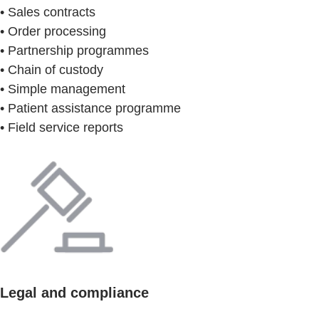
• Sales contracts
• Order processing
• Partnership programmes
• Chain of custody
• Simple management
• Patient assistance programme
• Field service reports
Legal and compliance