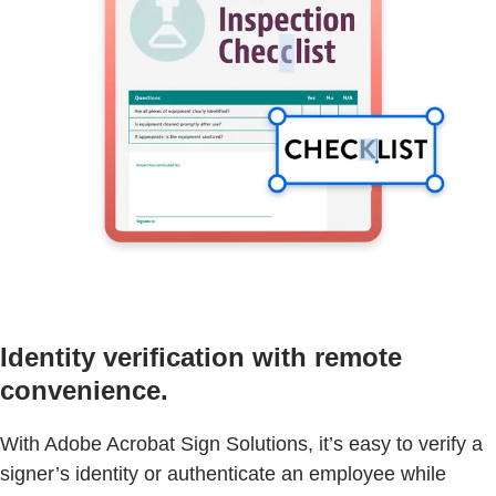
Identity verification with remote
convenience.
With Adobe Acrobat Sign Solutions, it’s easy to verify a
signer’s identity or authenticate an employee while