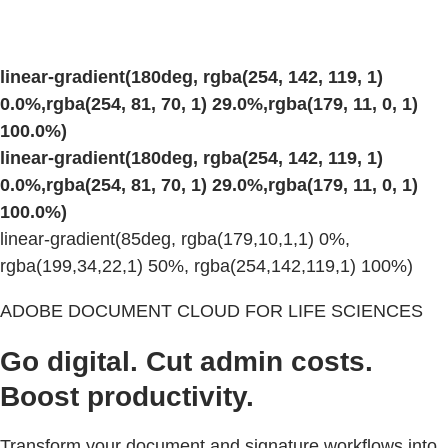
linear-gradient(180deg, rgba(254, 142, 119, 1)
0.0%,rgba(254, 81, 70, 1) 29.0%,rgba(179, 11, 0, 1)
100.0%)
linear-gradient(180deg, rgba(254, 142, 119, 1)
0.0%,rgba(254, 81, 70, 1) 29.0%,rgba(179, 11, 0, 1)
100.0%)
linear-gradient(85deg, rgba(179,10,1,1) 0%,
rgba(199,34,22,1) 50%, rgba(254,142,119,1) 100%)
ADOBE DOCUMENT CLOUD FOR LIFE SCIENCES
Go digital. Cut admin costs.
Boost productivity.
Transform your document and signature workflows into