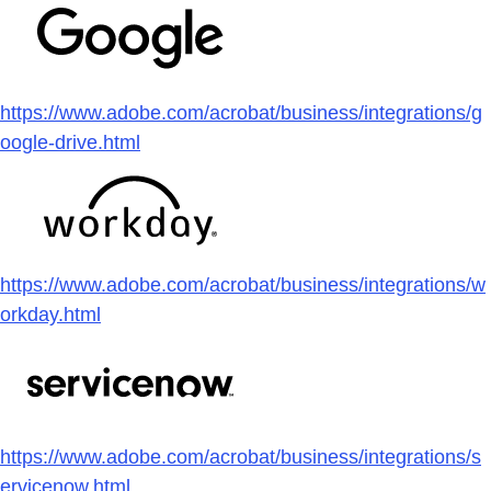
https://www.adobe.com/acrobat/business/integrations/g
oogle-drive.html
https://www.adobe.com/acrobat/business/integrations/w
orkday.html
https://www.adobe.com/acrobat/business/integrations/s
ervicenow.html