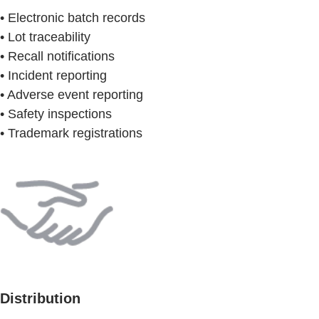
• Electronic batch records
• Lot traceability
• Recall notifications
• Incident reporting
• Adverse event reporting
• Safety inspections
• Trademark registrations
Distribution