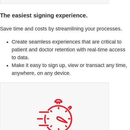
The easiest signing experience.
Save time and costs by streamlining your processes.
Create seamless experiences that are critical to
patient and doctor retention with real-time access
to data.
Make it easy to sign up, view or transact any time,
anywhere, on any device.