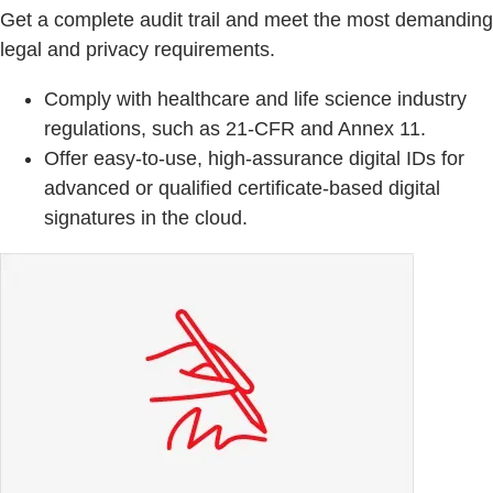
Get a complete audit trail and meet the most demanding
legal and privacy requirements.
Comply with healthcare and life science industry
regulations, such as 21-CFR and Annex 11.
Offer easy-to-use, high-assurance digital IDs for
advanced or qualified certificate-based digital
signatures in the cloud.