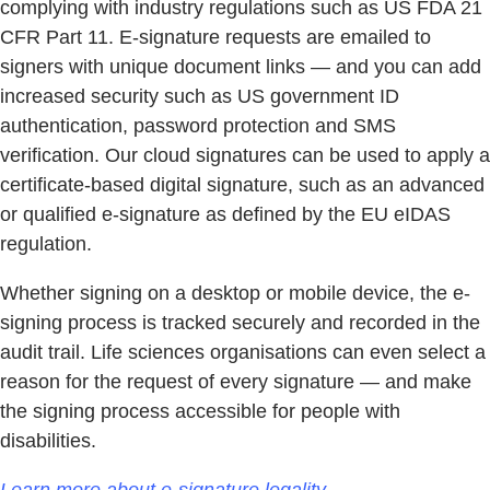
complying with industry regulations such as US FDA 21
CFR Part 11. E-signature requests are emailed to
signers with unique document links — and you can add
increased security such as US government ID
authentication, password protection and SMS
verification. Our cloud signatures can be used to apply a
certificate-based digital signature, such as an advanced
or qualified e-signature as defined by the EU eIDAS
regulation.
Whether signing on a desktop or mobile device, the e-
signing process is tracked securely and recorded in the
audit trail. Life sciences organisations can even select a
reason for the request of every signature — and make
the signing process accessible for people with
disabilities.