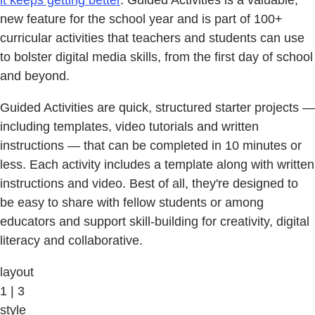
it keeps getting better
. Guided Activities is a valuable,
new feature for the school year and is part of 100+
curricular activities that teachers and students can use
to bolster digital media skills, from the first day of school
and beyond.
Guided Activities are quick, structured starter projects —
including templates, video tutorials and written
instructions — that can be completed in 10 minutes or
less. Each activity includes a template along with written
instructions and video. Best of all, they're designed to
be easy to share with fellow students or among
educators and support skill-building for creativity, digital
literacy and collaborative.
layout
1 | 3
style