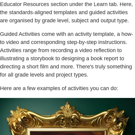
Educator Resources section under the Learn tab. Here,
the standards-aligned templates and guided activities
are organised by grade level, subject and output type.
Guided Activities come with an activity template, a how-
to video and corresponding step-by-step instructions.
Activities range from recording a video reflection to
illustrating a storybook to designing a book report to
directing a short film and more. There's truly something
for all grade levels and project types.
Here are a few examples of activities you can do: