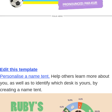
Edit this template
Personalise a name tent.
Help others learn more about
you, as well as to identify which desk is yours, by
creating a name tent.