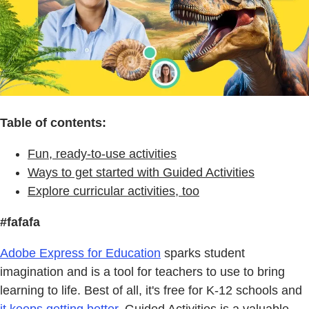
Table of contents:
Fun, ready-to-use activities
Ways to get started with Guided Activities
Explore curricular activities, too
#fafafa
Adobe Express for Education
sparks student
imagination and is a tool for teachers to use to bring
learning to life. Best of all, it's free for K-12 schools and