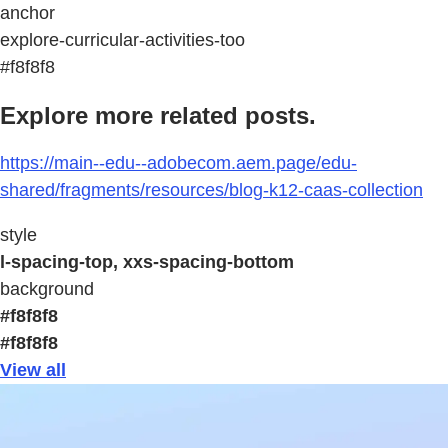
anchor
explore-curricular-activities-too
#f8f8f8
Explore more related posts.
https://main--edu--adobecom.aem.page/edu-
shared/fragments/resources/blog-k12-caas-collection
style
l-spacing-top, xxs-spacing-bottom
background
#f8f8f8
#f8f8f8
View all