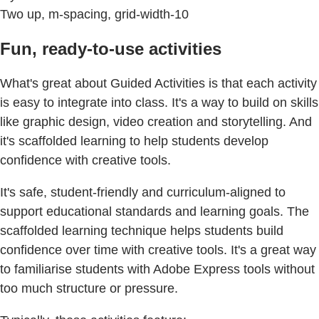
Two up, m-spacing, grid-width-10
Fun, ready-to-use activities
What's great about Guided Activities is that each activity
is easy to integrate into class. It's a way to build on skills
like graphic design, video creation and storytelling. And
it's scaffolded learning to help students develop
confidence with creative tools.
It's safe, student-friendly and curriculum-aligned to
support educational standards and learning goals. The
scaffolded learning technique helps students build
confidence over time with creative tools. It's a great way
to familiarise students with Adobe Express tools without
too much structure or pressure.