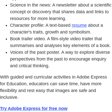
Science in the news: A newsletter about a scientific
concept or discovery that shares data and links to
resources for more learning.
Character profile: A text-based
resume
about a
character's traits, growth and symbolism.
Book trailer video. A film-style video trailer that
summarises and analyses key elements of a book.
Voices of the past poster. A way to explore diverse
perspectives from the past to encourage enquiry
and critical thinking.
With guided and curricular activities in Adobe Express
for Education, educators can save time, have more
flexibility and rest easy that images are safe and
inclusive.
Try Adobe Express for free now