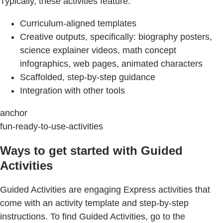
Typically, these activities feature:
Curriculum-aligned templates
Creative outputs, specifically: biography posters,
science explainer videos, math concept
infographics, web pages, animated characters
Scaffolded, step-by-step guidance
Integration with other tools
anchor
fun-ready-to-use-activities
Ways to get started with Guided
Activities
Guided Activities are engaging Express activities that
come with an activity template and step-by-step
instructions. To find Guided Activities, go to the