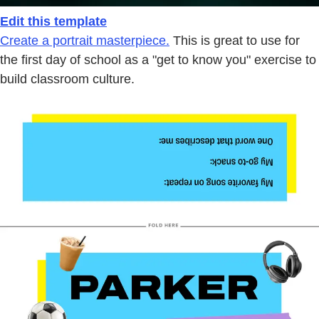
Edit this template
Create a portrait masterpiece.
This is great to use for
the first day of school as a "get to know you" exercise to
build classroom culture.