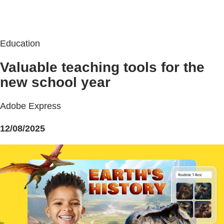
Education
Valuable teaching tools for the
new school year
Adobe Express
12/08/2025