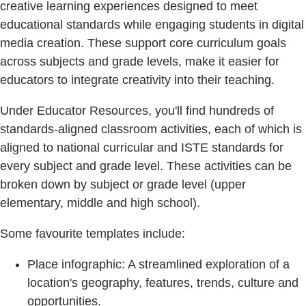
creative learning experiences designed to meet
educational standards while engaging students in digital
media creation. These support core curriculum goals
across subjects and grade levels, make it easier for
educators to integrate creativity into their teaching.
Under Educator Resources, you'll find hundreds of
standards-aligned classroom activities, each of which is
aligned to national curricular and ISTE standards for
every subject and grade level. These activities can be
broken down by subject or grade level (upper
elementary, middle and high school).
Some favourite templates include:
Place infographic: A streamlined exploration of a
location's geography, features, trends, culture and
opportunities.