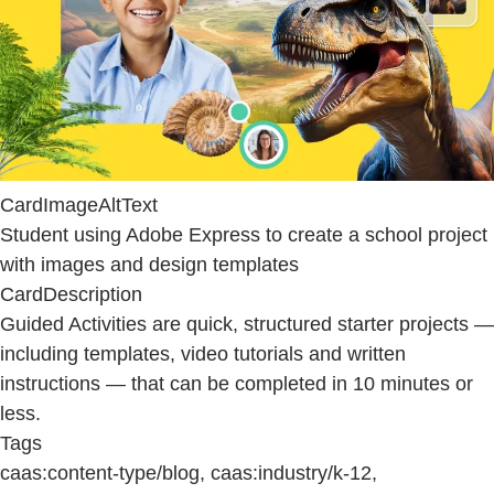
CardImageAltText
Student using Adobe Express to create a school project
with images and design templates
CardDescription
Guided Activities are quick, structured starter projects —
including templates, video tutorials and written
instructions — that can be completed in 10 minutes or
less.
Tags
caas:content-type/blog, caas:industry/k-12,