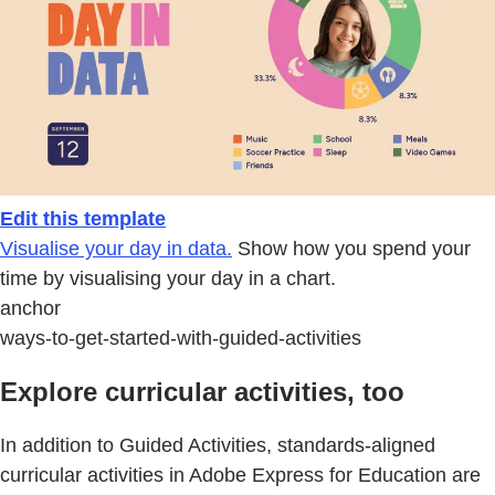
Edit this template
Visualise your day in data.
Show how you spend your
time by visualising your day in a chart.
anchor
ways-to-get-started-with-guided-activities
Explore curricular activities, too
In addition to Guided Activities, standards-aligned
curricular activities in Adobe Express for Education are