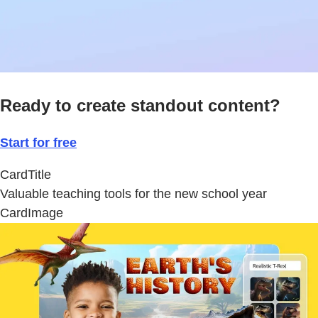
Ready to create standout content?
Start for free
CardTitle
Valuable teaching tools for the new school year
CardImage