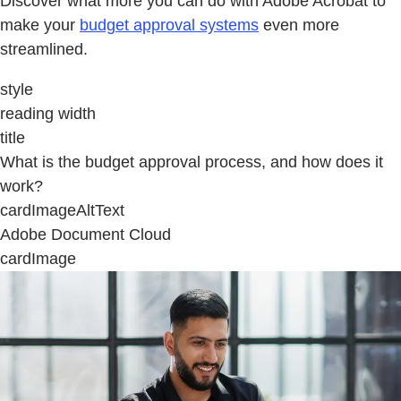
Discover what more you can do with Adobe Acrobat to
make your
budget approval systems
even more
streamlined.
style
reading width
title
What is the budget approval process, and how does it
work?
cardImageAltText
Adobe Document Cloud
cardImage