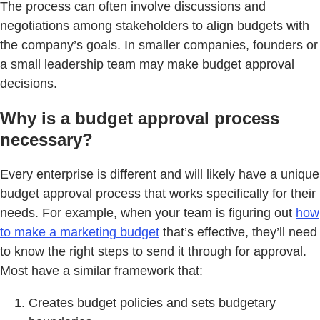
The process can often involve discussions and
negotiations among stakeholders to align budgets with
the company’s goals. In smaller companies, founders or
a small leadership team may make budget approval
decisions.
Why is a budget approval process
necessary?
Every enterprise is different and will likely have a unique
budget approval process that works specifically for their
needs. For example, when your team is figuring out
how
to make a marketing budget
that’s effective, they’ll need
to know the right steps to send it through for approval.
Most have a similar framework that:
Creates budget policies and sets budgetary