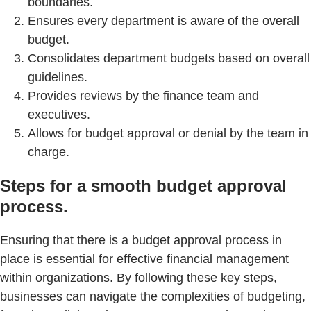
boundaries.
Ensures every department is aware of the overall
budget.
Consolidates department budgets based on overall
guidelines.
Provides reviews by the finance team and
executives.
Allows for budget approval or denial by the team in
charge.
Steps for a smooth budget approval
process.
Ensuring that there is a budget approval process in
place is essential for effective financial management
within organizations. By following these key steps,
businesses can navigate the complexities of budgeting,