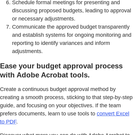
Schedule formal meetings for presenting and
discussing proposed budgets, leading to approval
or necessary adjustments.
Communicate the approved budget transparently
and establish systems for ongoing monitoring and
reporting to identify variances and inform
adjustments.
Ease your budget approval process
with Adobe Acrobat tools.
Create a continuous budget approval method by
creating a smooth process, sticking to that step-by-step
guide, and focusing on your objectives. If the team
prefers documents, learn to use tools to
convert Excel
to PDF
.