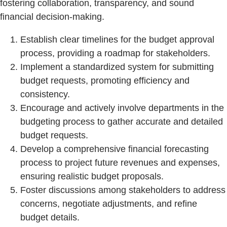
fostering collaboration, transparency, and sound
financial decision-making.
Establish clear timelines for the budget approval
process, providing a roadmap for stakeholders.
Implement a standardized system for submitting
budget requests, promoting efficiency and
consistency.
Encourage and actively involve departments in the
budgeting process to gather accurate and detailed
budget requests.
Develop a comprehensive financial forecasting
process to project future revenues and expenses,
ensuring realistic budget proposals.
Foster discussions among stakeholders to address
concerns, negotiate adjustments, and refine
budget details.