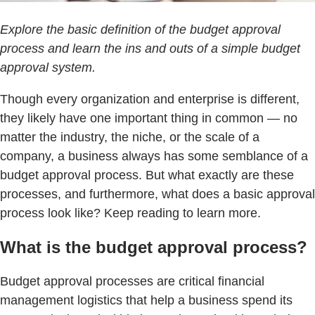
Explore the basic definition of the budget approval
process and learn the ins and outs of a simple budget
approval system.
Though every organization and enterprise is different,
they likely have one important thing in common — no
matter the industry, the niche, or the scale of a
company, a business always has some semblance of a
budget approval process. But what exactly are these
processes, and furthermore, what does a basic approval
process look like? Keep reading to learn more.
What is the budget approval process?
Budget approval processes are critical financial
management logistics that help a business spend its