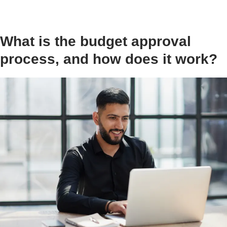
What is the budget approval
process, and how does it work?