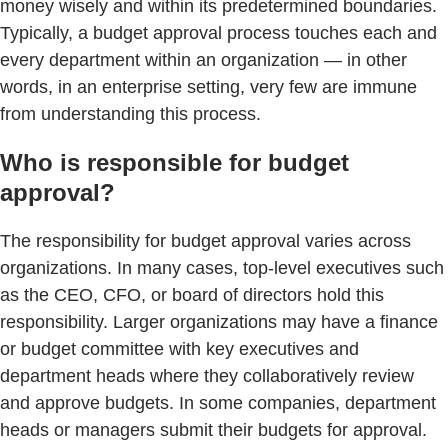
money wisely and within its predetermined boundaries.
Typically, a budget approval process touches each and
every department within an organization — in other
words, in an enterprise setting, very few are immune
from understanding this process.
Who is responsible for budget
approval?
The responsibility for budget approval varies across
organizations. In many cases, top-level executives such
as the CEO, CFO, or board of directors hold this
responsibility. Larger organizations may have a finance
or budget committee with key executives and
department heads where they collaboratively review
and approve budgets. In some companies, department
heads or managers submit their budgets for approval.