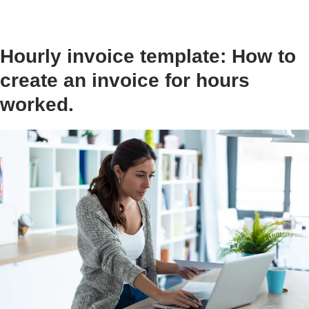
Hourly invoice template: How to
create an invoice for hours
worked.