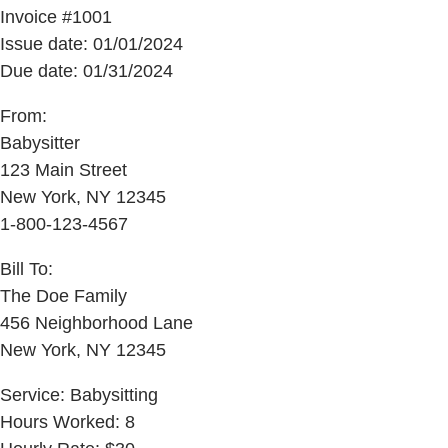
Invoice #1001
Issue date: 01/01/2024
Due date: 01/31/2024
From:
Babysitter
123 Main Street
New York, NY 12345
1-800-123-4567
Bill To:
The Doe Family
456 Neighborhood Lane
New York, NY 12345
Service: Babysitting
Hours Worked: 8