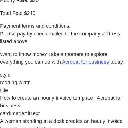
Hourly Rate: $30
Total Fee: $240
Payment terms and conditions:
Please pay by check mailed to the company address
listed above.
Want to know more? Take a moment to explore
everything you can do with
Acrobat for business
today.
style
reading width
title
How to create an hourly invoice template | Acrobat for
business
cardImageAltText
A woman standing at a desk creates an hourly invoice