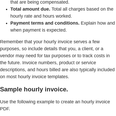
that are being compensated.
Total amount due.
Total all charges based on the
hourly rate and hours worked.
Payment terms and conditions.
Explain how and
when payment is expected.
Remember that your hourly invoice serves a few
purposes, so include details that you, a client, or a
vendor may need for tax purposes or to track costs in
the future. Invoice numbers, product or service
descriptions, and hours billed are also typically included
on most hourly invoice templates.
Sample hourly invoice.
Use the following example to create an hourly invoice
PDF.