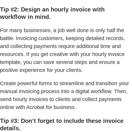
Tip #2: Design an hourly invoice with
workflow in mind.
For many businesses, a job well done is only half the
battle. Invoicing customers, keeping detailed records,
and collecting payments require additional time and
resources. If you get creative with your hourly invoice
template, you can save several steps and ensure a
positive experience for your clients.
Create powerful forms to streamline and transition your
manual invoicing process into a digital workflow. Then,
send hourly invoices to clients and collect payments
online with Acrobat for business.
Tip #3: Don’t forget to include these invoice
details.