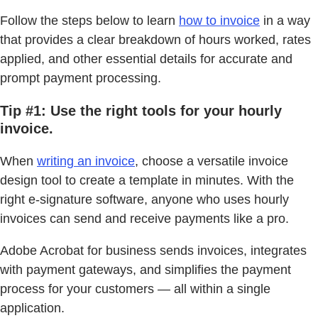
Follow the steps below to learn
how to invoice
in a way
that provides a clear breakdown of hours worked, rates
applied, and other essential details for accurate and
prompt payment processing.
Tip #1: Use the right tools for your hourly
invoice.
When
writing an invoice
, choose a versatile invoice
design tool to create a template in minutes. With the
right e-signature software, anyone who uses hourly
invoices can send and receive payments like a pro.
Adobe Acrobat for business sends invoices, integrates
with payment gateways, and simplifies the payment
process for your customers — all within a single
application.