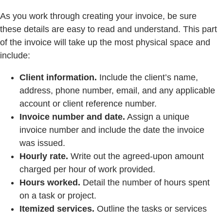
As you work through creating your invoice, be sure
these details are easy to read and understand. This part
of the invoice will take up the most physical space and
include:
Client information.
Include the client’s name,
address, phone number, email, and any applicable
account or client reference number.
Invoice number and date.
Assign a unique
invoice number and include the date the invoice
was issued.
Hourly rate.
Write out the agreed-upon amount
charged per hour of work provided.
Hours worked.
Detail the number of hours spent
on a task or project.
Itemized services.
Outline the tasks or services