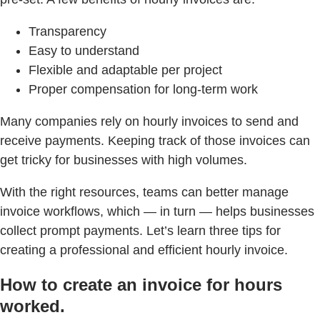
Transparency
Easy to understand
Flexible and adaptable per project
Proper compensation for long-term work
Many companies rely on hourly invoices to send and
receive payments. Keeping track of those invoices can
get tricky for businesses with high volumes.
With the right resources, teams can better manage
invoice workflows, which — in turn — helps businesses
collect prompt payments. Let’s learn three tips for
creating a professional and efficient hourly invoice.
How to create an invoice for hours
worked.