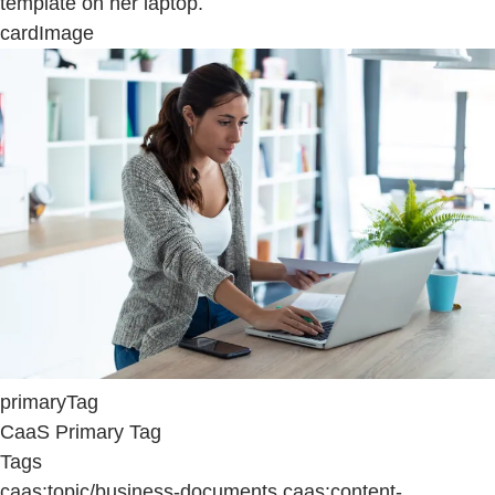
template on her laptop.
cardImage
primaryTag
CaaS Primary Tag
Tags
caas:topic/business-documents,caas:content-