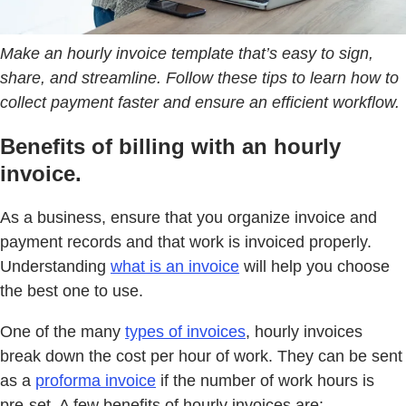
Make an hourly invoice template that’s easy to sign,
share, and streamline. Follow these tips to learn how to
collect payment faster and ensure an efficient workflow.
Benefits of billing with an hourly
invoice.
As a business, ensure that you organize invoice and
payment records and that work is invoiced properly.
Understanding
what is an invoice
will help you choose
the best one to use.
One of the many
types of invoices
, hourly invoices
break down the cost per hour of work. They can be sent
as a
proforma invoice
if the number of work hours is
pre-set. A few benefits of hourly invoices are: