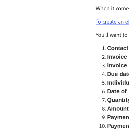
When it comes 
To create an e
You’ll want to
Contact
Invoice
Invoice 
Due dat
Individu
Date of 
Quantit
Amount 
Payment
Paymen