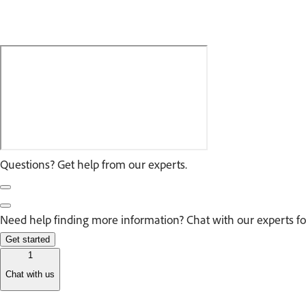
Questions? Get help from our experts.
Need help finding more information? Chat with our experts fo
Get started
1
Chat with us