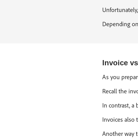
Unfortunately,
Depending on t
Invoice v
As you prepare
Recall the inv
In contrast, a
Invoices also 
Another way to