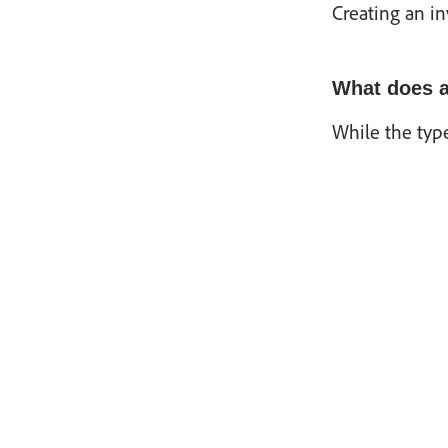
Creating an in
What does a
While the type