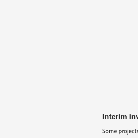
Interim in
Some projects