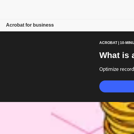
Acrobat for business
ACROBAT | 10-MIN
Overview
What is 
Products
Optimize record
Solutions
Resources
For admins
Compare plans
Contact Sales
Free trial