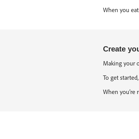
When you eat a
Create yo
Making your ow
To get started
When you’re re