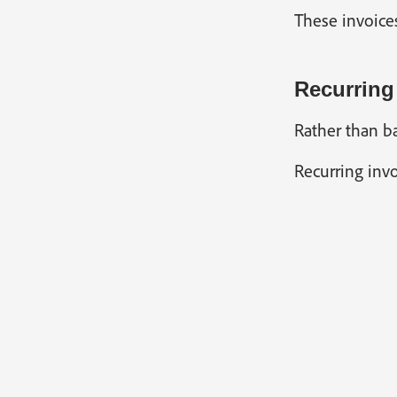
These invoice
Recurring
Rather than ba
Recurring invo