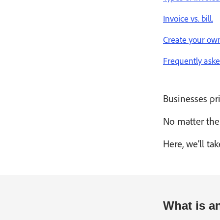
Invoice vs. bill.
Create your own
Frequently aske
Businesses pri
No matter the 
Here, we’ll t
What is a