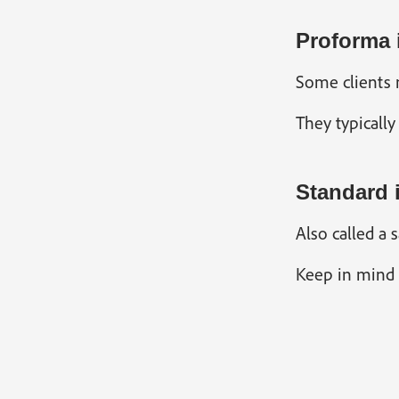
Proforma 
Some clients m
They typically
Standard 
Also called a 
Keep in mind s