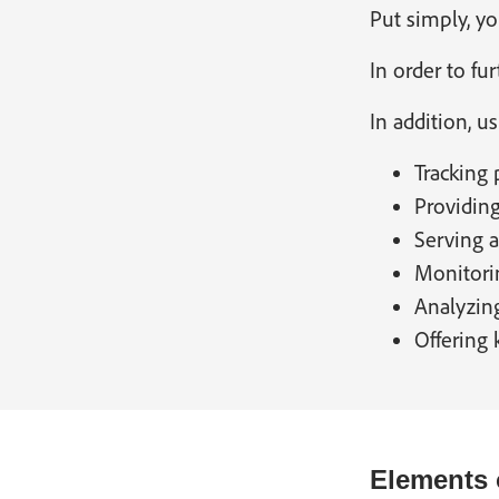
Put simply, yo
In order to f
In addition, u
Tracking 
Providing
Serving 
Monitorin
Analyzing
Offering
Elements 