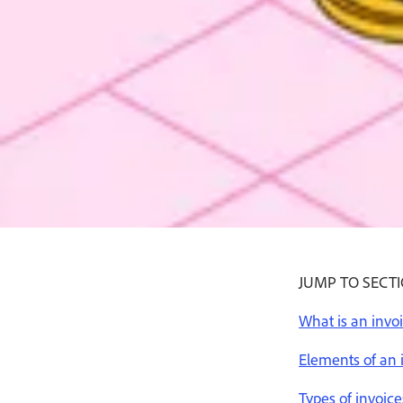
Buy now
800-915-9459
JUMP TO SECT
What is an invo
Elements of an 
Types of invoice