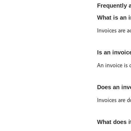
Frequently 
What is an 
Invoices are 
Is an invoice
An invoice is 
Does an inv
Invoices are d
What does i