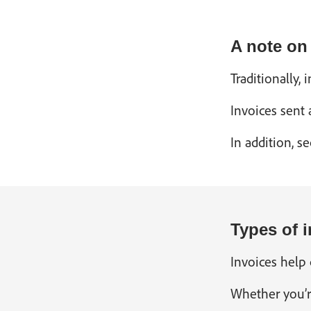
A note on
Traditionally
Invoices sent
In addition, s
Types of i
Invoices help 
Whether you’r