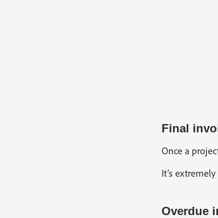
Final invo
Once a project
It’s extremely
Overdue i