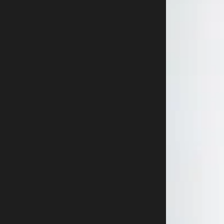
Buy now
800-915-9459