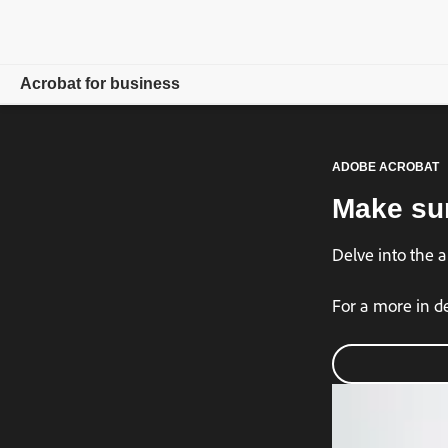
Acrobat for business
Overview
ADOBE ACROBAT
Products
Make sur
Solutions
Delve into the 
Resources
For a more in d
For admins
Compare plans
Contact Sales
Free trial