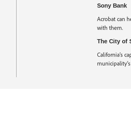
Sony Bank
Acrobat can he
with them.
The City of
California’s ca
municipality’s