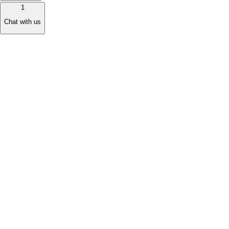
1
Chat with us