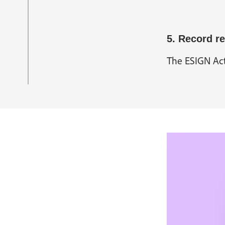
5. Record re
The ESIGN Act 