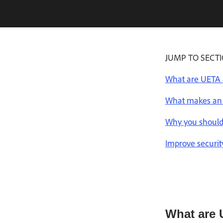
JUMP TO SECT
What are UETA 
What makes an 
Why you should
Improve securit
What are 