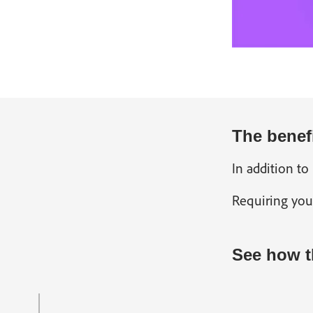
The benef
In addition to
Requiring you
See how t