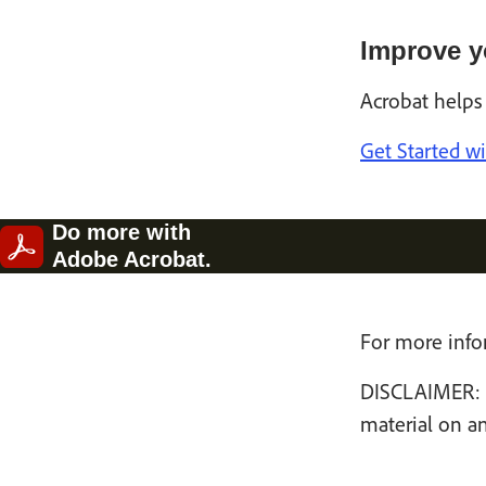
Improve y
Acrobat helps
Get Started w
Do more with
Adobe Acrobat.
For more infor
DISCLAIMER: Th
material on an