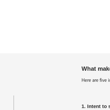
What make
Here are five 
1. Intent to 