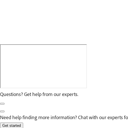
Questions? Get help from our experts.
Need help finding more information? Chat with our experts fo
Get started