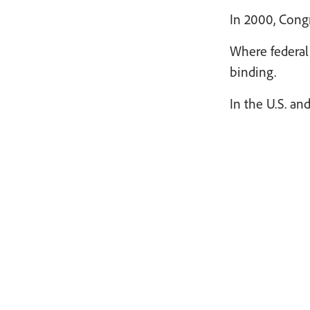
In 2000, Congr
Where federal 
binding.
In the U.S. an