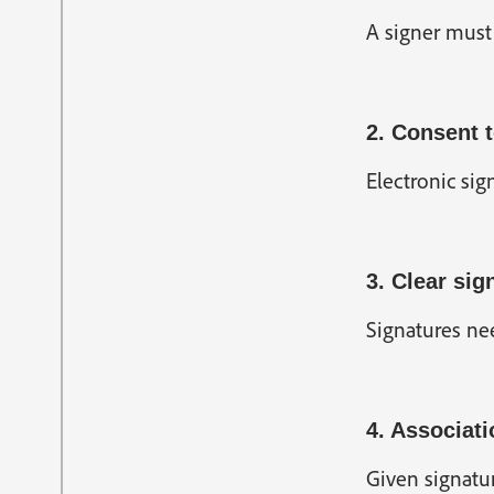
A signer must 
2. Consent t
Electronic sig
3. Clear sig
Signatures nee
4. Associati
Given signatur