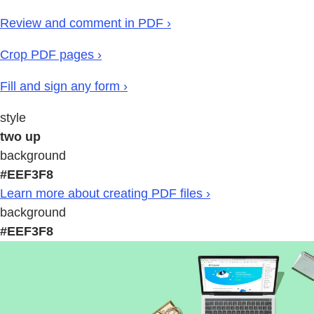
Review and comment in PDF ›
Crop PDF pages ›
Fill and sign any form ›
style
two up
background
#EEF3F8
Learn more about creating PDF files ›
background
#EEF3F8