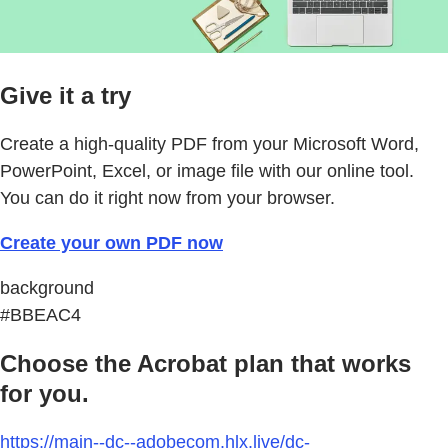
Give it a try
Create a high-quality PDF from your Microsoft Word,
PowerPoint, Excel, or image file with our online tool.
You can do it right now from your browser.
Create your own PDF now
background
#BBEAC4
Choose the Acrobat plan that works
for you.
https://main--dc--adobecom.hlx.live/dc-