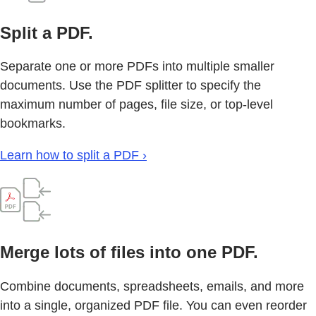
Split a PDF.
Separate one or more PDFs into multiple smaller
documents. Use the PDF splitter to specify the
maximum number of pages, file size, or top-level
bookmarks.
Learn how to split a PDF ›
Merge lots of files into one PDF.
Combine documents, spreadsheets, emails, and more
into a single, organized PDF file. You can even reorder