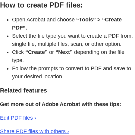
How to create PDF files:
Open Acrobat and choose
“Tools” > “Create
PDF”.
Select the file type you want to create a PDF from:
single file, multiple files, scan, or other option.
Click
“Create”
or
“Next”
depending on the file
type.
Follow the prompts to convert to PDF and save to
your desired location.
Related features
Get more out of Adobe Acrobat with these tips:
Edit PDF files ›
Share PDF files with others ›