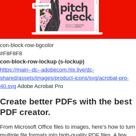
con-block-row-bgcolor
#F8F8F8
con-block-row-lockup (s-lockup)
https://main--dc--adobecom.hlx.live/dc-
shared/assets/images/product-icons/svg/acrobat-pro-
40.svg
Adobe Acrobat Pro
Create better PDFs with the best
PDF creator.
From Microsoft Office files to images, here’s how to turn
multiple file formats into high-quality PDF files. A few