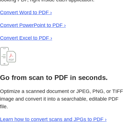
Convert Word to PDF ›
Convert PowerPoint to PDF ›
Convert Excel to PDF ›
Go from scan to PDF in seconds.
Optimize a scanned document or JPEG, PNG, or TIFF
image and convert it into a searchable, editable PDF
file.
Learn how to convert scans and JPGs to PDF ›