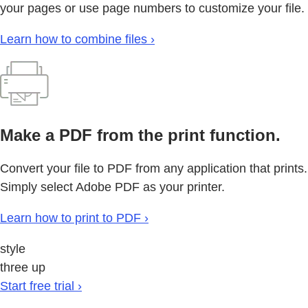
your pages or use page numbers to customize your file.
Learn how to combine files ›
Make a PDF from the print function.
Convert your file to PDF from any application that prints.
Simply select Adobe PDF as your printer.
Learn how to print to PDF ›
style
three up
Start free trial ›