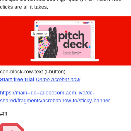
clicks are all it takes.
con-block-row-text (l-button)
Start free trial
Demo Acrobat now
https://main--dc--adobecom.aem.live/dc-
shared/fragments/acrobat/how-to/sticky-banner
#fff