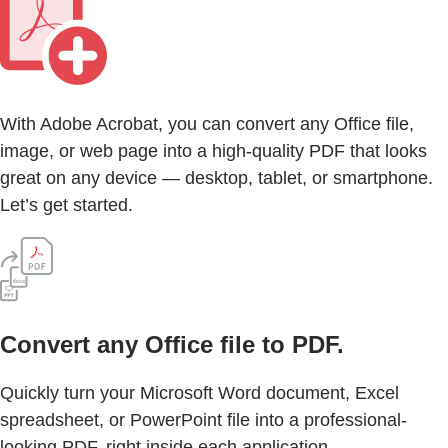
With Adobe Acrobat, you can convert any Office file,
image, or web page into a high-quality PDF that looks
great on any device — desktop, tablet, or smartphone.
Let’s get started.
Convert any Office file to PDF.
Quickly turn your Microsoft Word document, Excel
spreadsheet, or PowerPoint file into a professional-
looking PDF, right inside each application.