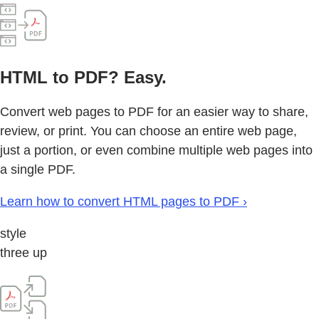
HTML to PDF? Easy.
Convert web pages to PDF for an easier way to share,
review, or print. You can choose an entire web page,
just a portion, or even combine multiple web pages into
a single PDF.
Learn how to convert HTML pages to PDF ›
style
three up