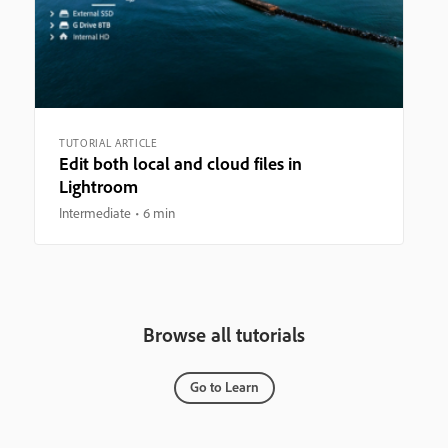
TUTORIAL ARTICLE
Edit both local and cloud files in
Lightroom
Intermediate
6 min
Browse all tutorials
Go to Learn