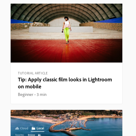
TUTORIAL ARTICLE
Tip: Apply classic film looks in Lightroom
on mobile
Beginner
3 min