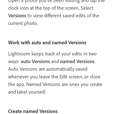
Open a photo you’ve been editing and tap the
clock icon at the top of the screen. Select
Versions
to view different saved edits of the
current photo.
Work with auto and named Versions
Lightroom keeps track of your edits in two
ways:
auto Versions
and
named Versions
.
Auto Versions are automatically saved
whenever you leave the Edit screen, or close
the app. Named Versions are ones you create
and label yourself.
Create named Versions