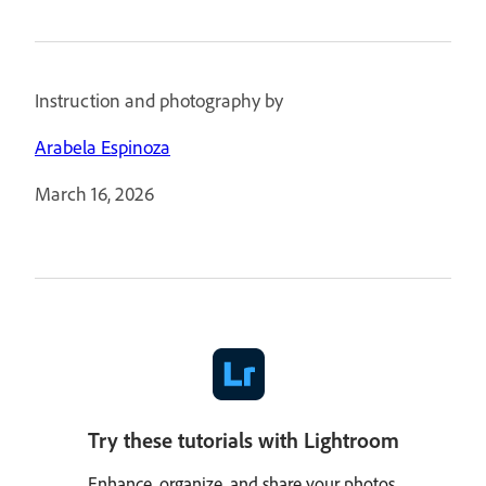
Instruction and photography by
Arabela Espinoza
March 16, 2026
Try these tutorials with Lightroom
Enhance, organize, and share your photos.