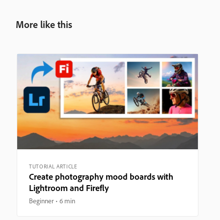
More like this
TUTORIAL ARTICLE
Create photography mood boards with
Lightroom and Firefly
Beginner
6 min