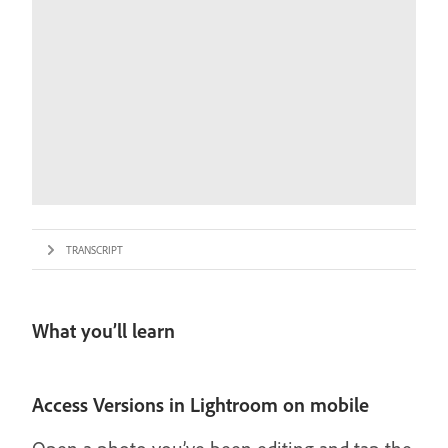
TRANSCRIPT
What you’ll learn
Access Versions in Lightroom on mobile