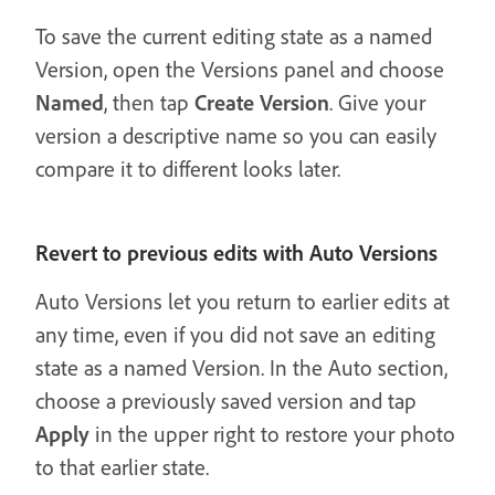
To save the current editing state as a named
Version, open the Versions panel and choose
Named
, then tap
Create Version
. Give your
version a descriptive name so you can easily
compare it to different looks later.
Revert to previous edits with Auto Versions
Auto Versions let you return to earlier edits at
any time, even if you did not save an editing
state as a named Version. In the Auto section,
choose a previously saved version and tap
Apply
in the upper right to restore your photo
to that earlier state.