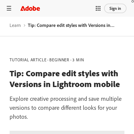
Sign in
Learn
Tip: Compare edit styles with Versions in Lightroom mobile
TUTORIAL ARTICLE
BEGINNER
3 MIN
Tip: Compare edit styles with
Versions in Lightroom mobile
Explore creative processing and save multiple
versions to compare different looks for your
photos.