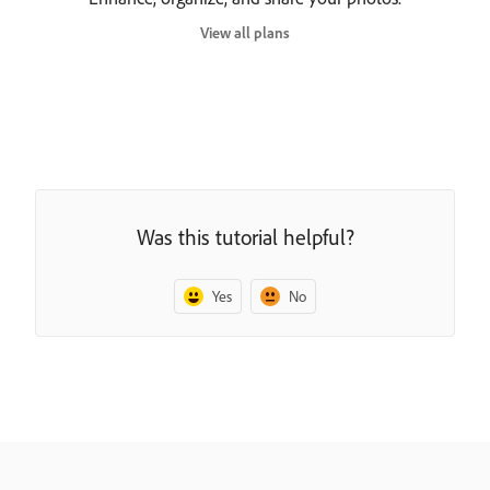
View all plans
Was this tutorial helpful?
Yes
No