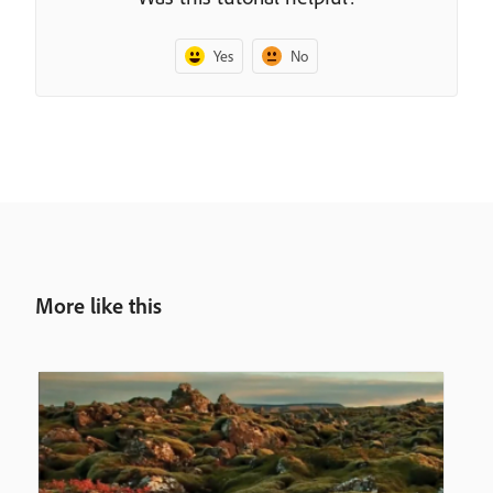
Yes
No
More like this