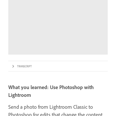
TRANSCRIPT
What you learned: Use Photoshop with
Lightroom
Send a photo from Lightroom Classic to
Photoshop for edits that change the content