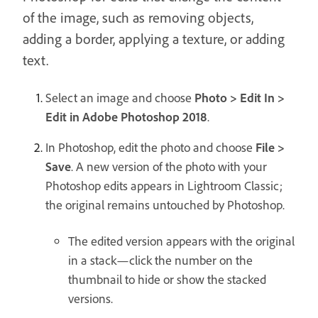
of the image, such as removing objects,
adding a border, applying a texture, or adding
text.
Select an image and choose
Photo > Edit In >
Edit in Adobe Photoshop 2018
.
In Photoshop, edit the photo and choose
File >
Save
. A new version of the photo with your
Photoshop edits appears in Lightroom Classic;
the original remains untouched by Photoshop.
The edited version appears with the original
in a stack—click the number on the
thumbnail to hide or show the stacked
versions.