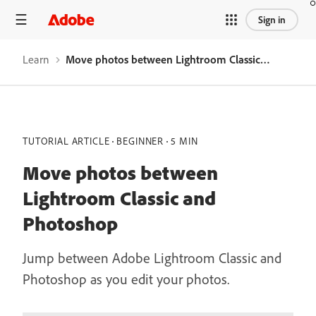
Sign in
Learn
Move photos between Lightroom Classic and Photoshop
TUTORIAL ARTICLE
BEGINNER
5 MIN
Move photos between
Lightroom Classic and
Photoshop
Jump between Adobe Lightroom Classic and
Photoshop as you edit your photos.