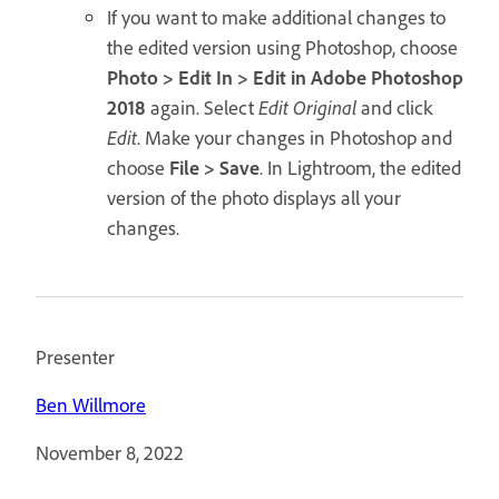
If you want to make additional changes to
the edited version using Photoshop, choose
Photo > Edit In > Edit in Adobe Photoshop
2018
again. Select
Edit Original
and click
Edit
. Make your changes in Photoshop and
choose
File > Save
. In Lightroom, the edited
version of the photo displays all your
changes.
Presenter
Ben Willmore
November 8, 2022