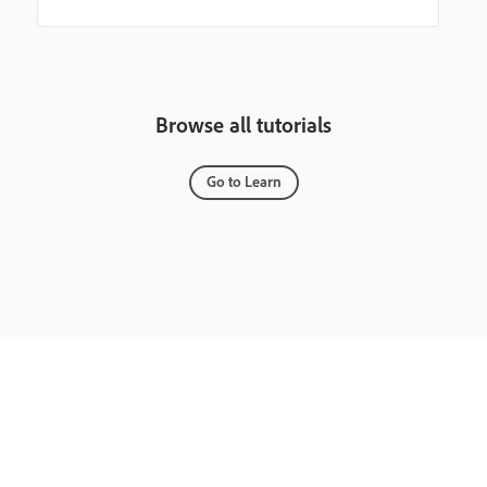
Browse all tutorials
Go to Learn