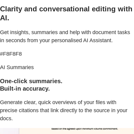
Clarity and conversational editing with
AI.
Get insights, summaries and help with document tasks
in seconds from your personalised AI Assistant.
#F8F8F8
AI Summaries
One-click summaries.
Built-in accuracy.
Generate clear, quick overviews of your files with
precise citations that link directly to the source in your
docs.