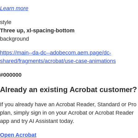
Learn more
style
Three up, xl-spacing-bottom
background
https://main--da-dc--adobecom.aem.page/dc-
shared/fragments/acrobat/use-case-animations
#000000
Already an existing Acrobat customer?
If you already have an Acrobat Reader, Standard or Pro
plan, simply sign in on your Acrobat or Acrobat Reader
app and try AI Assistant today.
Open Acrobat