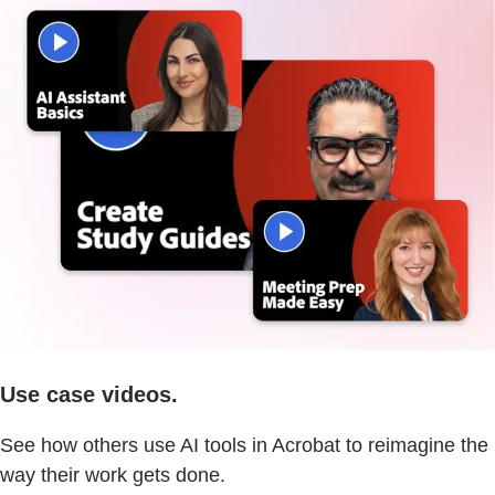
Use case videos.
See how others use AI tools in Acrobat to reimagine the
way their work gets done.