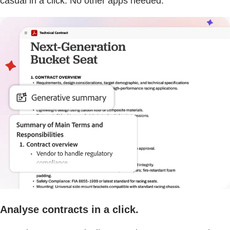
casual in a click. No other apps needed.
Analyse contracts in a click.