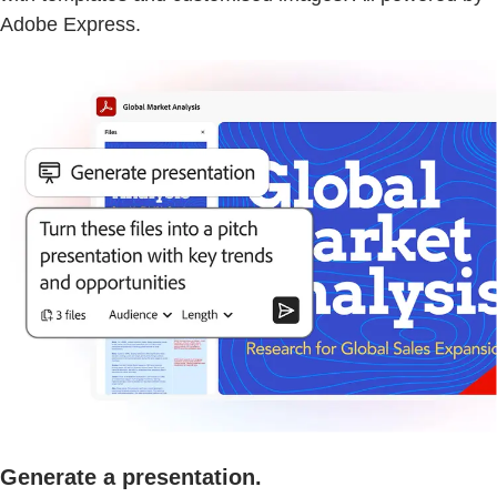
Adobe Express.
Generate a presentation.