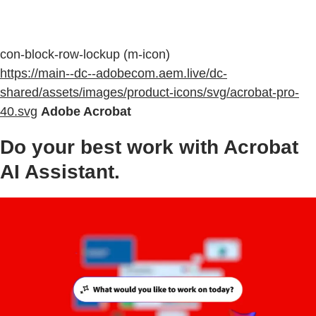
con-block-row-lockup (m-icon)
https://main--dc--adobecom.aem.live/dc-
shared/assets/images/product-icons/svg/acrobat-pro-
40.svg
Adobe Acrobat
Do your best work with Acrobat
AI Assistant.