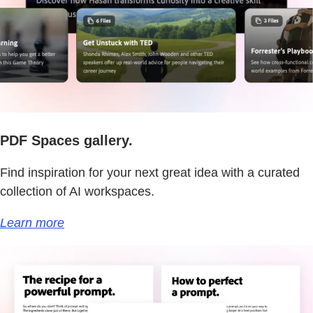
PDF Spaces gallery.
Find inspiration for your next great idea with a curated
collection of AI workspaces.
Learn more