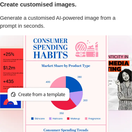
Create customised images.
Generate a customised AI-powered image from a
prompt in seconds.