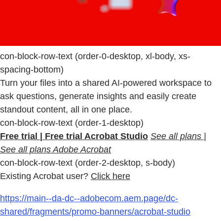
con-block-row-text (order-0-desktop, xl-body, xs-
spacing-bottom)
Turn your files into a shared AI-powered workspace to
ask questions, generate insights and easily create
standout content, all in one place.
con-block-row-text (order-1-desktop)
Free trial | Free trial Acrobat Studio
See all plans |
See all plans Adobe Acrobat
con-block-row-text (order-2-desktop, s-body)
Existing Acrobat user?
Click here
https://main--da-dc--adobecom.aem.page/dc-
shared/fragments/promo-banners/acrobat-studio