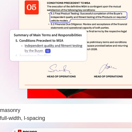
masonry
full-width, l-spacing