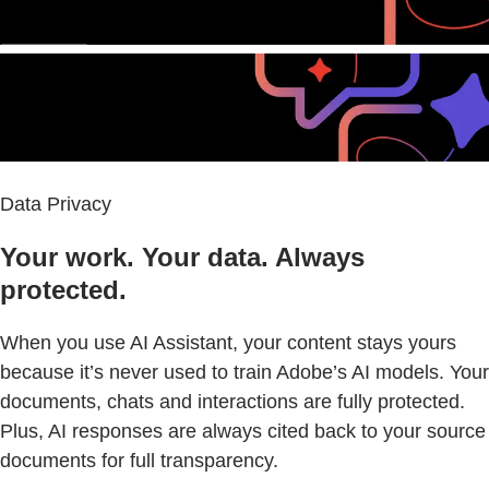
Data Privacy
Your work. Your data. Always
protected.
When you use AI Assistant, your content stays yours
because it’s never used to train Adobe’s AI models. Your
documents, chats and interactions are fully protected.
Plus, AI responses are always cited back to your source
documents for full transparency.