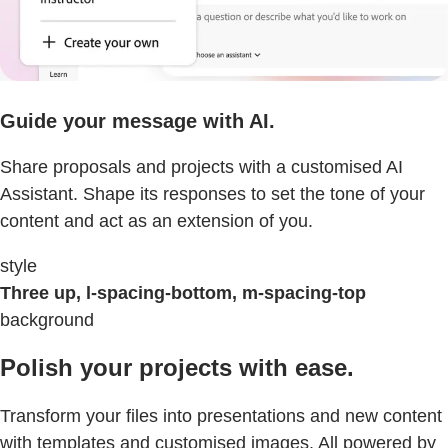
Guide your message with AI.
Share proposals and projects with a customised AI
Assistant. Shape its responses to set the tone of your
content and act as an extension of you.
style
Three up, l-spacing-bottom, m-spacing-top
background
Polish your projects with ease.
Transform your files into presentations and new content
with templates and customised images. All powered by