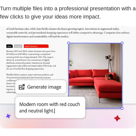
Turn multiple files into a professional presentation with a
few clicks to give your ideas more impact.