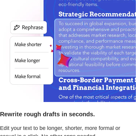
Rewrite rough drafts in seconds.
Edit your text to be longer, shorter, more formal or