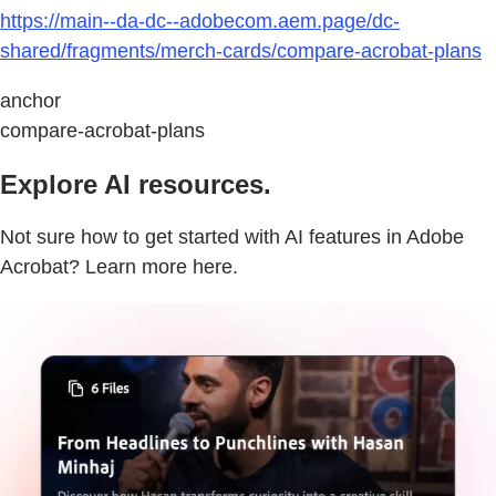
https://main--da-dc--adobecom.aem.page/dc-
shared/fragments/merch-cards/compare-acrobat-plans
anchor
compare-acrobat-plans
Explore AI resources.
Not sure how to get started with AI features in Adobe
Acrobat? Learn more here.