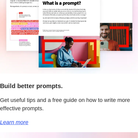
Build better prompts.
Get useful tips and a free guide on how to write more
effective prompts.
Learn more