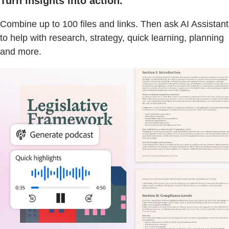
Turn insights into action.
Combine up to 100 files and links. Then ask AI Assistant
to help with research, strategy, quick learning, planning
and more.