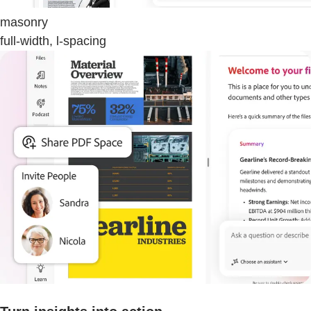
masonry
full-width, l-spacing