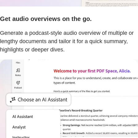
Get audio overviews on the go.
Generate a podcast-style audio overview of multiple or
lengthy documents and tailor it for a quick summary,
highlights or deeper dives.