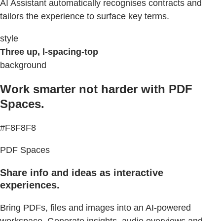
AI Assistant automatically recognises contracts and
tailors the experience to surface key terms.
style
Three up, l-spacing-top
background
Work smarter not harder with PDF
Spaces.
#F8F8F8
PDF Spaces
Share info and ideas as interactive
experiences.
Bring PDFs, files and images into an AI-powered