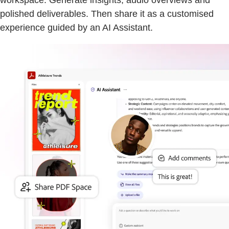
workspace. Generate insights, audio overviews and
polished deliverables. Then share it as a customised
experience guided by an AI Assistant.