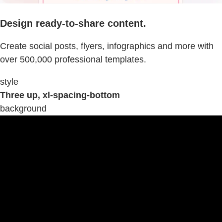
Design ready-to-share content.
Create social posts, flyers, infographics and more with
over 500,000 professional templates.
style
Three up, xl-spacing-bottom
background