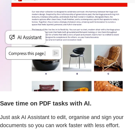
Save time on PDF tasks with AI.
Just ask AI Assistant to edit, organise and sign your
documents so you can work faster with less effort.