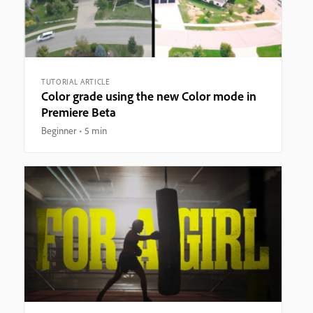
TUTORIAL ARTICLE
Color grade using the new Color mode in
Premiere Beta
Beginner
5 min