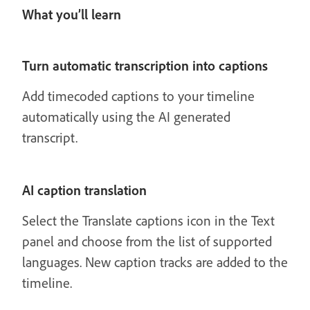
What you’ll learn
Turn automatic transcription into captions
Add timecoded captions to your timeline
automatically using the AI generated
transcript.
AI caption translation
Select the Translate captions icon in the Text
panel and choose from the list of supported
languages. New caption tracks are added to the
timeline.