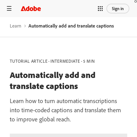
Sign in
Learn
Automatically add and translate captions
TUTORIAL ARTICLE
INTERMEDIATE
5 MIN
Automatically add and
translate captions
Learn how to turn automatic transcriptions
into time-coded captions and translate them
to improve global reach.