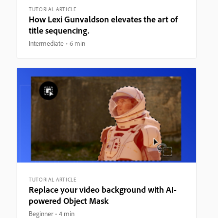
TUTORIAL ARTICLE
How Lexi Gunvaldson elevates the art of
title sequencing.
Intermediate
6 min
TUTORIAL ARTICLE
Replace your video background with AI-
powered Object Mask
Beginner
4 min