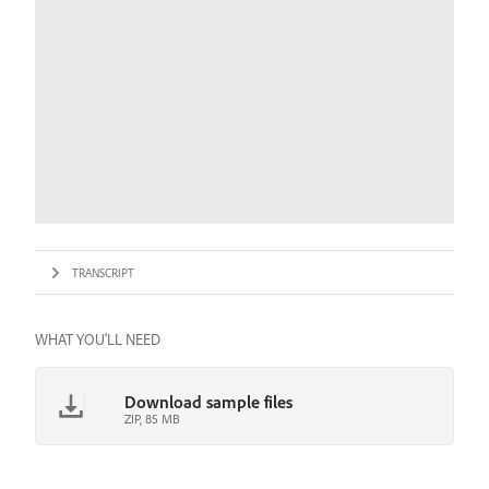
TRANSCRIPT
WHAT YOU'LL NEED
Download sample files
ZIP, 85 MB