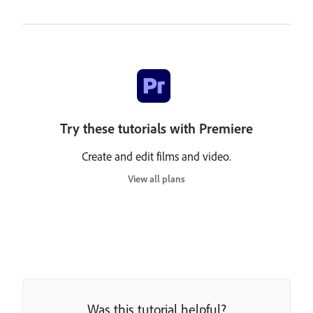
Try these tutorials with Premiere
Create and edit films and video.
View all plans
Was this tutorial helpful?