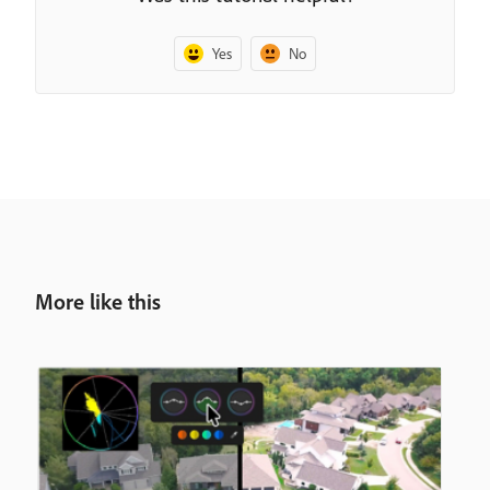
Yes
No
More like this