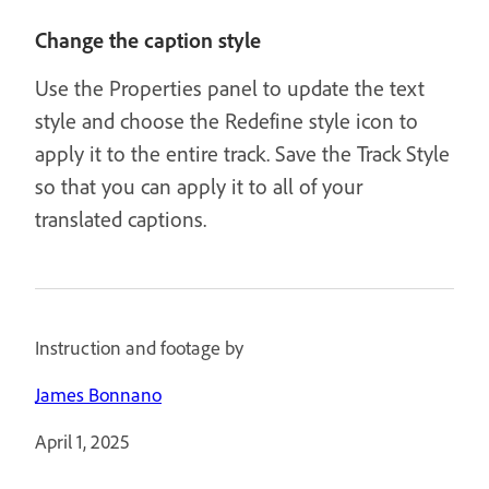
Change the caption style
Use the Properties panel to update the text
style and choose the Redefine style icon to
apply it to the entire track. Save the Track Style
so that you can apply it to all of your
translated captions.
Instruction and footage by
James Bonnano
April 1, 2025