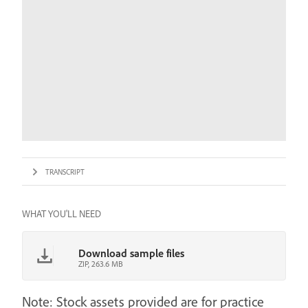
TRANSCRIPT
WHAT YOU'LL NEED
Download sample files
ZIP, 263.6 MB
Note: Stock assets provided are for practice