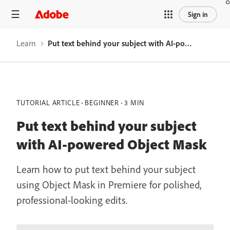
Sign in
Learn
Put text behind your subject with AI-powered Object Mask
TUTORIAL ARTICLE
BEGINNER
3 MIN
Put text behind your subject
with AI-powered Object Mask
Learn how to put text behind your subject
using Object Mask in Premiere for polished,
professional-looking edits.