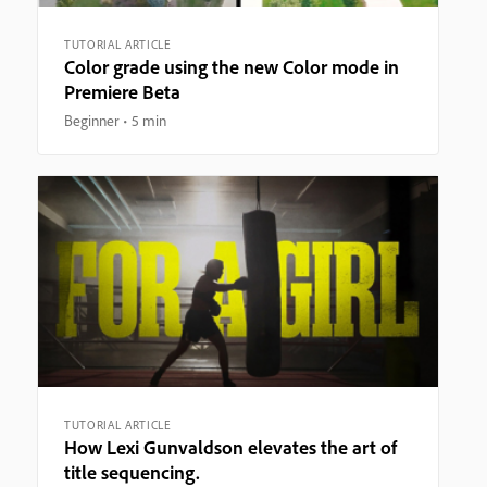
TUTORIAL ARTICLE
Color grade using the new Color mode in
Premiere Beta
Beginner
5 min
TUTORIAL ARTICLE
How Lexi Gunvaldson elevates the art of
title sequencing.