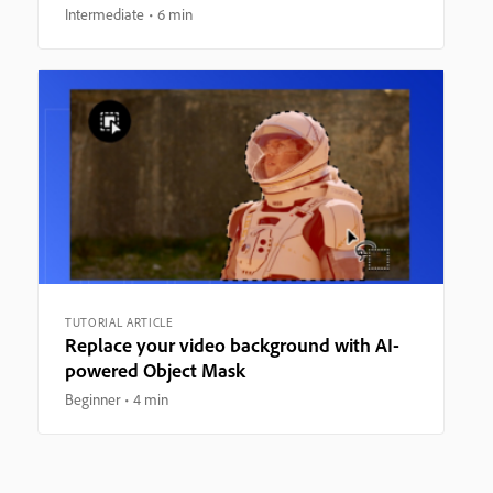
Intermediate
6 min
TUTORIAL ARTICLE
Replace your video background with AI-
powered Object Mask
Beginner
4 min