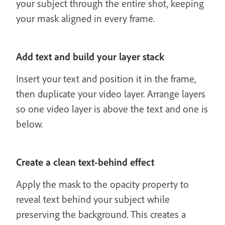
your subject through the entire shot, keeping
your mask aligned in every frame.
Add text and build your layer stack
Insert your text and position it in the frame,
then duplicate your video layer. Arrange layers
so one video layer is above the text and one is
below.
Create a clean text-behind effect
Apply the mask to the opacity property to
reveal text behind your subject while
preserving the background. This creates a