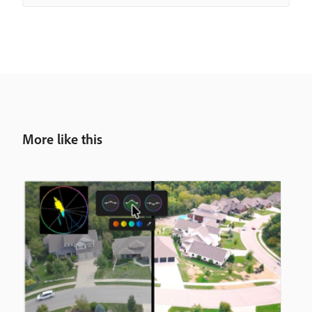
More like this