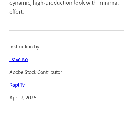
dynamic, high-production look with minimal
effort.
Instruction by
Dave Ko
Adobe Stock Contributor
Rapt.Tv
April 2, 2026