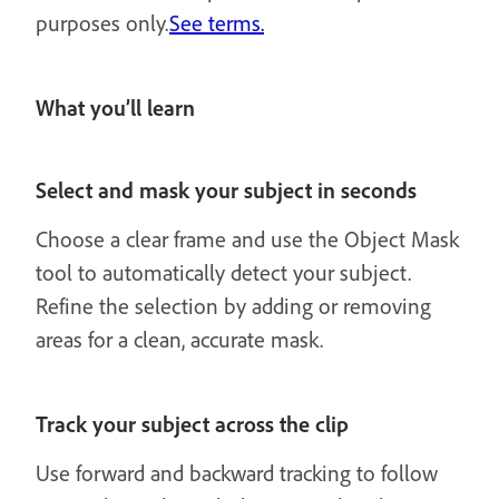
purposes only.
See terms.
What you’ll learn
Select and mask your subject in seconds
Choose a clear frame and use the Object Mask
tool to automatically detect your subject.
Refine the selection by adding or removing
areas for a clean, accurate mask.
Track your subject across the clip
Use forward and backward tracking to follow