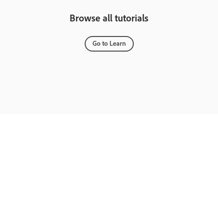
Browse all tutorials
Go to Learn