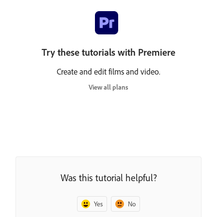
Try these tutorials with Premiere
Create and edit films and video.
View all plans
Was this tutorial helpful?
Yes
No