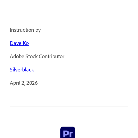
Instruction by
Dave Ko
Adobe Stock Contributor
Silverblack
April 2, 2026