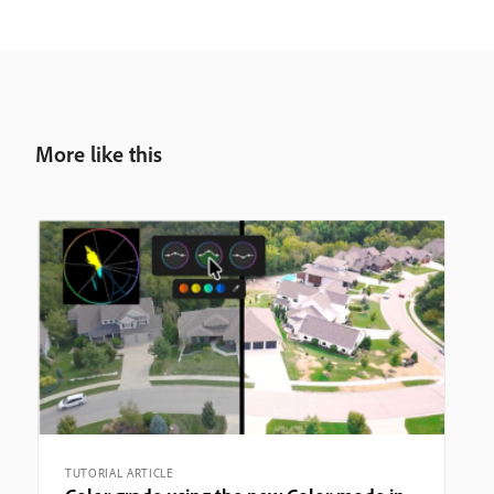
More like this
TUTORIAL ARTICLE