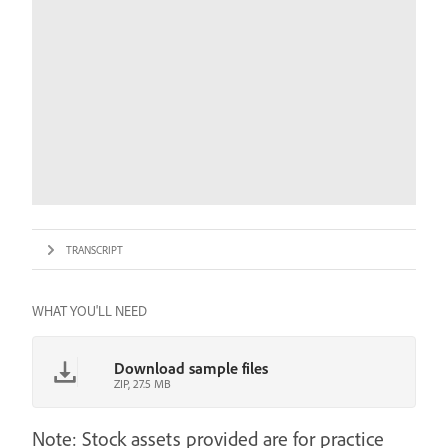
TRANSCRIPT
WHAT YOU'LL NEED
Download sample files
ZIP, 27.5 MB
Note: Stock assets provided are for practice