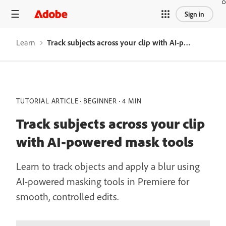
Sign in
Learn
Track subjects across your clip with AI-powered mask tools
TUTORIAL ARTICLE
BEGINNER
4 MIN
Track subjects across your clip
with AI-powered mask tools
Learn to track objects and apply a blur using
AI-powered masking tools in Premiere for
smooth, controlled edits.