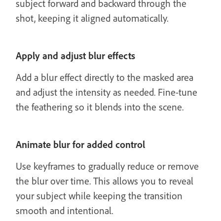
subject forward and backward through the
shot, keeping it aligned automatically.
Apply and adjust blur effects
Add a blur effect directly to the masked area
and adjust the intensity as needed. Fine-tune
the feathering so it blends into the scene.
Animate blur for added control
Use keyframes to gradually reduce or remove
the blur over time. This allows you to reveal
your subject while keeping the transition
smooth and intentional.