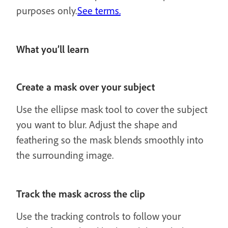
purposes only.
See terms.
What you’ll learn
Create a mask over your subject
Use the ellipse mask tool to cover the subject
you want to blur. Adjust the shape and
feathering so the mask blends smoothly into
the surrounding image.
Track the mask across the clip
Use the tracking controls to follow your