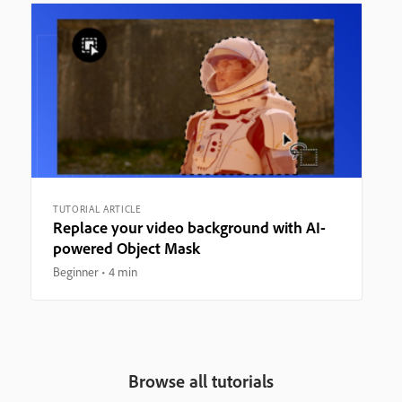
TUTORIAL ARTICLE
Replace your video background with AI-
powered Object Mask
Beginner
4 min
Browse all tutorials