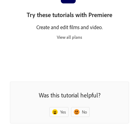
Try these tutorials with Premiere
Create and edit films and video.
View all plans
Was this tutorial helpful?
Yes
No