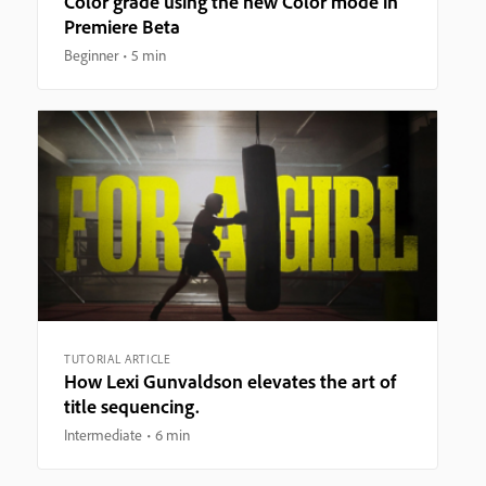
Color grade using the new Color mode in
Premiere Beta
Beginner
5 min
TUTORIAL ARTICLE
How Lexi Gunvaldson elevates the art of
title sequencing.
Intermediate
6 min