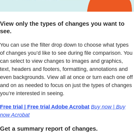
View only the types of changes you want to
see.
You can use the filter drop down to choose what types
of changes you’d like to see during file comparison. You
can select to view changes to images and graphics,
text, headers and footers, formatting, annotations and
even backgrounds. View all at once or turn each one off
and on as needed to focus on just the types of changes
you’re interested in seeing.
Free trial | Free trial Adobe Acrobat
Buy now | Buy
now Acrobat
Get a summary report of changes.