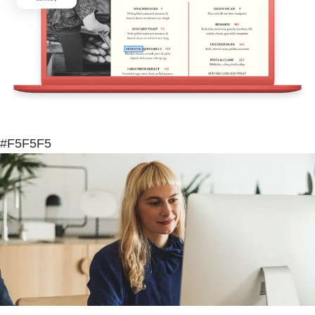
#F5F5F5