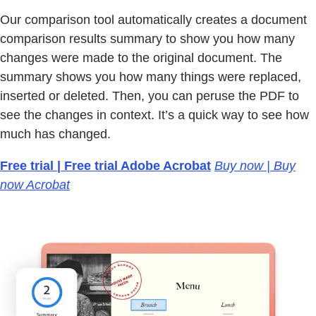
Our comparison tool automatically creates a document
comparison results summary to show you how many
changes were made to the original document. The
summary shows you how many things were replaced,
inserted or deleted. Then, you can peruse the PDF to
see the changes in context. It’s a quick way to see how
much has changed.
Free trial | Free trial Adobe Acrobat
Buy now | Buy
now Acrobat