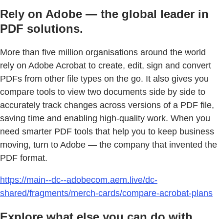
Rely on Adobe — the global leader in
PDF solutions.
More than five million organisations around the world
rely on Adobe Acrobat to create, edit, sign and convert
PDFs from other file types on the go. It also gives you
compare tools to view two documents side by side to
accurately track changes across versions of a PDF file,
saving time and enabling high-quality work. When you
need smarter PDF tools that help you to keep business
moving, turn to Adobe — the company that invented the
PDF format.
https://main--dc--adobecom.aem.live/dc-
shared/fragments/merch-cards/compare-acrobat-plans
Explore what else you can do with