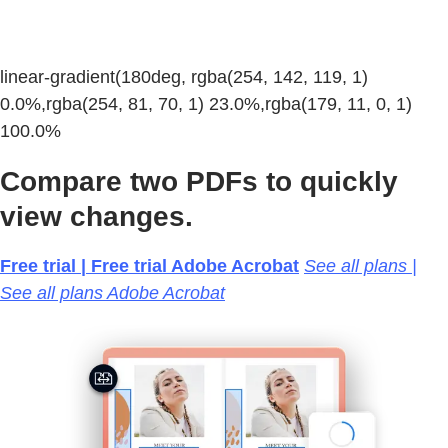
linear-gradient(180deg, rgba(254, 142, 119, 1)
0.0%,rgba(254, 81, 70, 1) 23.0%,rgba(179, 11, 0, 1)
100.0%
Compare two PDFs to quickly
view changes.
Free trial | Free trial Adobe Acrobat
See all plans |
See all plans Adobe Acrobat