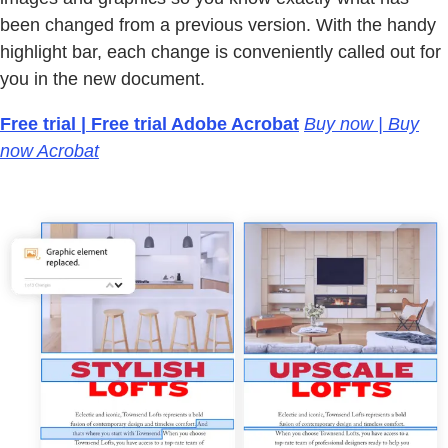
been changed from a previous version. With the handy
highlight bar, each change is conveniently called out for
you in the new document.
Free trial | Free trial Adobe Acrobat
Buy now | Buy
now Acrobat