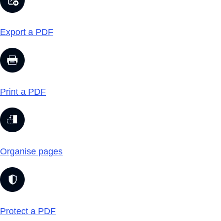
Export a PDF
Print a PDF
Organise pages
Protect a PDF