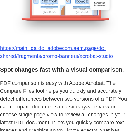
https://main--da-dc--adobecom.aem.page/dc-
shared/fragments/promo-banners/acrobat-studio
Spot changes fast with a visual comparison.
PDF comparison is easy with Adobe Acrobat. The
Compare Files tool helps you quickly and accurately
detect differences between two versions of a PDF. You
can compare documents in a side-by-side view or
choose single page view to review all changes in your
latest PDF document. It lets you quickly compare text,
images and graphics so you know exactly what has