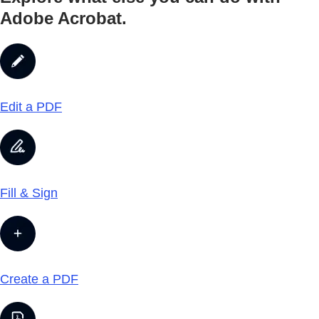
Adobe Acrobat.
Edit a PDF
Fill & Sign
Create a PDF