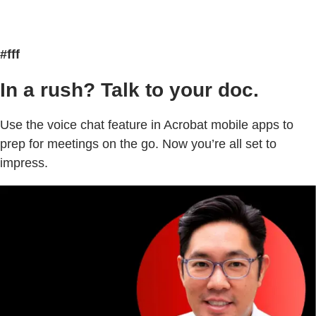
#fff
In a rush? Talk to your doc.
Use the voice chat feature in Acrobat mobile apps to
prep for meetings on the go. Now you’re all set to
impress.