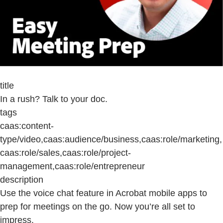
title
In a rush? Talk to your doc.
tags
caas:content-
type/video,caas:audience/business,caas:role/marketing,
caas:role/sales,caas:role/project-
management,caas:role/entrepreneur
description
Use the voice chat feature in Acrobat mobile apps to
prep for meetings on the go. Now you’re all set to
impress.