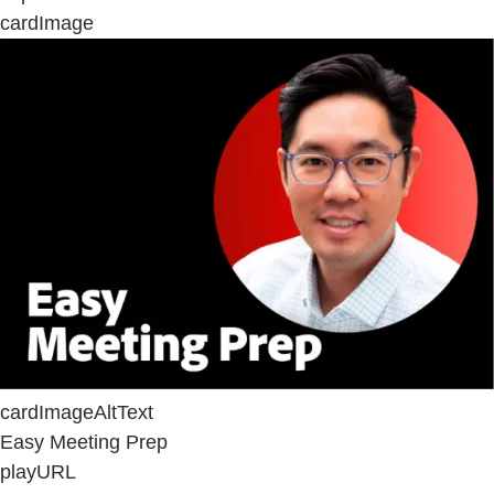
cardImage
cardImageAltText
Easy Meeting Prep
playURL