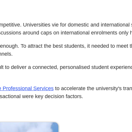
mpetitive. Universities vie for domestic and internationa
discussions around caps on international enrolments only
ough. To attract the best students, it needed to meet th
nnels.
t to deliver a connected, personalised student experienc
 Professional Services
to accelerate the university's tr
nsactional were key decision factors.