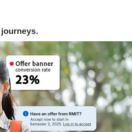
 journeys.