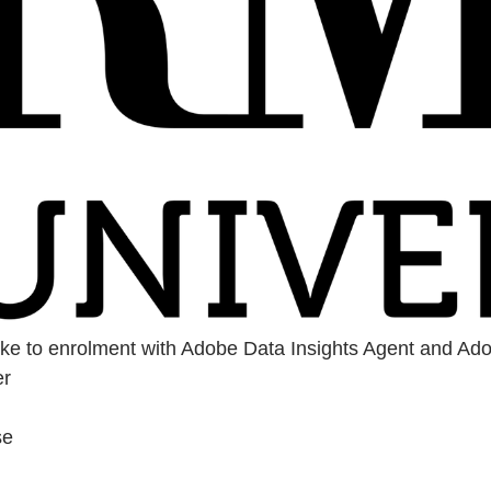
take to enrolment with Adobe Data Insights Agent and Ad
er
se