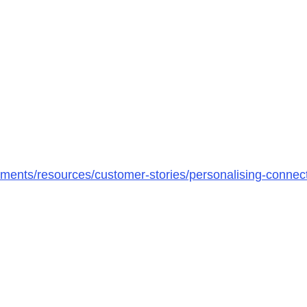
ments/resources/customer-stories/personalising-connec