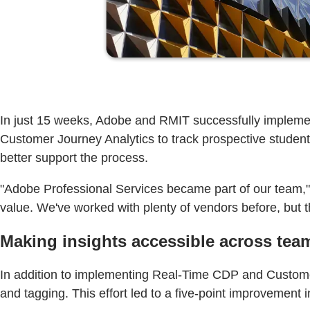
In just 15 weeks, Adobe and RMIT successfully implemen
Customer Journey Analytics to track prospective stude
better support the process.
"Adobe Professional Services became part of our team," s
value. We've worked with plenty of vendors before, but thi
Making insights accessible across team
In addition to implementing Real-Time CDP and Customer
and tagging. This effort led to a five-point improvemen