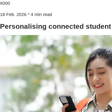
#000
18 Feb. 2026 * 4 min read
Personalising connected student