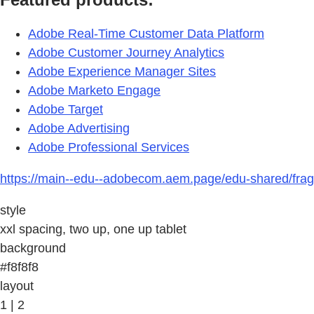
Adobe Real-Time Customer Data Platform
Adobe Customer Journey Analytics
Adobe Experience Manager Sites
Adobe Marketo Engage
Adobe Target
Adobe Advertising
Adobe Professional Services
https://main--edu--adobecom.aem.page/edu-shared/frag
style
xxl spacing, two up, one up tablet
background
#f8f8f8
layout
1 | 2