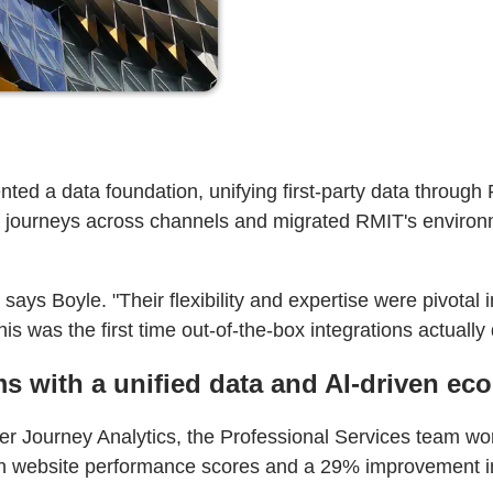
ted a data foundation, unifying first-party data throug
nt journeys across channels and migrated RMIT's envir
ays Boyle. "Their flexibility and expertise were pivotal 
s was the first time out-of-the-box integrations actually 
s with a unified data and AI-driven ec
 Journey Analytics, the Professional Services team wor
t in website performance scores and a 29% improvement in