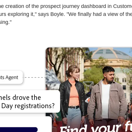
creation of the prospect journey dashboard in Customer 
ours exploring it," says Boyle. "We finally had a view of
sing."