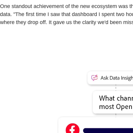
One standout achievement of the new ecosystem was the 
data. "The first time I saw that dashboard I spent two h
where they drop off. It gave us the clarity we'd been mis