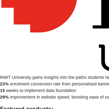
RMIT University gains insights into the paths students 
23%
enrolment conversion rate from personalised bann
15
weeks to implement data foundation
29%
improvement in website speed, boosting ease of u
Featured products: