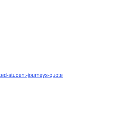
ted-student-journeys-quote