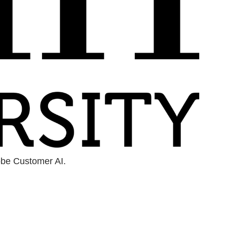
obe Customer AI.