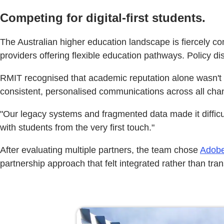
Competing for digital-first students.
The Australian higher education landscape is fiercely co
providers offering flexible education pathways. Policy 
RMIT recognised that academic reputation alone wasn't en
consistent, personalised communications across all cha
"Our legacy systems and fragmented data made it difficul
with students from the very first touch."
After evaluating multiple partners, the team chose
Adobe
partnership approach that felt integrated rather than tra