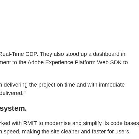
h Real-Time CDP. They also stood up a dashboard in
onment to the Adobe Experience Platform Web SDK to
in delivering the project on time and with immediate
delivered."
osystem.
ked with RMIT to modernise and simplify its code bases
 speed, making the site cleaner and faster for users.