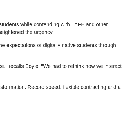
l students while contending with TAFE and other
 heightened the urgency.
e expectations of digitally native students through
e," recalls Boyle. "We had to rethink how we interact
ansformation. Record speed, flexible contracting and a