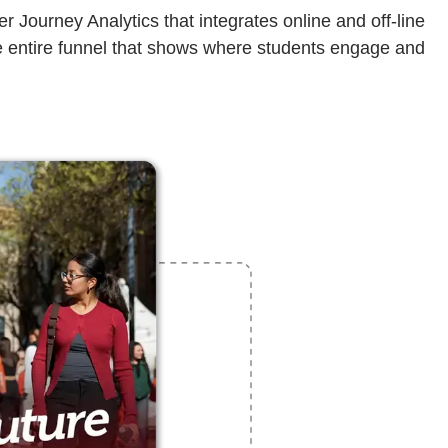
Journey Analytics that integrates online and off-line
 the entire funnel that shows where students engage and