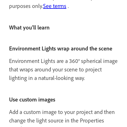
purposes only.
See terms
.
What you’ll learn
Environment Lights wrap around the scene
Environment Lights are a 360° spherical image
that wraps around your scene to project
lighting in a natural-looking way.
Use custom images
Add a custom image to your project and then
change the light source in the Properties