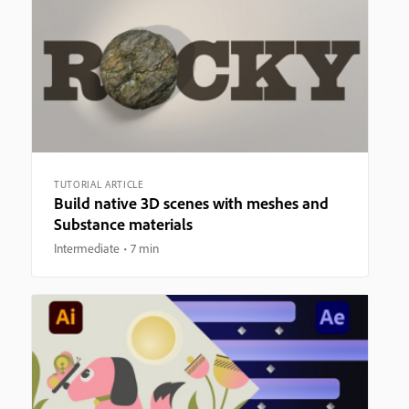
TUTORIAL ARTICLE
Build native 3D scenes with meshes and
Substance materials
Intermediate
7 min