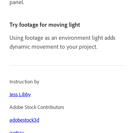
panel.
Try footage for moving light
Using footage as an environment light adds
dynamic movement to your project.
Instruction by
Jess Libby
Adobe Stock Contributors
adobestock3d
icetray