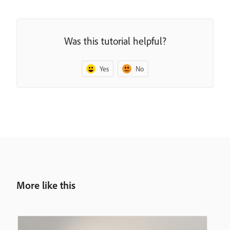
Was this tutorial helpful?
Yes
No
More like this