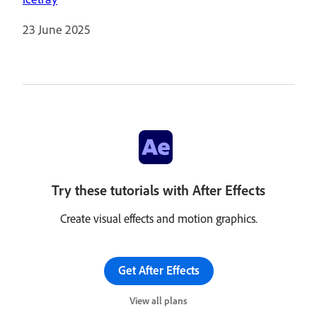
23 June 2025
Try these tutorials with After Effects
Create visual effects and motion graphics.
Get After Effects
View all plans