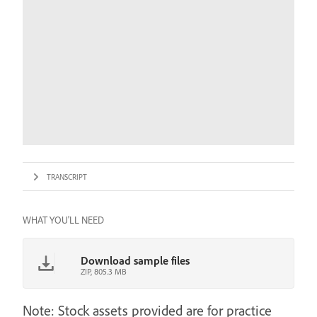
TRANSCRIPT
WHAT YOU'LL NEED
Download sample files
ZIP, 805.3 MB
Note: Stock assets provided are for practice