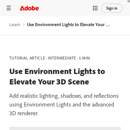
Sign in
Learn
Use Environment Lights to Elevate Your 3D Scene
TUTORIAL ARTICLE
INTERMEDIATE
5 MIN
Use Environment Lights to
Elevate Your 3D Scene
Add realistic lighting, shadows, and reflections
using Environment Lights and the advanced
3D renderer.