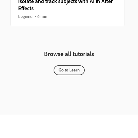
Isolate and track subjects with AI in After
Effects
Beginner
6 min
Browse all tutorials
Go to Learn