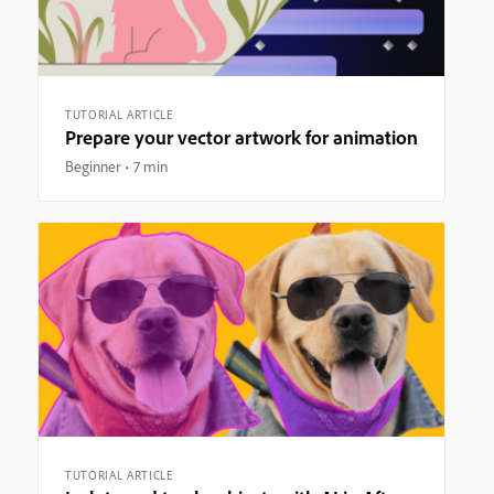
TUTORIAL ARTICLE
Prepare your vector artwork for animation
Beginner
7 min
TUTORIAL ARTICLE