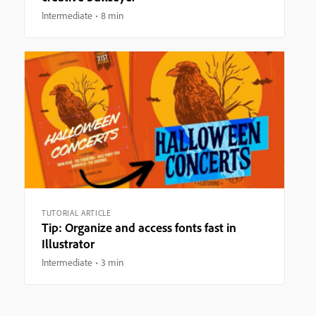
Intermediate
8 min
TUTORIAL ARTICLE
Tip: Organize and access fonts fast in
Illustrator
Intermediate
3 min