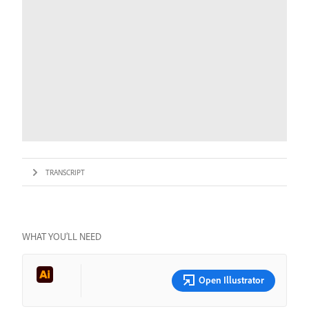
TRANSCRIPT
WHAT YOU’LL NEED
Open Illustrator