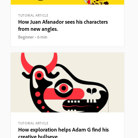
TUTORIAL ARTICLE
How Juan Afanador sees his characters
from new angles.
Beginner
6 min
TUTORIAL ARTICLE
How exploration helps Adam G find his
creative bullseye.