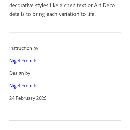
decorative styles like arched text or Art Deco
details to bring each variation to life.
Instruction by
Nigel French
Design by
Nigel French
24 February 2025