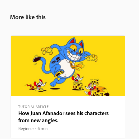
More like this
TUTORIAL ARTICLE
How Juan Afanador sees his characters
from new angles.
Beginner
6 min