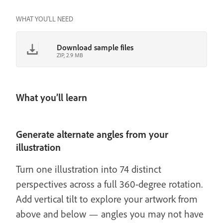
WHAT YOU'LL NEED
Download sample files
ZIP, 2.9 MB
What you’ll learn
Generate alternate angles from your
illustration
Turn one illustration into 74 distinct
perspectives across a full 360-degree rotation.
Add vertical tilt to explore your artwork from
above and below — angles you may not have