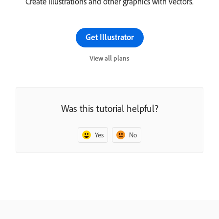
Create illustrations and other graphics with vectors.
Get Illustrator
View all plans
Was this tutorial helpful?
Yes
No