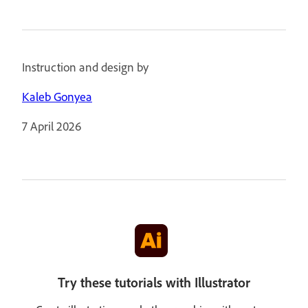
Instruction and design by
Kaleb Gonyea
7 April 2026
Try these tutorials with Illustrator