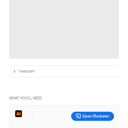
TRANSCRIPT
WHAT YOU’LL NEED
Open Illustrator