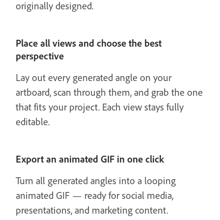
originally designed.
Place all views and choose the best
perspective
Lay out every generated angle on your
artboard, scan through them, and grab the one
that fits your project. Each view stays fully
editable.
Export an animated GIF in one click
Turn all generated angles into a looping
animated GIF — ready for social media,
presentations, and marketing content.