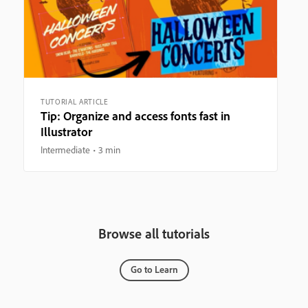
TUTORIAL ARTICLE
Tip: Organize and access fonts fast in
Illustrator
Intermediate
3 min
Browse all tutorials
Go to Learn