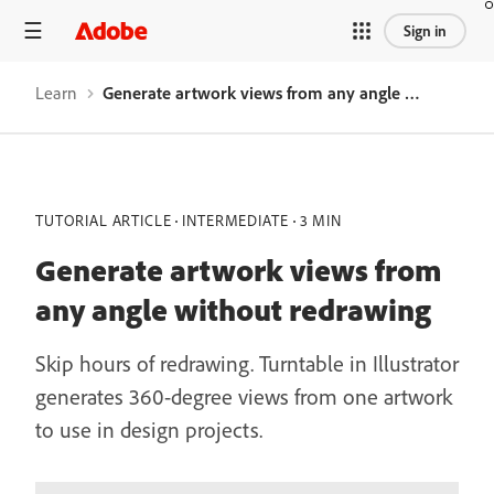
Sign in
Learn
Generate artwork views from any angle without redrawing
TUTORIAL ARTICLE
INTERMEDIATE
3 MIN
Generate artwork views from
any angle without redrawing
Skip hours of redrawing. Turntable in Illustrator
generates 360-degree views from one artwork
to use in design projects.