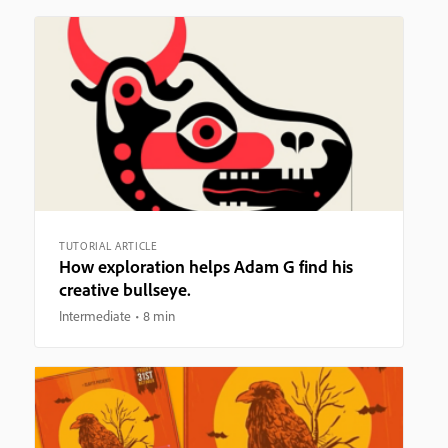
TUTORIAL ARTICLE
How exploration helps Adam G find his
creative bullseye.
Intermediate
8 min