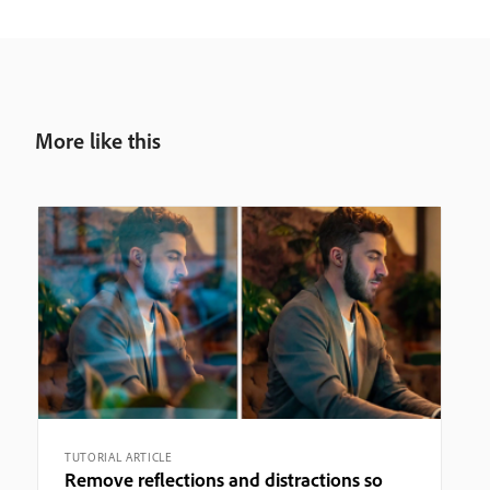
More like this
TUTORIAL ARTICLE
Remove reflections and distractions so