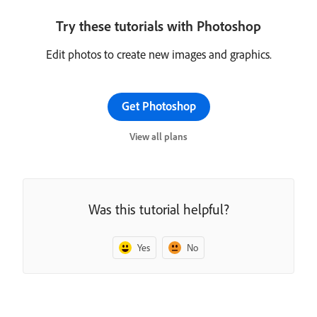
Try these tutorials with Photoshop
Edit photos to create new images and graphics.
Get Photoshop
View all plans
Was this tutorial helpful?
Yes
No