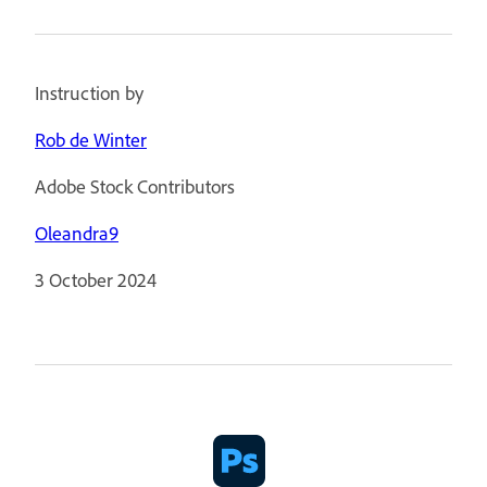
Instruction by
Rob de Winter
Adobe Stock Contributors
Oleandra9
3 October 2024