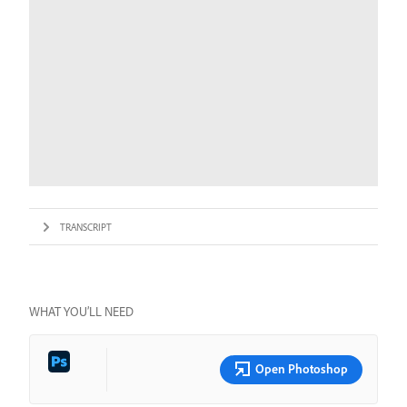
TRANSCRIPT
WHAT YOU’LL NEED
Open Photoshop