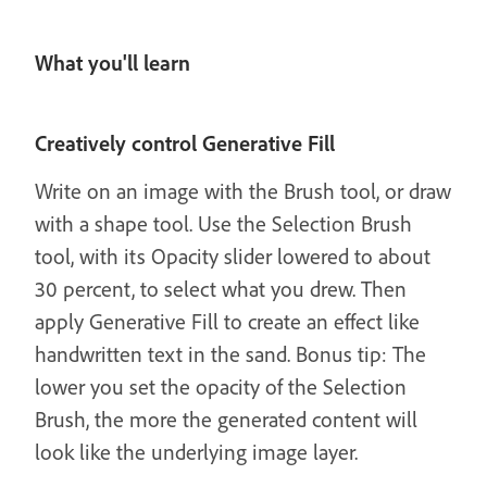
What you'll learn
Creatively control Generative Fill
Write on an image with the Brush tool, or draw
with a shape tool. Use the Selection Brush
tool, with its Opacity slider lowered to about
30 percent, to select what you drew. Then
apply Generative Fill to create an effect like
handwritten text in the sand. Bonus tip: The
lower you set the opacity of the Selection
Brush, the more the generated content will
look like the underlying image layer.