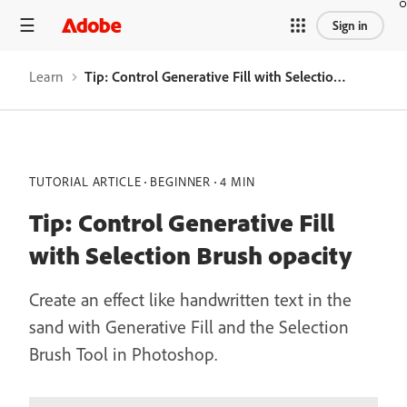
Sign in
Learn
Tip: Control Generative Fill with Selection Brush opacity
TUTORIAL ARTICLE
BEGINNER
4 MIN
Tip: Control Generative Fill
with Selection Brush opacity
Create an effect like handwritten text in the
sand with Generative Fill and the Selection
Brush Tool in Photoshop.