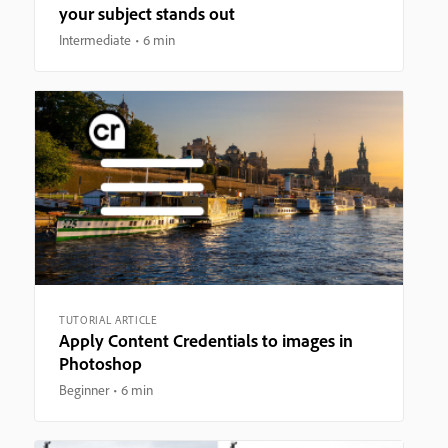
your subject stands out
Intermediate
6 min
TUTORIAL ARTICLE
Apply Content Credentials to images in
Photoshop
Beginner
6 min