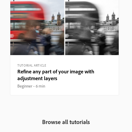
TUTORIAL ARTICLE
Refine any part of your image with
adjustment layers
Beginner
6 min
Browse all tutorials