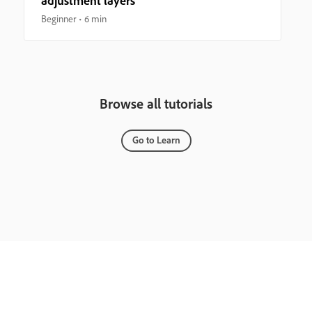
adjustment layers
Beginner
6 min
Browse all tutorials
Go to Learn