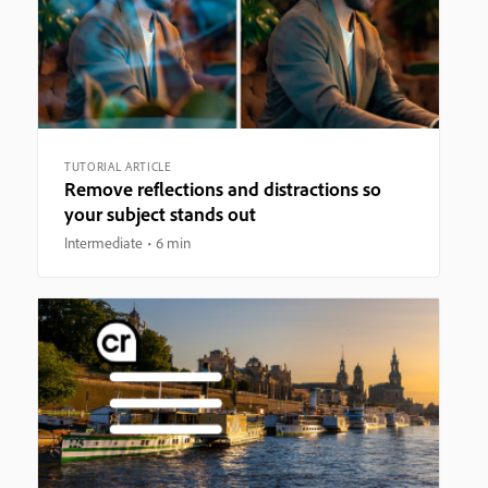
TUTORIAL ARTICLE
Remove reflections and distractions so
your subject stands out
Intermediate
6 min