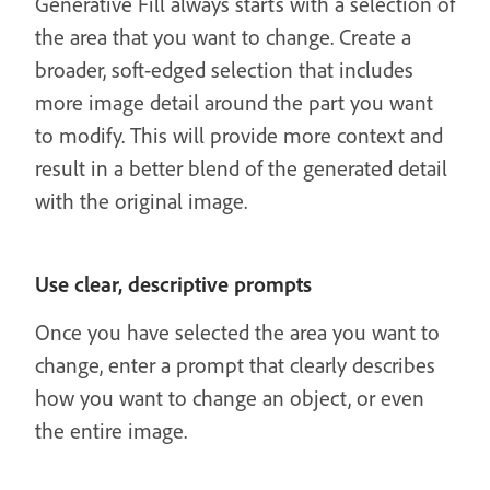
Generative Fill always starts with a selection of
the area that you want to change. Create a
broader, soft-edged selection that includes
more image detail around the part you want
to modify. This will provide more context and
result in a better blend of the generated detail
with the original image.
Use clear, descriptive prompts
Once you have selected the area you want to
change, enter a prompt that clearly describes
how you want to change an object, or even
the entire image.