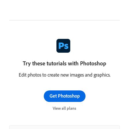
Try these tutorials with Photoshop
Edit photos to create new images and graphics.
Get Photoshop
View all plans