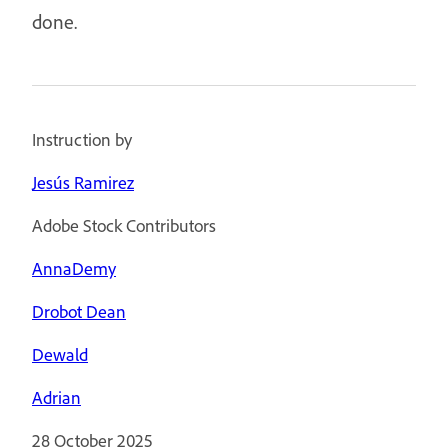
done.
Instruction by
Jesús Ramirez
Adobe Stock Contributors
AnnaDemy
Drobot Dean
Dewald
Adrian
28 October 2025