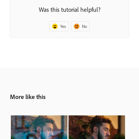
Was this tutorial helpful?
Yes
No
More like this