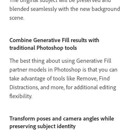
blended seamlessly with the new background
scene.
Combine Generative Fill results with
traditional Photoshop tools
The best thing about using Generative Fill
partner models in Photoshop is that you can
take advantage of tools like Remove, Find
Distractions, and more, for additional editing
flexibility.
Transform poses and camera angles while
preserving subject identity