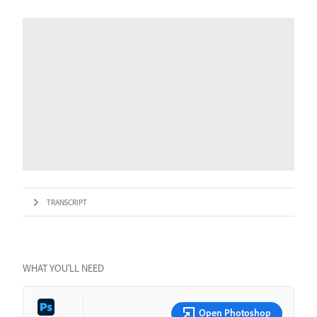
TRANSCRIPT
WHAT YOU’LL NEED
Open Photoshop