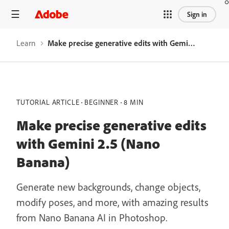
Sign in
Learn
Make precise generative edits with Gemini 2.5 (Nano Banana)
TUTORIAL ARTICLE
BEGINNER
8 MIN
Make precise generative edits
with Gemini 2.5 (Nano
Banana)
Generate new backgrounds, change objects,
modify poses, and more, with amazing results
from Nano Banana AI in Photoshop.