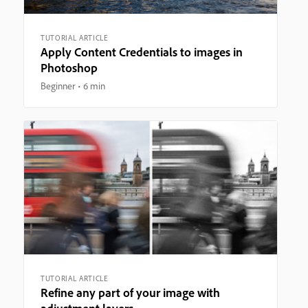
TUTORIAL ARTICLE
Apply Content Credentials to images in
Photoshop
Beginner
6 min
TUTORIAL ARTICLE
Refine any part of your image with