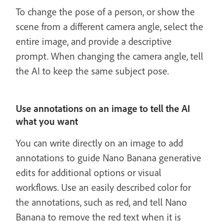
To change the pose of a person, or show the
scene from a different camera angle, select the
entire image, and provide a descriptive
prompt. When changing the camera angle, tell
the AI to keep the same subject pose.
Use annotations on an image to tell the AI
what you want
You can write directly on an image to add
annotations to guide Nano Banana generative
edits for additional options or visual
workflows. Use an easily described color for
the annotations, such as red, and tell Nano
Banana to remove the red text when it is