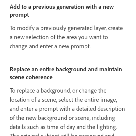
Add to a previous generation with a new
prompt
To modify a previously generated layer, create
a new selection of the area you want to
change and enter a new prompt.
Replace an entire background and maintain
scene coherence
To replace a background, or change the
location of a scene, select the entire image,
and enter a prompt with a detailed description
of the new background or scene, including
details such as time of day and the lighting.
The original subject will be preserved and