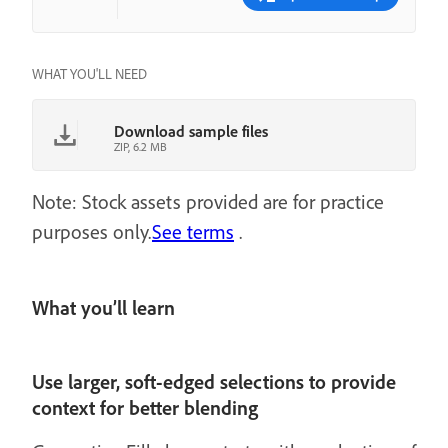
WHAT YOU'LL NEED
Download sample files
ZIP, 6.2 MB
Note: Stock assets provided are for practice
purposes only.
See terms
.
What you’ll learn
Use larger, soft-edged selections to provide
context for better blending