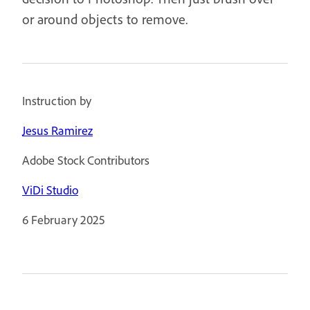
or around objects to remove.
Instruction by
Jesus Ramirez
Adobe Stock Contributors
ViDi Studio
6 February 2025