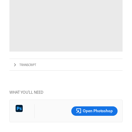
TRANSCRIPT
WHAT YOU’LL NEED
Open Photoshop