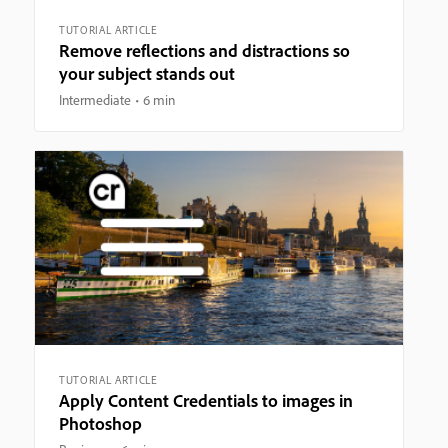
TUTORIAL ARTICLE
Remove reflections and distractions so
your subject stands out
Intermediate
6 min
TUTORIAL ARTICLE
Apply Content Credentials to images in
Photoshop