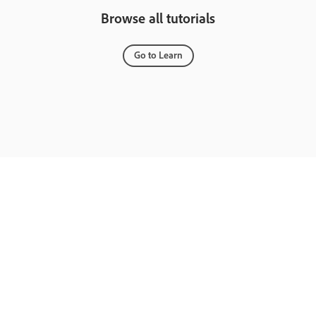
Browse all tutorials
Go to Learn