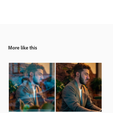
More like this