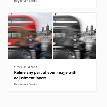
Beginner
6 min
TUTORIAL ARTICLE
Refine any part of your image with
adjustment layers
Beginner
6 min