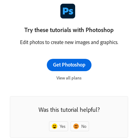
Try these tutorials with Photoshop
Edit photos to create new images and graphics.
Get Photoshop
View all plans
Was this tutorial helpful?
Yes
No