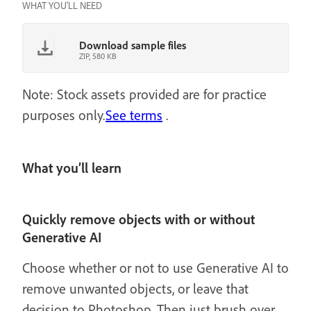
WHAT YOU'LL NEED
Download sample files
ZIP, 580 KB
Note: Stock assets provided are for practice
purposes only.
See terms
.
What you’ll learn
Quickly remove objects with or without
Generative AI
Choose whether or not to use Generative AI to
remove unwanted objects, or leave that
decision to Photoshop. Then just brush over