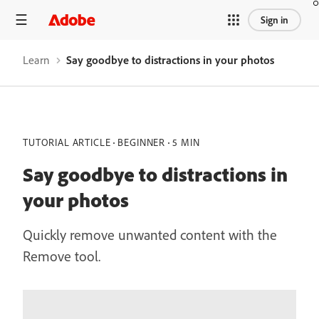
Sign in
Learn
Say goodbye to distractions in your photos
TUTORIAL ARTICLE
BEGINNER
5 MIN
Say goodbye to distractions in
your photos
Quickly remove unwanted content with the
Remove tool.