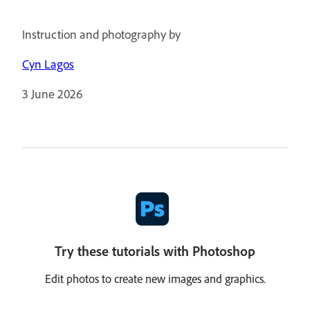
Instruction and photography by
Cyn Lagos
3 June 2026
Try these tutorials with Photoshop
Edit photos to create new images and graphics.