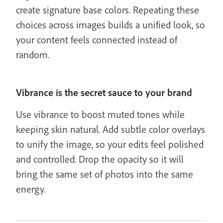
create signature base colors. Repeating these
choices across images builds a unified look, so
your content feels connected instead of
random.
Vibrance is the secret sauce to your brand
Use vibrance to boost muted tones while
keeping skin natural. Add subtle color overlays
to unify the image, so your edits feel polished
and controlled. Drop the opacity so it will
bring the same set of photos into the same
energy.