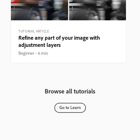
TUTORIAL ARTICLE
Refine any part of your image with
adjustment layers
Beginner
6 min
Browse all tutorials
Go to Learn