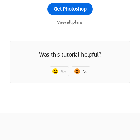
Get Photoshop
View all plans
Was this tutorial helpful?
Yes
No