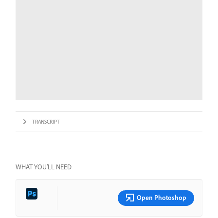
TRANSCRIPT
WHAT YOU’LL NEED
Open Photoshop