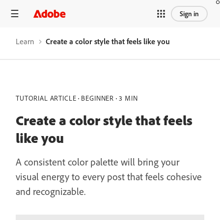
Sign in
Learn
Create a color style that feels like you
TUTORIAL ARTICLE
BEGINNER
3 MIN
Create a color style that feels
like you
A consistent color palette will bring your
visual energy to every post that feels cohesive
and recognizable.