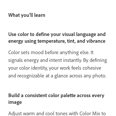
What you’ll learn
Use color to define your visual language and
energy using temperature, tint, and vibrance
Color sets mood before anything else. It
signals energy and intent instantly. By defining
your color identity, your work feels cohesive
and recognizable at a glance across any photo.
Build a consistent color palette across every
image
Adjust warm and cool tones with Color Mix to