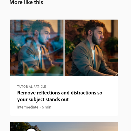
More like this
TUTORIAL ARTICLE
Remove reflections and distractions so
your subject stands out
Intermediate
6 min