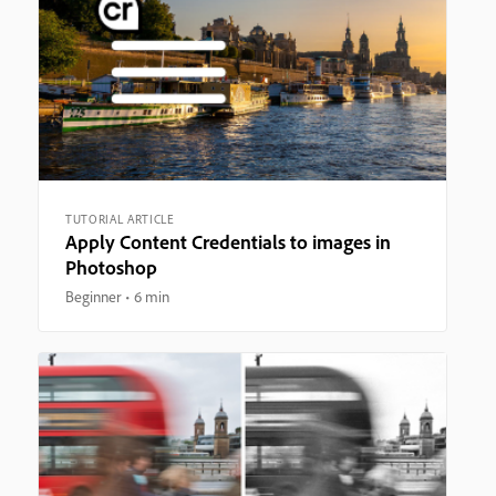
TUTORIAL ARTICLE
Apply Content Credentials to images in
Photoshop
Beginner
6 min