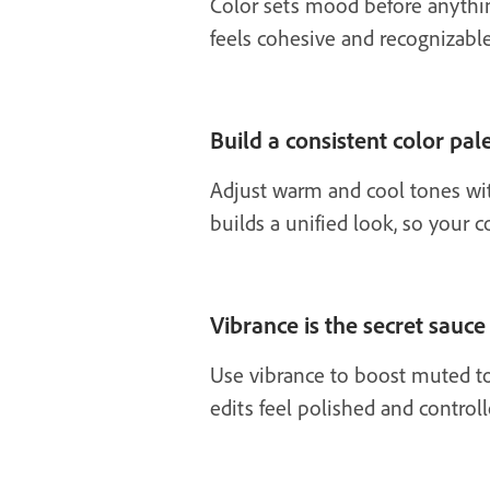
Color sets mood before anything 
feels cohesive and recognizable
Build a consistent color pa
Adjust warm and cool tones wit
builds a unified look, so your 
Vibrance is the secret sauce
Use vibrance to boost muted to
edits feel polished and control