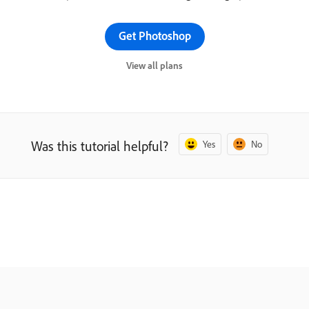
Get Photoshop
View all plans
Was this tutorial helpful?
Yes
No