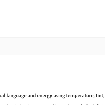
sual language and energy using temperature, tint