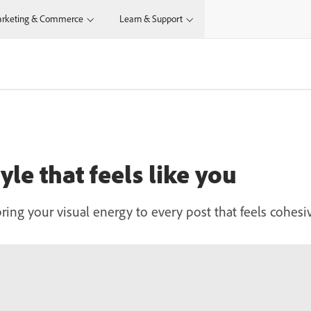
rketing & Commerce
Learn & Support
yle that feels like you
bring your visual energy to every post that feels cohesi