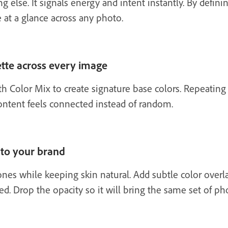
else. It signals energy and intent instantly. By definin
 at a glance across any photo.
lette across every image
h Color Mix to create signature base colors. Repeating
content feels connected instead of random.
 to your brand
nes while keeping skin natural. Add subtle color overla
led. Drop the opacity so it will bring the same set of p