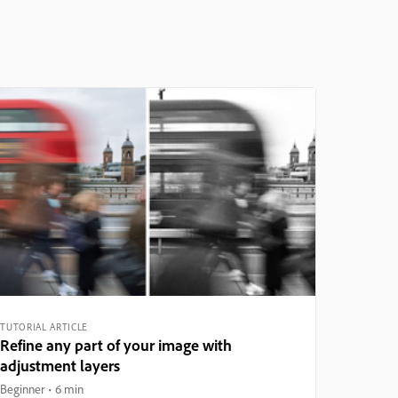
TUTORIAL ARTICLE
Refine any part of your image with
adjustment layers
Beginner
6 min