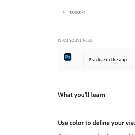
TRANSCRIPT
WHAT YOU’LL NEED
Practice in the app
What you’ll learn
Use color to define your vi