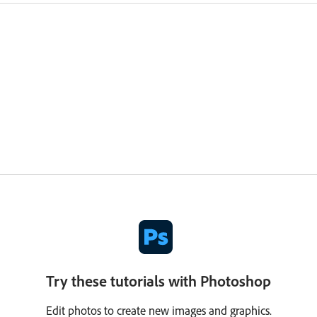
Try these tutorials with Photoshop
Edit photos to create new images and graphics.