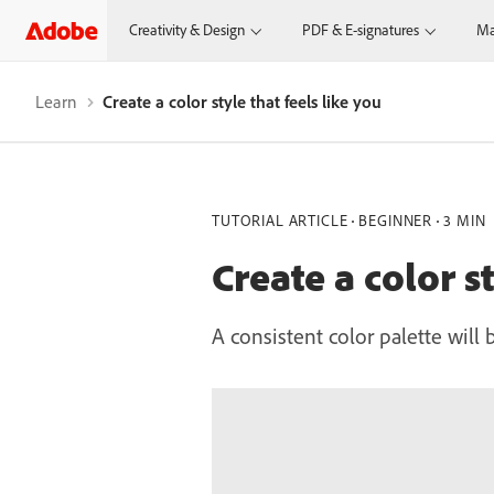
Creativity & Design
PDF & E-signatures
Ma
Learn
Create a color style that feels like you
TUTORIAL ARTICLE
BEGINNER
3 MIN
Create a color st
A consistent color palette will 