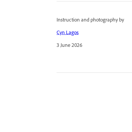
Instruction and photography by
Cyn Lagos
3 June 2026