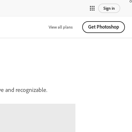
Sign in
Get Photoshop
View all plans
ve and recognizable.