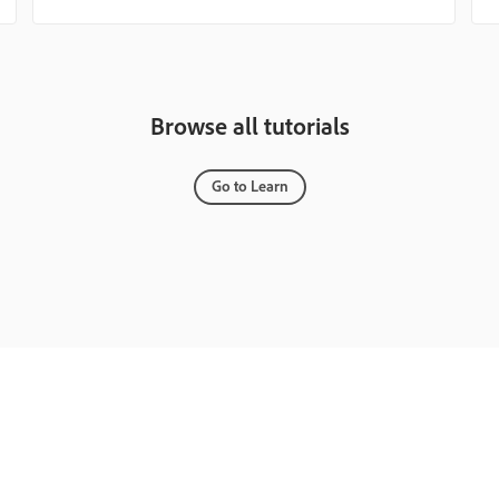
Browse all tutorials
Go to Learn