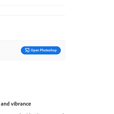
Open Photoshop
, and vibrance