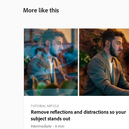
More like this
TUTORIAL ARTICLE
Remove reflections and distractions so your
subject stands out
Intermediate
6 min