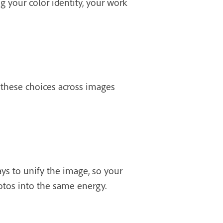
g your color identity, your work
 these choices across images
ys to unify the image, so your
hotos into the same energy.