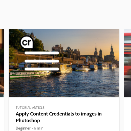
TUTORIAL ARTICLE
Apply Content Credentials to images in
Photoshop
Beginner
6 min