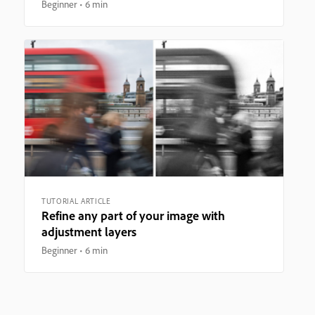
Beginner
6 min
TUTORIAL ARTICLE
Refine any part of your image with
adjustment layers
Beginner
6 min