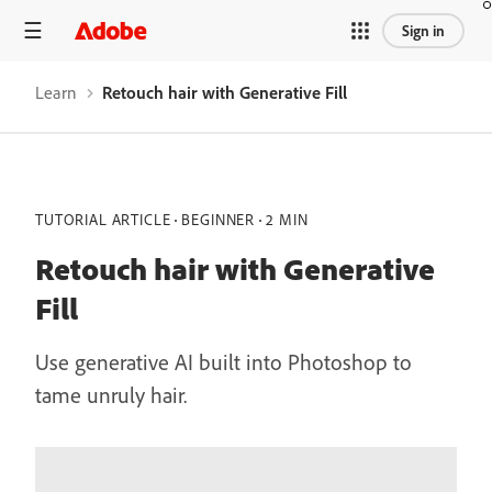
Sign in
Learn
Retouch hair with Generative Fill
TUTORIAL ARTICLE
BEGINNER
2 MIN
Retouch hair with Generative
Fill
Use generative AI built into Photoshop to
tame unruly hair.