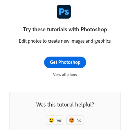
Try these tutorials with Photoshop
Edit photos to create new images and graphics.
Get Photoshop
View all plans
Was this tutorial helpful?
Yes
No