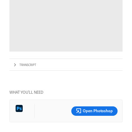
TRANSCRIPT
WHAT YOU’LL NEED
Open Photoshop