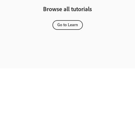
Browse all tutorials
Go to Learn