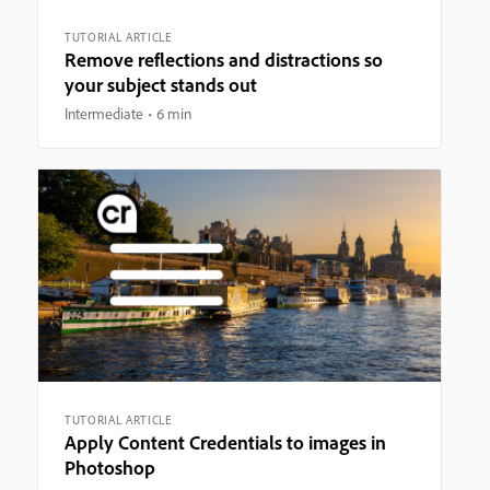
TUTORIAL ARTICLE
Remove reflections and distractions so
your subject stands out
Intermediate
6 min
TUTORIAL ARTICLE
Apply Content Credentials to images in
Photoshop