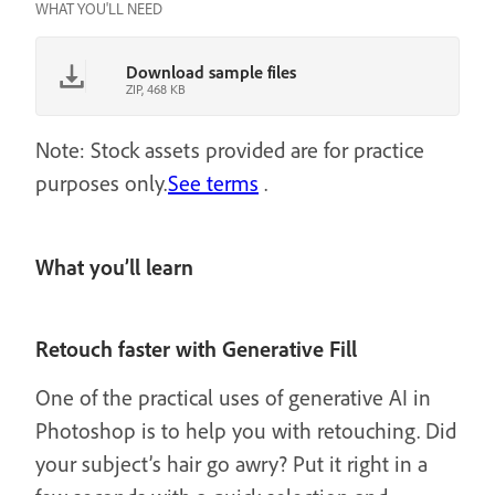
WHAT YOU'LL NEED
Download sample files
ZIP, 468 KB
Note: Stock assets provided are for practice
purposes only.
See terms
.
What you’ll learn
Retouch faster with Generative Fill
One of the practical uses of generative AI in
Photoshop is to help you with retouching. Did
your subject’s hair go awry? Put it right in a