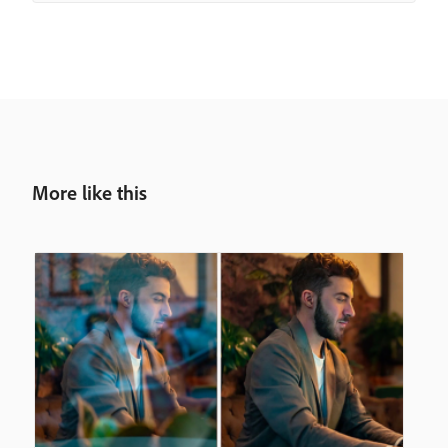
More like this