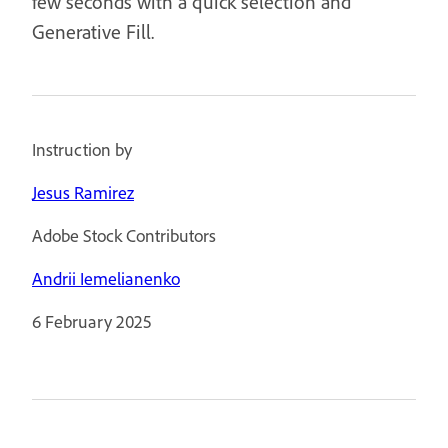
few seconds with a quick selection and
Generative Fill.
Instruction by
Jesus Ramirez
Adobe Stock Contributors
Andrii Iemelianenko
6 February 2025